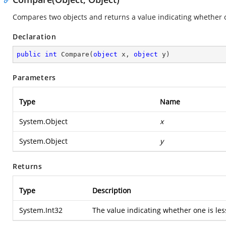
Compares two objects and returns a value indicating whether on
Declaration
public
int
Compare
(
object
 x, 
object
 y
)
Parameters
Type
Name
System.Object
x
System.Object
y
Returns
Type
Description
System.Int32
The value indicating whether one is less