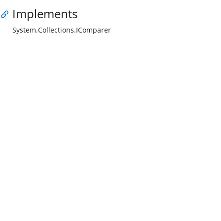
Implements
System.Collections.IComparer