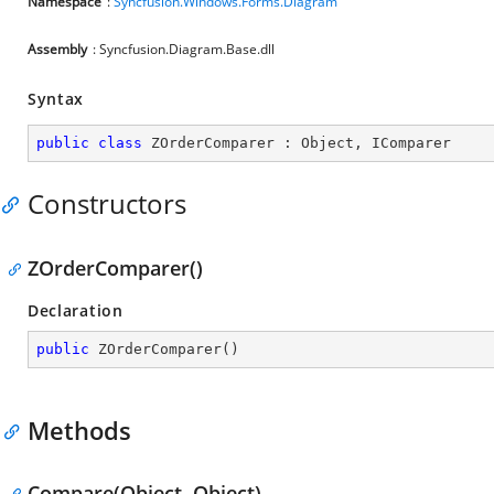
Namespace
:
Syncfusion.Windows.Forms.Diagram
Assembly
: Syncfusion.Diagram.Base.dll
Syntax
public
class
ZOrderComparer
 : 
Object
, 
IComparer
Constructors
ZOrderComparer()
Declaration
public
ZOrderComparer
(
)
Methods
Compare(Object, Object)