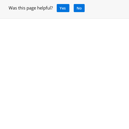
Was this page helpful?
Yes
No