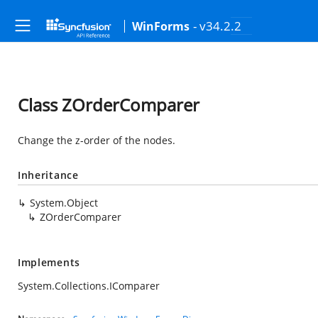
- v34.2.2
WinForms
Class ZOrderComparer
Change the z-order of the nodes.
Inheritance
System.Object
ZOrderComparer
Implements
System.Collections.IComparer