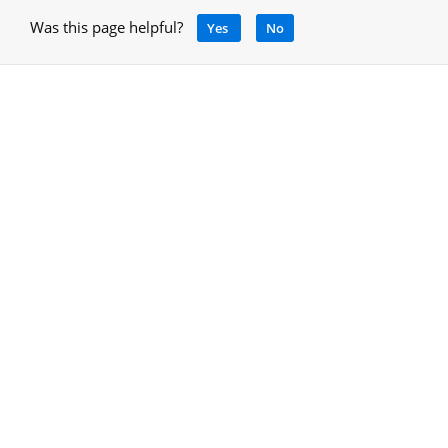
Was this page helpful?
Yes
No