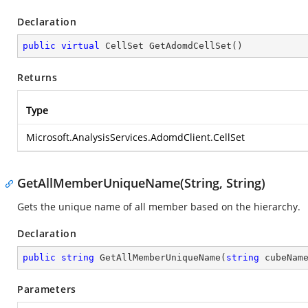
Declaration
public
virtual
 CellSet 
GetAdomdCellSet
(
)
Returns
Type
Microsoft.AnalysisServices.AdomdClient.CellSet
GetAllMemberUniqueName(String, String)
Gets the unique name of all member based on the hierarchy.
Declaration
public
string
GetAllMemberUniqueName
(
string
 cubeNam
Parameters