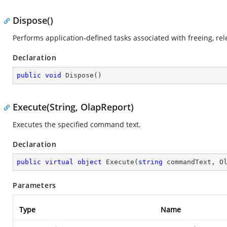
Dispose()
Performs application-defined tasks associated with freeing, re
Declaration
public
void
Dispose
(
)
Execute(String, OlapReport)
Executes the specified command text.
Declaration
public
virtual
object
Execute
(
string
 commandText, O
Parameters
Type
Name