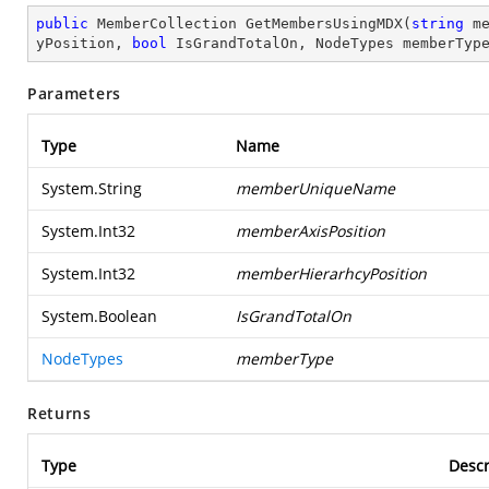
public
 MemberCollection 
GetMembersUsingMDX
(
string
 m
yPosition, 
bool
 IsGrandTotalOn, NodeTypes memberTyp
Parameters
Type
Name
System.String
memberUniqueName
System.Int32
memberAxisPosition
System.Int32
memberHierarhcyPosition
System.Boolean
IsGrandTotalOn
NodeTypes
memberType
Returns
Type
Descr