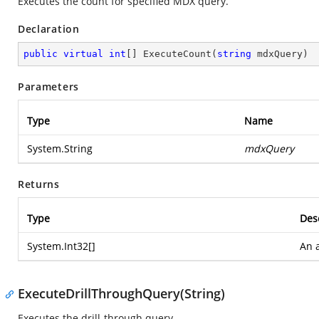
Executes the count for specified MDX query.
Declaration
public
virtual
int
[] 
ExecuteCount
(
string
 mdxQuery
)
Parameters
Type
Name
System.String
mdxQuery
Returns
Type
Des
System.Int32
[]
An a
ExecuteDrillThroughQuery(String)
Executes the drill-through query.