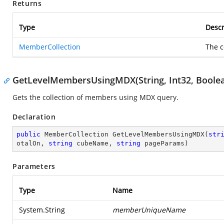
Returns
Type
Descr
MemberCollection
The c
GetLevelMembersUsingMDX(String, Int32, Boolean,
Gets the collection of members using MDX query.
Declaration
public
 MemberCollection 
GetLevelMembersUsingMDX
(
str
otalOn, 
string
 cubeName, 
string
 pageParams
)
Parameters
Type
Name
System.String
memberUniqueName