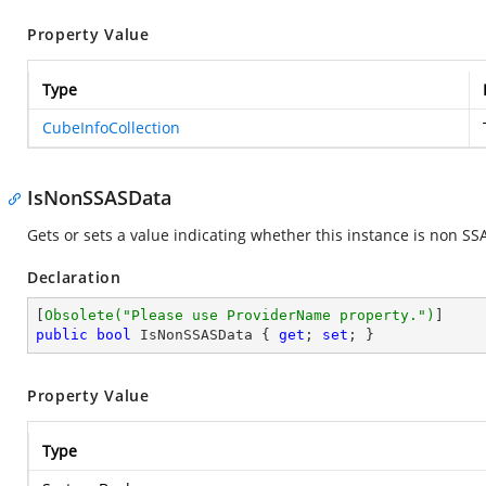
Property Value
Type
CubeInfoCollection
IsNonSSASData
Gets or sets a value indicating whether this instance is non SS
Declaration
[
Obsolete(
"Please use ProviderName property."
)
public
bool
 IsNonSSASData { 
get
; 
set
; }
Property Value
Type