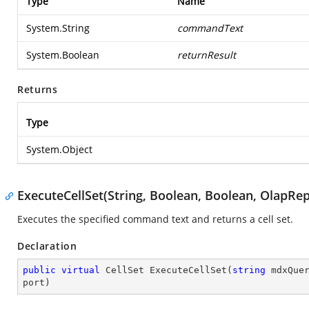
Type
Name
System.String
commandText
System.Boolean
returnResult
Returns
Type
System.Object
ExecuteCellSet(String, Boolean, Boolean, OlapRep
Executes the specified command text and returns a cell set.
Declaration
public
virtual
 CellSet 
ExecuteCellSet
(
string
 mdxQue
port
)