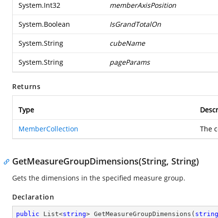
System.Int32
memberAxisPosition
System.Boolean
IsGrandTotalOn
System.String
cubeName
System.String
pageParams
Returns
Type
Descr
MemberCollection
The c
GetMeasureGroupDimensions(String, String)
Gets the dimensions in the specified measure group.
Declaration
public
 List<
string
> 
GetMeasureGroupDimensions
(
strin