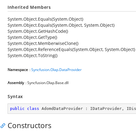
Inherited Members
System.Object.Equals(System.Object)
System.Object.Equals(System.Object, System.Object)
System.Object.GetHashCode()
System.Object.GetType()
System.Object.MemberwiseClone()
System.Object.ReferenceEquals(System.Object, System.Object)
System.Object.ToString()
Namespace
:
Syncfusion.Olap.DataProvider
Assembly
: Syncfusion.Olap.Base.dll
Syntax
public
class
AdomdDataProvider
 : 
IDataProvider
, 
IDi
Constructors