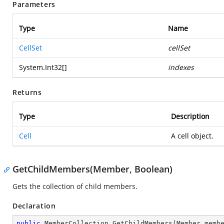
Parameters
Type
Name
CellSet
cellSet
System.Int32
[]
indexes
Returns
Type
Description
Cell
A cell object.
GetChildMembers(Member, Boolean)
Gets the collection of child members.
Declaration
public
 MemberCollection 
GetChildMembers
(
Member memb