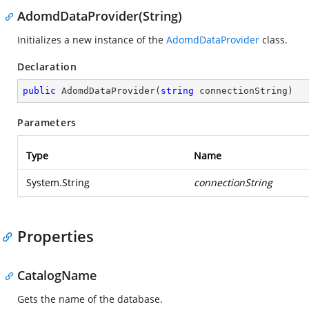
AdomdDataProvider(String)
Initializes a new instance of the
AdomdDataProvider
class.
Declaration
public
AdomdDataProvider
(
string
 connectionString
)
Parameters
Type
Name
System.String
connectionString
Properties
CatalogName
Gets the name of the database.