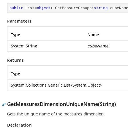
public
 List<
object
> 
GetMeasureGroups
(
string
 cubeNam
Parameters
Type
Name
System.String
cubeName
Returns
Type
System.Collections.Generic.List
<
System.Object
>
GetMeasuresDimensionUniqueName(String)
Gets the unique name of the measures dimension.
Declaration