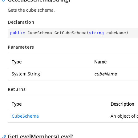
Gets the cube schema.
Declaration
public
 CubeSchema 
GetCubeSchema
(
string
 cubeName
)
Parameters
Type
Name
System.String
cubeName
Returns
Type
Description
CubeSchema
An object of
GetLevelMembers(Level)