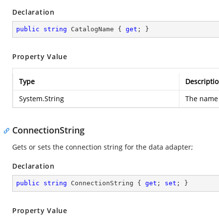
Declaration
public
string
 CatalogName { 
get
; }
Property Value
Type
Descripti
System.String
The name 
ConnectionString
Gets or sets the connection string for the data adapter;
Declaration
public
string
 ConnectionString { 
get
; 
set
; }
Property Value