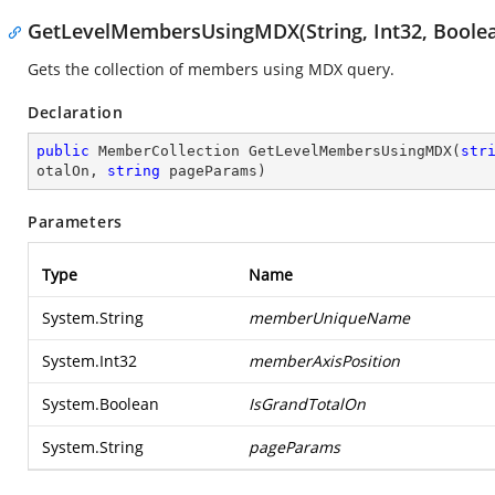
GetLevelMembersUsingMDX(String, Int32, Boolean
Gets the collection of members using MDX query.
Declaration
public
 MemberCollection 
GetLevelMembersUsingMDX
(
str
otalOn, 
string
 pageParams
)
Parameters
Type
Name
System.String
memberUniqueName
System.Int32
memberAxisPosition
System.Boolean
IsGrandTotalOn
System.String
pageParams