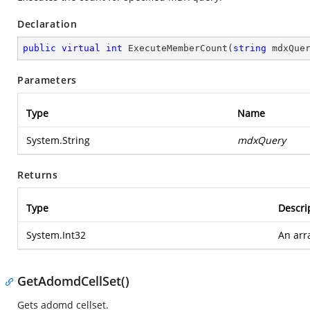
Declaration
public
virtual
int
ExecuteMemberCount
(
string
 mdxQue
Parameters
Type
Name
System.String
mdxQuery
Returns
Type
Descri
System.Int32
An arra
GetAdomdCellSet()
Gets adomd cellset.