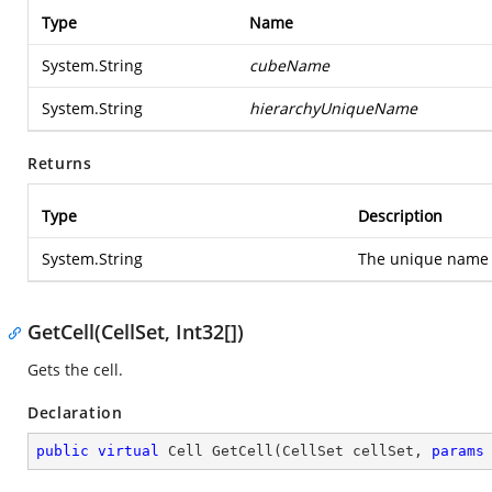
Type
Name
System.String
cubeName
System.String
hierarchyUniqueName
Returns
Type
Description
System.String
The unique name 
GetCell(CellSet, Int32[])
Gets the cell.
Declaration
public
virtual
 Cell 
GetCell
(
CellSet cellSet, 
params