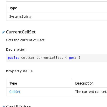
Type
System.String
CurrentCellSet
Gets the current cell set.
Declaration
public
 CellSet CurrentCellSet { 
get
; }
Property Value
Type
Description
CellSet
The current cell set