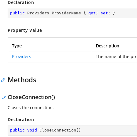
Declaration
public
 Providers ProviderName { 
get
; 
set
; }
Property Value
Type
Description
Providers
The name of the pro
Methods
CloseConnection()
Closes the connection.
Declaration
public
void
CloseConnection
(
)