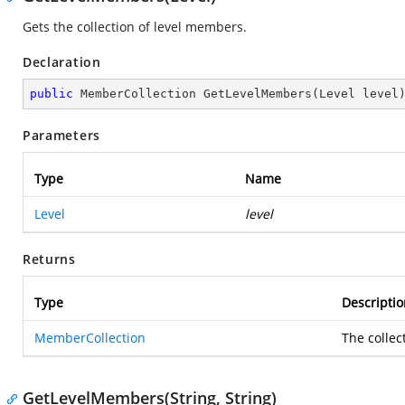
Gets the collection of level members.
Declaration
public
 MemberCollection 
GetLevelMembers
(
Level level
Parameters
Type
Name
Level
level
Returns
Type
Descriptio
MemberCollection
The collec
GetLevelMembers(String, String)