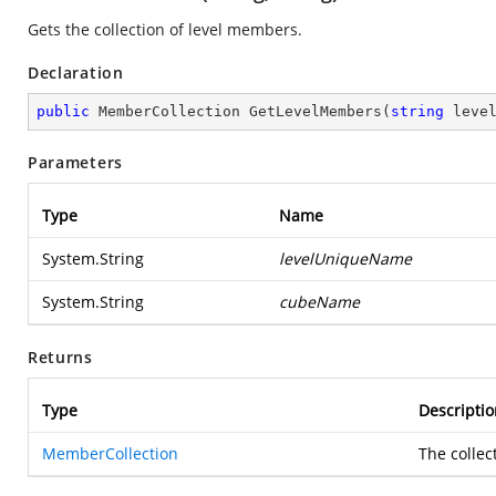
Gets the collection of level members.
Declaration
public
 MemberCollection 
GetLevelMembers
(
string
 leve
Parameters
Type
Name
System.String
levelUniqueName
System.String
cubeName
Returns
Type
Descriptio
MemberCollection
The collec