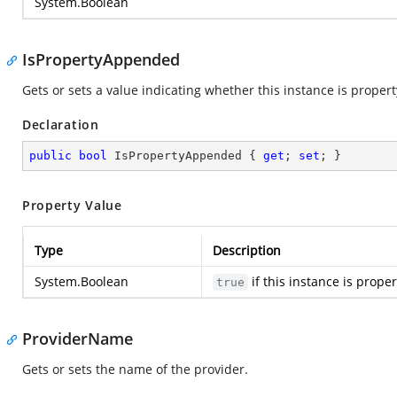
System.Boolean
IsPropertyAppended
Gets or sets a value indicating whether this instance is prope
Declaration
public
bool
 IsPropertyAppended { 
get
; 
set
; }
Property Value
Type
Description
System.Boolean
if this instance is prop
true
ProviderName
Gets or sets the name of the provider.