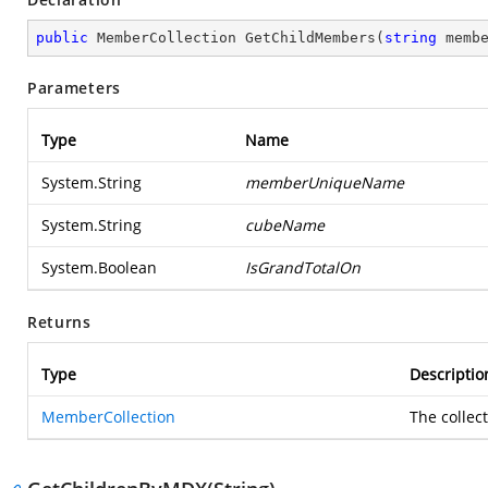
public
 MemberCollection 
GetChildMembers
(
string
 memb
Parameters
Type
Name
System.String
memberUniqueName
System.String
cubeName
System.Boolean
IsGrandTotalOn
Returns
Type
Descriptio
MemberCollection
The collec