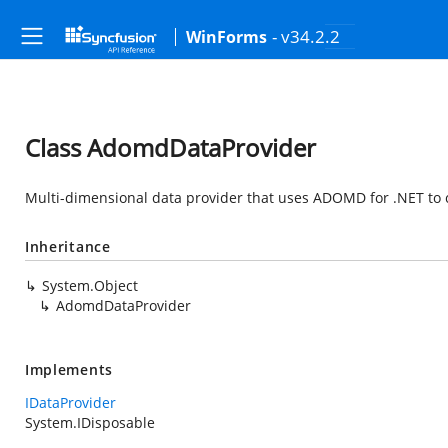
- v34.2.2
WinForms
Class AdomdDataProvider
Multi-dimensional data provider that uses ADOMD for .NET to 
Inheritance
System.Object
AdomdDataProvider
Implements
IDataProvider
System.IDisposable