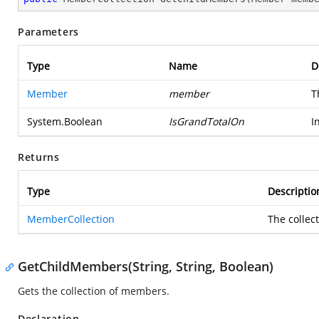
Parameters
Type
Name
D
Member
member
T
System.Boolean
IsGrandTotalOn
I
Returns
Type
Descriptio
MemberCollection
The collec
GetChildMembers(String, String, Boolean)
Gets the collection of members.
Declaration