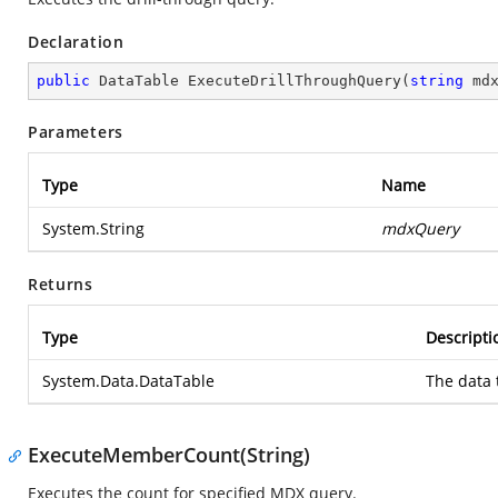
Declaration
public
 DataTable 
ExecuteDrillThroughQuery
(
string
 md
Parameters
Type
Name
System.String
mdxQuery
Returns
Type
Descripti
System.Data.DataTable
The data 
ExecuteMemberCount(String)
Executes the count for specified MDX query.