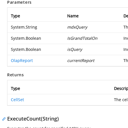
Parameters
Type
Name
De
System.String
mdxQuery
Th
System.Boolean
IsGrandTotalOn
In
System.Boolean
isQuery
In
OlapReport
currentReport
Th
Returns
Type
Descrip
CellSet
The cel
ExecuteCount(String)