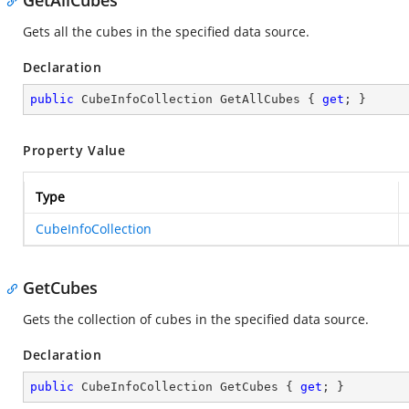
GetAllCubes
Gets all the cubes in the specified data source.
Declaration
public
 CubeInfoCollection GetAllCubes { 
get
; }
Property Value
Type
CubeInfoCollection
GetCubes
Gets the collection of cubes in the specified data source.
Declaration
public
 CubeInfoCollection GetCubes { 
get
; }