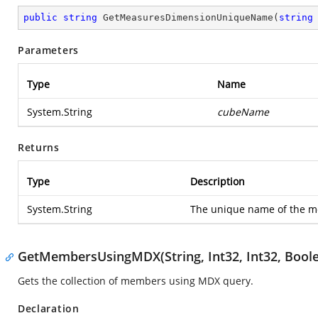
public
string
GetMeasuresDimensionUniqueName
(
string
Parameters
Type
Name
System.String
cubeName
Returns
Type
Description
System.String
The unique name of the m
GetMembersUsingMDX(String, Int32, Int32, Bool
Gets the collection of members using MDX query.
Declaration