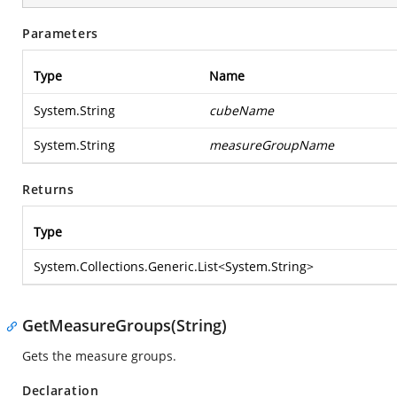
Parameters
Type
Name
System.String
cubeName
System.String
measureGroupName
Returns
Type
System.Collections.Generic.List
<
System.String
>
GetMeasureGroups(String)
Gets the measure groups.
Declaration