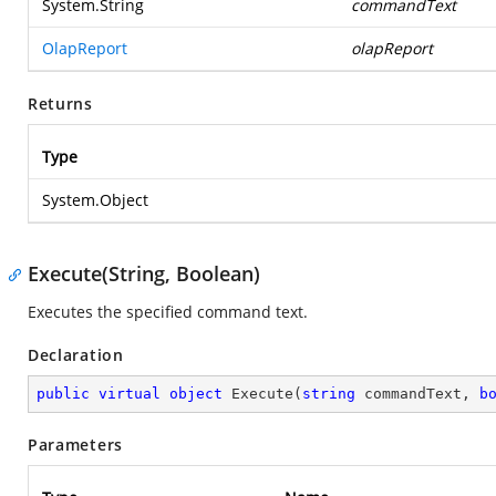
System.String
commandText
OlapReport
olapReport
Returns
Type
System.Object
Execute(String, Boolean)
Executes the specified command text.
Declaration
public
virtual
object
Execute
(
string
 commandText, 
b
Parameters