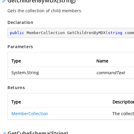
GetChildrenByMDX(String)
Gets the collection of child members.
Declaration
public
 MemberCollection 
GetChildrenByMDX
(
string
 com
Parameters
Type
Name
System.String
commandText
Returns
Type
Descriptio
MemberCollection
The collec
GetCubeSchema(String)