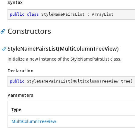
Syntax
public
class
StyleNamePairsList
 : 
ArrayList
Constructors
StyleNamePairsList(MultiColumnTreeView)
Initialize a new instance of the StyleNamePairsList class.
Declaration
public
StyleNamePairsList
(
MultiColumnTreeView tree
)
Parameters
Type
MultiColumnTreeView