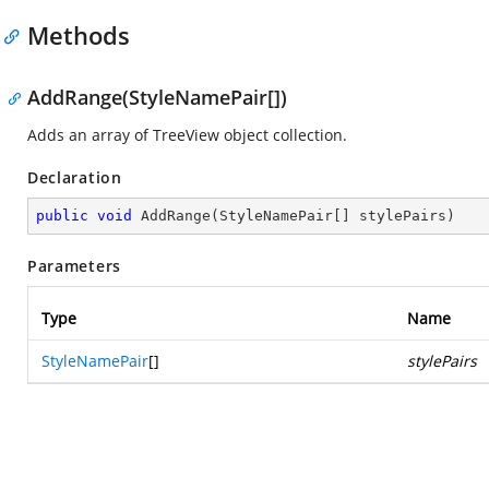
Methods
AddRange(StyleNamePair[])
Adds an array of TreeView object collection.
Declaration
public
void
AddRange
(
StyleNamePair[] stylePairs
)
Parameters
Type
Name
StyleNamePair
[]
stylePairs