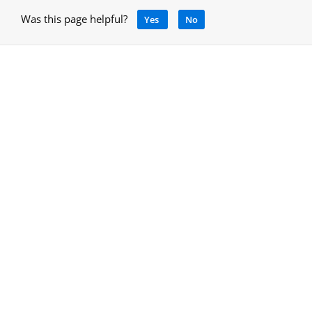
Was this page helpful?
Yes
No