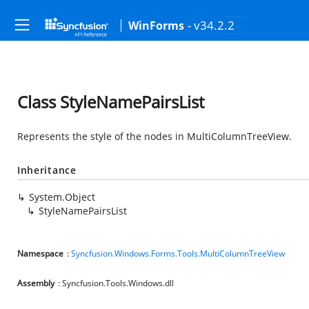
- v34.2.2
WinForms
Class StyleNamePairsList
Represents the style of the nodes in MultiColumnTreeView.
Inheritance
System.Object
StyleNamePairsList
Namespace
:
Syncfusion.Windows.Forms.Tools.MultiColumnTreeView
Assembly
: Syncfusion.Tools.Windows.dll