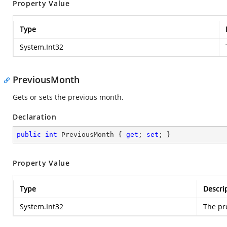
Property Value
Type
System.Int32
PreviousMonth
Gets or sets the previous month.
Declaration
public
int
 PreviousMonth { 
get
; 
set
; }
Property Value
Type
Descri
System.Int32
The pr