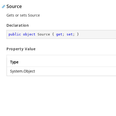
Source
Gets or sets Source
Declaration
public
object
 Source { 
get
; 
set
; }
Property Value
Type
System.Object