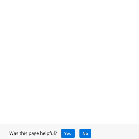
Was this page helpful?
Yes
No