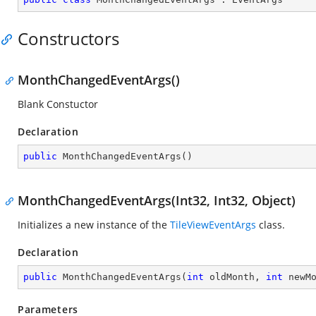
Constructors
MonthChangedEventArgs()
Blank Constuctor
Declaration
public
MonthChangedEventArgs
(
)
MonthChangedEventArgs(Int32, Int32, Object)
Initializes a new instance of the
TileViewEventArgs
class.
Declaration
public
MonthChangedEventArgs
(
int
 oldMonth, 
int
 newM
Parameters