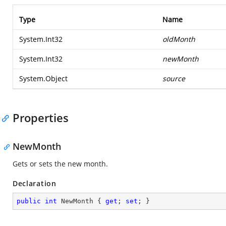
Type
Name
System.Int32
oldMonth
System.Int32
newMonth
System.Object
source
Properties
NewMonth
Gets or sets the new month.
Declaration
public
int
 NewMonth { 
get
; 
set
; }