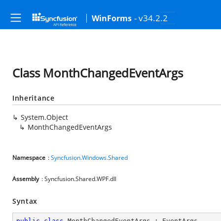
- v34.2.2
WinForms
Class MonthChangedEventArgs
Inheritance
System.Object
MonthChangedEventArgs
Namespace
:
Syncfusion.Windows.Shared
Assembly
: Syncfusion.Shared.WPF.dll
Syntax
public
class
MonthChangedEventArgs
 : 
EventArgs