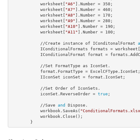
            worksheet[
"A6"
].
Number
 = 
350
;

            worksheet[
"A7"
].
Number
 = 
460
;

            worksheet[
"A8"
].
Number
 = 
170
;

            worksheet[
"A9"
].
Number
 = 
280
;

            worksheet[
"A10"
].
Number
 = 
190
;

            worksheet[
"A11"
].
Number
 = 
100
;

            //Create instance of IConditonalFormat 
            IConditionalFormats 
formats
 = worksheet
            IConditionalFormat 
format
 = formats.AddC
            //Set FormatType as IconSet.

            format.
FormatType
 = ExcelCFType.IconSet;
            IIconSet 
iconSet
 = format.IconSet;

            //Set Order of IconSets.

            iconSet.
ReverseOrder
 = 
true
;

            //Save 
and
 Dispose.

            workbook.SaveAs(
"ConditionalFormats.xls
            workbook.Close();

        }