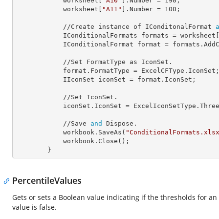
            worksheet[
"A10"
].
Number
 = 
190
;

            worksheet[
"A11"
].
Number
 = 
100
;

            //Create instance of IConditonalFormat 
            IConditionalFormats 
formats
 = worksheet
            IConditionalFormat 
format
 = formats.AddC
            //Set FormatType as IconSet.

            format.
FormatType
 = ExcelCFType.IconSet;
            IIconSet 
iconSet
 = format.IconSet;

            //Set IconSet.

            iconSet.
IconSet
 = ExcelIconSetType.Three
            //Save 
and
 Dispose.

            workbook.SaveAs(
"ConditionalFormats.xls
            workbook.Close();

        }
PercentileValues
Gets or sets a Boolean value indicating if the thresholds for a
value is false.