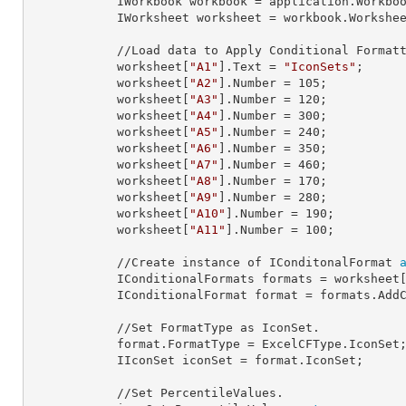
            IWorkbook 
workbook
 = application.Workbo
            IWorksheet 
worksheet
 = workbook.Workshe
            //Load data to Apply Conditional Formatting.

            worksheet[
"A1"
].
Text
 = 
"IconSets"
;

            worksheet[
"A2"
].
Number
 = 
105
;

            worksheet[
"A3"
].
Number
 = 
120
;

            worksheet[
"A4"
].
Number
 = 
300
;

            worksheet[
"A5"
].
Number
 = 
240
;

            worksheet[
"A6"
].
Number
 = 
350
;

            worksheet[
"A7"
].
Number
 = 
460
;

            worksheet[
"A8"
].
Number
 = 
170
;

            worksheet[
"A9"
].
Number
 = 
280
;

            worksheet[
"A10"
].
Number
 = 
190
;

            worksheet[
"A11"
].
Number
 = 
100
;

            //Create instance of IConditonalFormat 
            IConditionalFormats 
formats
 = worksheet
            IConditionalFormat 
format
 = formats.AddC
            //Set FormatType as IconSet.

            format.
FormatType
 = ExcelCFType.IconSet;
            IIconSet 
iconSet
 = format.IconSet;

            //Set PercentileValues.
