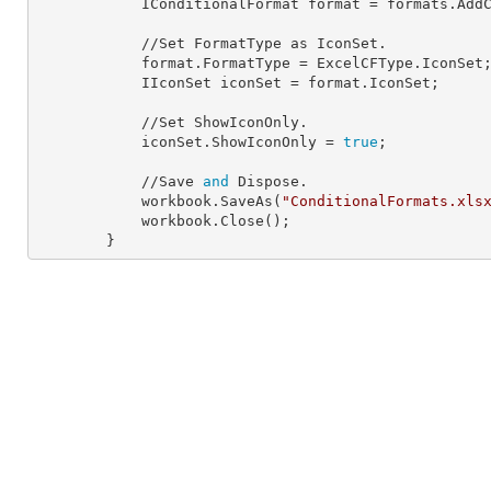
            IConditionalFormat 
format
 = formats.AddC
            //Set FormatType as IconSet.

            format.
FormatType
 = ExcelCFType.IconSet;
            IIconSet 
iconSet
 = format.IconSet;

            //Set ShowIconOnly.

            iconSet.
ShowIconOnly
 = 
true
;

            //Save 
and
 Dispose.

            workbook.SaveAs(
"ConditionalFormats.xls
            workbook.Close();

        }