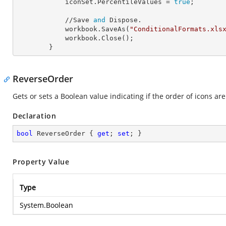
            iconSet.
PercentileValues
 = 
true
;

            //Save 
and
 Dispose.

            workbook.SaveAs(
"ConditionalFormats.xls
            workbook.Close();

        }
ReverseOrder
Gets or sets a Boolean value indicating if the order of icons are 
Declaration
bool
 ReverseOrder { 
get
; 
set
; }
Property Value
Type
System.Boolean