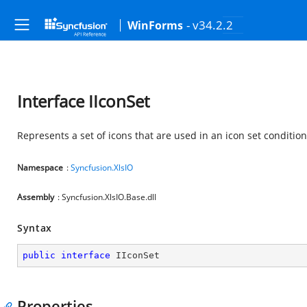
- v34.2.2
WinForms
Interface IIconSet
Represents a set of icons that are used in an icon set condition
Namespace
:
Syncfusion.XlsIO
Assembly
: Syncfusion.XlsIO.Base.dll
Syntax
public
interface
IIconSet
Properties