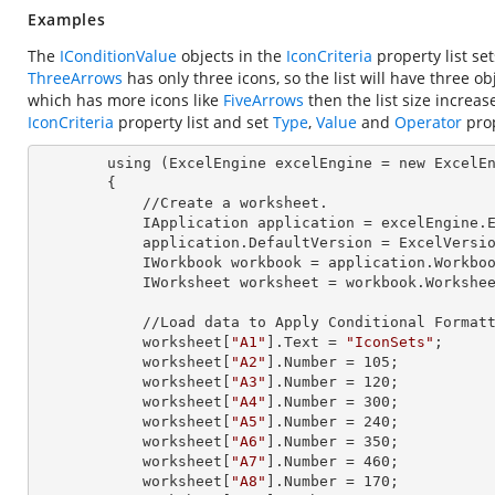
Examples
The
IConditionValue
objects in the
IconCriteria
property list se
ThreeArrows
has only three icons, so the list will have three ob
which has more icons like
FiveArrows
then the list size increas
IconCriteria
property list and set
Type
,
Value
and
Operator
prop
        using (ExcelEngine 
excelEngine
 = new ExcelEn
        {

            //Create a worksheet.        

            IApplication 
application
 = excelEngine.E
            application.
DefaultVersion
 = ExcelVersio
            IWorkbook 
workbook
 = application.Workbo
            IWorksheet 
worksheet
 = workbook.Workshe
            //Load data to Apply Conditional Formatting.

            worksheet[
"A1"
].
Text
 = 
"IconSets"
;

            worksheet[
"A2"
].
Number
 = 
105
;

            worksheet[
"A3"
].
Number
 = 
120
;

            worksheet[
"A4"
].
Number
 = 
300
;

            worksheet[
"A5"
].
Number
 = 
240
;

            worksheet[
"A6"
].
Number
 = 
350
;

            worksheet[
"A7"
].
Number
 = 
460
;

            worksheet[
"A8"
].
Number
 = 
170
;
