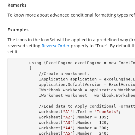
Remarks
To know more about advanced conditional formatting types ref
Examples
The icons in the IconSet will be applied in a predefined way (fr
reversed setting
ReverseOrder
property to "True". By default t
set it
        using (ExcelEngine 
excelEngine
 = new ExcelEn
        {

            //Create a worksheet.        

            IApplication 
application
 = excelEngine.E
            application.
DefaultVersion
 = ExcelVersio
            IWorkbook 
workbook
 = application.Workbo
            IWorksheet 
worksheet
 = workbook.Workshe
            //Load data to Apply Conditional Formatting.

            worksheet[
"A1"
].
Text
 = 
"IconSets"
;

            worksheet[
"A2"
].
Number
 = 
105
;

            worksheet[
"A3"
].
Number
 = 
120
;

            worksheet[
"A4"
].
Number
 = 
300
;

            worksheet[
"A5"
].
Number
 = 
240
;
