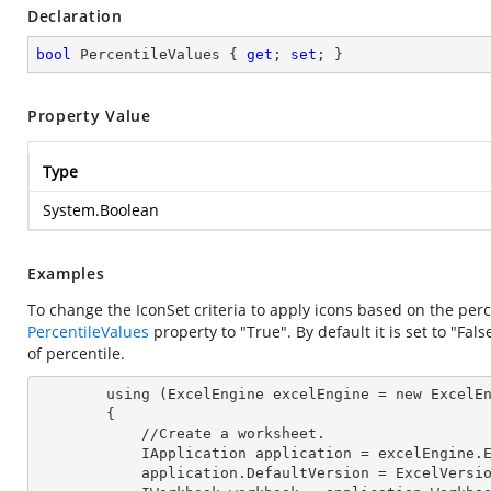
Declaration
bool
 PercentileValues { 
get
; 
set
; }
Property Value
Type
System.Boolean
Examples
To change the IconSet criteria to apply icons based on the perce
PercentileValues
property to "True". By default it is set to "F
of percentile.
        using (ExcelEngine 
excelEngine
 = new ExcelEn
        {

            //Create a worksheet.        

            IApplication 
application
 = excelEngine.E
            application.
DefaultVersion
 = ExcelVersio