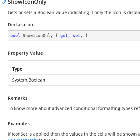
ShowIconOnly
Gets or sets a Boolean value indicating if only the icon is displ
Declaration
bool
 ShowIconOnly { 
get
; 
set
; }
Property Value
Type
System.Boolean
Remarks
To know more about advanced conditional formatting types ref
Examples
If IconSet is applied then the values in the cells will be show