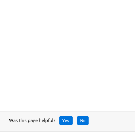
Was this page helpful?
Yes
No