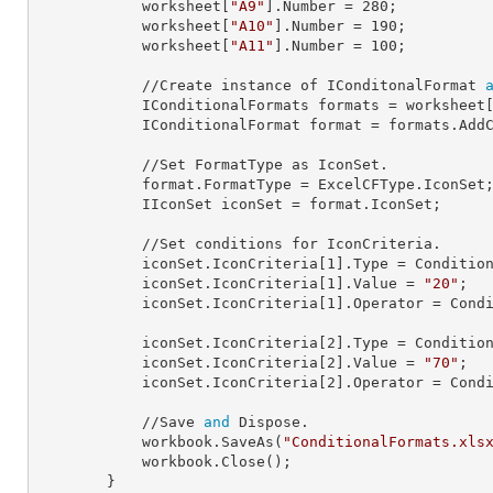
            worksheet[
"A9"
].
Number
 = 
280
;

            worksheet[
"A10"
].
Number
 = 
190
;

            worksheet[
"A11"
].
Number
 = 
100
;

            //Create instance of IConditonalFormat 
            IConditionalFormats 
formats
 = worksheet
            IConditionalFormat 
format
 = formats.AddC
            //Set FormatType as IconSet.

            format.
FormatType
 = ExcelCFType.IconSet;
            IIconSet 
iconSet
 = format.IconSet;

            //Set conditions for IconCriteria.

            iconSet.IconCriteria[
1
].
Type
 = Condition
            iconSet.IconCriteria[
1
].
Value
 = 
"20"
;

            iconSet.IconCriteria[
1
].
Operator
 = Condi
            iconSet.IconCriteria[
2
].
Type
 = Condition
            iconSet.IconCriteria[
2
].
Value
 = 
"70"
;

            iconSet.IconCriteria[
2
].
Operator
 = Condi
            //Save 
and
 Dispose.

            workbook.SaveAs(
"ConditionalFormats.xls
            workbook.Close();

        }