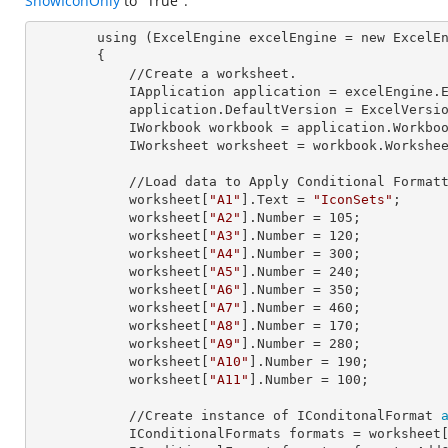
ShowIconOnly
to "True".
        using (ExcelEngine 
excelEngine
 = new ExcelEn
        {

            //Create a worksheet.        

            IApplication 
application
 = excelEngine.E
            application.
DefaultVersion
 = ExcelVersio
            IWorkbook 
workbook
 = application.Workbo
            IWorksheet 
worksheet
 = workbook.Workshe
            //Load data to Apply Conditional Formatting.

            worksheet[
"A1"
].
Text
 = 
"IconSets"
;

            worksheet[
"A2"
].
Number
 = 
105
;

            worksheet[
"A3"
].
Number
 = 
120
;

            worksheet[
"A4"
].
Number
 = 
300
;

            worksheet[
"A5"
].
Number
 = 
240
;

            worksheet[
"A6"
].
Number
 = 
350
;

            worksheet[
"A7"
].
Number
 = 
460
;

            worksheet[
"A8"
].
Number
 = 
170
;

            worksheet[
"A9"
].
Number
 = 
280
;

            worksheet[
"A10"
].
Number
 = 
190
;

            worksheet[
"A11"
].
Number
 = 
100
;

            //Create instance of IConditonalFormat 
            IConditionalFormats 
formats
 = worksheet