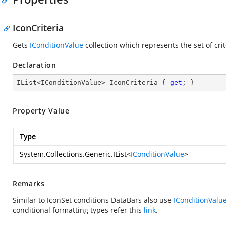
IconCriteria
Gets
IConditionValue
collection which represents the set of crit
Declaration
IList<IConditionValue> IconCriteria { 
get
; }
Property Value
Type
System.Collections.Generic.IList
<
IConditionValue
>
Remarks
Similar to IconSet conditions DataBars also use
IConditionValu
conditional formatting types refer this
link
.