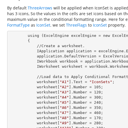
By default
ThreeArrows
will be applied when IconSet is applie
has 3 icons, So the values in the cells are set icons based on t
maximum value in the conditional formatting range. Here for e
FormatType
as
IconSet
. we set
ThreeFlags
to
IconSet
property.
        using (ExcelEngine 
excelEngine
 = new ExcelEn
        {

            //Create a worksheet.        

            IApplication 
application
 = excelEngine.E
            application.
DefaultVersion
 = ExcelVersio
            IWorkbook 
workbook
 = application.Workbo
            IWorksheet 
worksheet
 = workbook.Workshe
            //Load data to Apply Conditional Formatting.

            worksheet[
"A1"
].
Text
 = 
"IconSets"
;

            worksheet[
"A2"
].
Number
 = 
105
;

            worksheet[
"A3"
].
Number
 = 
120
;

            worksheet[
"A4"
].
Number
 = 
300
;

            worksheet[
"A5"
].
Number
 = 
240
;

            worksheet[
"A6"
].
Number
 = 
350
;

            worksheet[
"A7"
].
Number
 = 
460
;

            worksheet[
"A8"
].
Number
 = 
170
;

            worksheet[
"A9"
].
Number
 = 
280
;
