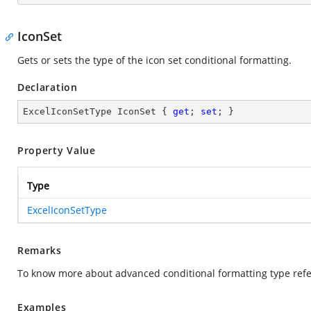
IconSet
Gets or sets the type of the icon set conditional formatting.
Declaration
ExcelIconSetType IconSet { 
get
; 
set
; }
Property Value
Type
ExcelIconSetType
Remarks
To know more about advanced conditional formatting type refe
Examples