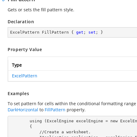
Gets or sets the fill pattern style.
Declaration
ExcelPattern FillPattern { 
get
; 
set
; }
Property Value
Type
ExcelPattern
Examples
To set pattern for cells within the conditional formatting rang
DarkHorizontal
to
FillPattern
property.
        using (ExcelEngine 
excelEngine
 = new ExcelEn
        {

            //Create a worksheet.        
