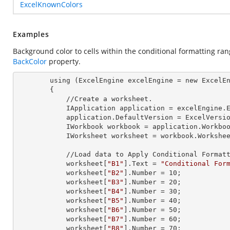
ExcelKnownColors
Examples
Background color to cells within the conditional formatting ra
BackColor
property.
        using (ExcelEngine 
excelEngine
 = new ExcelEn
        {

            //Create a worksheet.        

            IApplication 
application
 = excelEngine.E
            application.
DefaultVersion
 = ExcelVersio
            IWorkbook 
workbook
 = application.Workbo
            IWorksheet 
worksheet
 = workbook.Workshe
            //Load data to Apply Conditional Formatting.

            worksheet[
"B1"
].
Text
 = 
"Conditional For
            worksheet[
"B2"
].
Number
 = 
10
;

            worksheet[
"B3"
].
Number
 = 
20
;

            worksheet[
"B4"
].
Number
 = 
30
;

            worksheet[
"B5"
].
Number
 = 
40
;

            worksheet[
"B6"
].
Number
 = 
50
;

            worksheet[
"B7"
].
Number
 = 
60
;

            worksheet[
"B8"
].
Number
 = 
70
;
