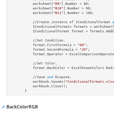
            worksheet[
"B9"
].
Number
 = 
80
;

            worksheet[
"B10"
].
Number
 = 
90
;

            worksheet[
"B11"
].
Number
 = 
100
;

            //Create instance of IConditonalFormat 
            IConditionalFormats 
formats
 = worksheet
            IConditionalFormat 
format
 = formats.AddC
            //Set Condition.

            format.
FirstFormula
 = 
"60"
;

            format.
SecondFormula
 = 
"20"
;

            format.
Operator
 = ExcelComparisonOperato
            //Set Color.

            format.
BackColor
 = ExcelKnownColors.Red;
            //Save 
and
 Dispose.

            workbook.SaveAs(
"ConditionalFormats.xls
            workbook.Close();

        }
BackColorRGB