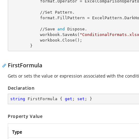
            format.
Operator
 = ExcelComparisonOperato
            //Set Pattern.

            format.
FillPattern
 = ExcelPattern.DarkHo
            //Save 
and
 Dispose.

            workbook.SaveAs(
"ConditionalFormats.xls
            workbook.Close();

        }
FirstFormula
Gets or sets the value or expression associated with the condit
Declaration
string
 FirstFormula { 
get
; 
set
; }
Property Value
Type