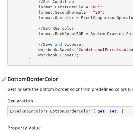
            //Set Condition.

            format.
FirstFormula
 = 
"60"
;

            format.
SecondFormula
 = 
"20"
;

            format.
Operator
 = ExcelComparisonOperato
            //Set RGB color.

            format.
BackColorRGB
 = System.Drawing.Co
            //Save 
and
 Dispose.

            workbook.SaveAs(
"ConditionalFormats.xls
            workbook.Close();

        }
BottomBorderColor
Gets or sets the bottom border color from predefined colors (
E
Declaration
ExcelKnownColors BottomBorderColor { 
get
; 
set
; }
Property Value