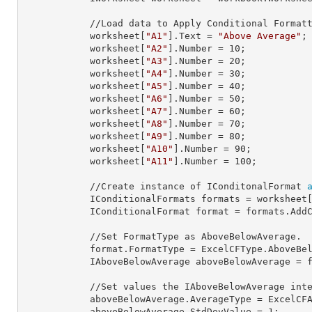
            //Load data to Apply Conditional Formatting.

            worksheet[
"A1"
].
Text
 = 
"Above Average"
;

            worksheet[
"A2"
].
Number
 = 
10
;

            worksheet[
"A3"
].
Number
 = 
20
;

            worksheet[
"A4"
].
Number
 = 
30
;

            worksheet[
"A5"
].
Number
 = 
40
;

            worksheet[
"A6"
].
Number
 = 
50
;

            worksheet[
"A7"
].
Number
 = 
60
;

            worksheet[
"A8"
].
Number
 = 
70
;

            worksheet[
"A9"
].
Number
 = 
80
;

            worksheet[
"A10"
].
Number
 = 
90
;

            worksheet[
"A11"
].
Number
 = 
100
;

            //Create instance of IConditonalFormat 
            IConditionalFormats 
formats
 = worksheet
            IConditionalFormat 
format
 = formats.AddC
            //Set FormatType as AboveBelowAverage.

            format.
FormatType
 = ExcelCFType.AboveBel
            IAboveBelowAverage 
aboveBelowAverage
 = f
            //Set values the IAboveBelowAverage interface properties.

            aboveBelowAverage.
AverageType
 = ExcelCFA
            aboveBelowAverage.
StdDevValue
 = 
1
;
