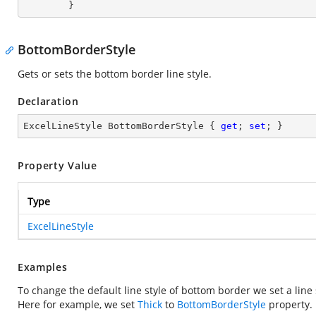
        }
BottomBorderStyle
Gets or sets the bottom border line style.
Declaration
ExcelLineStyle BottomBorderStyle { 
get
; 
set
; }
Property Value
Type
ExcelLineStyle
Examples
To change the default line style of bottom border we set a line
Here for example, we set
Thick
to
BottomBorderStyle
property.