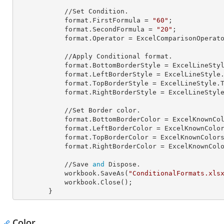
            //Set Condition.

            format.
FirstFormula
 = 
"60"
;

            format.
SecondFormula
 = 
"20"
;

            format.
Operator
 = ExcelComparisonOperato
            //Apply Conditional format.

            format.
BottomBorderStyle
 = ExcelLineStyl
            format.
LeftBorderStyle
 = ExcelLineStyle.
            format.
TopBorderStyle
 = ExcelLineStyle.T
            format.
RightBorderStyle
 = ExcelLineStyle
            //Set Border color.

            format.
BottomBorderColor
 = ExcelKnownCol
            format.
LeftBorderColor
 = ExcelKnownColor
            format.
TopBorderColor
 = ExcelKnownColors
            format.
RightBorderColor
 = ExcelKnownColo
            //Save 
and
 Dispose.

            workbook.SaveAs(
"ConditionalFormats.xls
            workbook.Close();

        }
Color