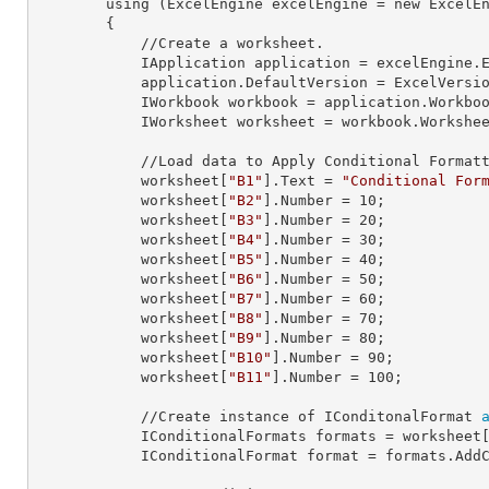
        using (ExcelEngine 
excelEngine
 = new ExcelEn
        {

            //Create a worksheet.        

            IApplication 
application
 = excelEngine.E
            application.
DefaultVersion
 = ExcelVersio
            IWorkbook 
workbook
 = application.Workbo
            IWorksheet 
worksheet
 = workbook.Workshe
            //Load data to Apply Conditional Formatting.

            worksheet[
"B1"
].
Text
 = 
"Conditional For
            worksheet[
"B2"
].
Number
 = 
10
;

            worksheet[
"B3"
].
Number
 = 
20
;

            worksheet[
"B4"
].
Number
 = 
30
;

            worksheet[
"B5"
].
Number
 = 
40
;

            worksheet[
"B6"
].
Number
 = 
50
;

            worksheet[
"B7"
].
Number
 = 
60
;

            worksheet[
"B8"
].
Number
 = 
70
;

            worksheet[
"B9"
].
Number
 = 
80
;

            worksheet[
"B10"
].
Number
 = 
90
;

            worksheet[
"B11"
].
Number
 = 
100
;

            //Create instance of IConditonalFormat 
            IConditionalFormats 
formats
 = worksheet
            IConditionalFormat 
format
 = formats.AddC