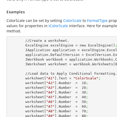
Examples
ColorScale can be set by setting
ColorScale
to
FormatType
prope
values for properties in
IColorScale
interface. Here for example
method.
        //Create a worksheet.        

        ExcelEngine excelEngine = new ExcelEngine()
        IApplication application = excelEngine.Exce
        application.DefaultVersion = ExcelVersion.
        IWorkbook workbook = application.Workbooks
        IWorksheet worksheet = workbook.Worksheets[
        //Load data to Apply Conditional Formatting.

        worksheet[
"A1"
].Text = 
"ColorScale"
;
        worksheet[
"A2"
].Number  =  
10
;
        worksheet[
"A3"
].Number  =  
20
;
        worksheet[
"A4"
].Number  =  
30
;
        worksheet[
"A5"
].Number  =  
40
;
        worksheet[
"A6"
].Number  =  
50
;
        worksheet[
"A7"
].Number  =  
60
;
        worksheet[
"A8"
].Number  =  
70
;
        worksheet[
"A9"
].Number  =  
80
;