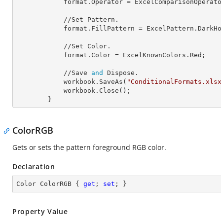
            format.
Operator
 = ExcelComparisonOperato
            //Set Pattern.

            format.
FillPattern
 = ExcelPattern.DarkHo
            //Set Color.

            format.
Color
 = ExcelKnownColors.Red;

            //Save 
and
 Dispose.

            workbook.SaveAs(
"ConditionalFormats.xls
            workbook.Close();

        }
ColorRGB
Gets or sets the pattern foreground RGB color.
Declaration
Color ColorRGB { 
get
; 
set
; }
Property Value