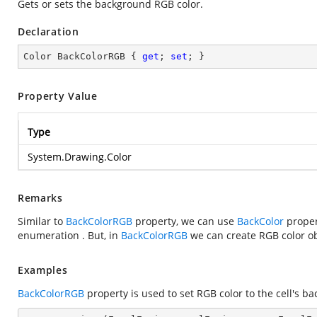
Gets or sets the background RGB color.
Declaration
Color BackColorRGB { 
get
; 
set
; }
Property Value
Type
System.Drawing.Color
Remarks
Similar to
BackColorRGB
property, we can use
BackColor
proper
enumeration . But, in
BackColorRGB
we can create RGB color ob
Examples
BackColorRGB
property is used to set RGB color to the cell's ba