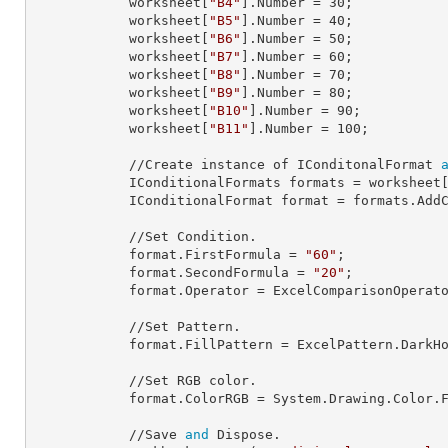
            worksheet[
"B4"
].
Number
 = 
30
;

            worksheet[
"B5"
].
Number
 = 
40
;

            worksheet[
"B6"
].
Number
 = 
50
;

            worksheet[
"B7"
].
Number
 = 
60
;

            worksheet[
"B8"
].
Number
 = 
70
;

            worksheet[
"B9"
].
Number
 = 
80
;

            worksheet[
"B10"
].
Number
 = 
90
;

            worksheet[
"B11"
].
Number
 = 
100
;

            //Create instance of IConditonalFormat 
            IConditionalFormats 
formats
 = worksheet
            IConditionalFormat 
format
 = formats.AddC
            //Set Condition.

            format.
FirstFormula
 = 
"60"
;

            format.
SecondFormula
 = 
"20"
;

            format.
Operator
 = ExcelComparisonOperato
            //Set Pattern.                

            format.
FillPattern
 = ExcelPattern.DarkHo
            //Set RGB color.

            format.
ColorRGB
 = System.Drawing.Color.
            //Save 
and
 Dispose.
