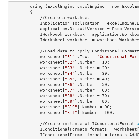
        using (ExcelEngine 
excelEngine
 = new ExcelEn
        {

            //Create a worksheet.        

            IApplication 
application
 = excelEngine.E
            application.
DefaultVersion
 = ExcelVersio
            IWorkbook 
workbook
 = application.Workbo
            IWorksheet 
worksheet
 = workbook.Workshe
            //Load data to Apply Conditional Formatting.

            worksheet[
"B1"
].
Text
 = 
"Conditional For
            worksheet[
"B2"
].
Number
 = 
10
;

            worksheet[
"B3"
].
Number
 = 
20
;

            worksheet[
"B4"
].
Number
 = 
30
;

            worksheet[
"B5"
].
Number
 = 
40
;

            worksheet[
"B6"
].
Number
 = 
50
;

            worksheet[
"B7"
].
Number
 = 
60
;

            worksheet[
"B8"
].
Number
 = 
70
;

            worksheet[
"B9"
].
Number
 = 
80
;

            worksheet[
"B10"
].
Number
 = 
90
;

            worksheet[
"B11"
].
Number
 = 
100
;

            //Create instance of IConditonalFormat 
            IConditionalFormats 
formats
 = worksheet
            IConditionalFormat 
format
 = formats.AddC