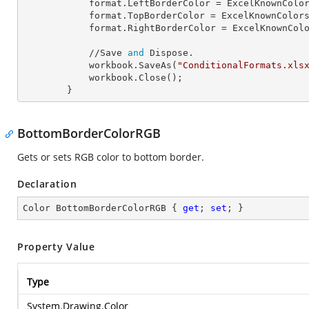
            format.
LeftBorderColor
 = ExcelKnownColor
            format.
TopBorderColor
 = ExcelKnownColors
            format.
RightBorderColor
 = ExcelKnownColo
            //Save 
and
 Dispose.

            workbook.SaveAs(
"ConditionalFormats.xls
            workbook.Close();

        }
BottomBorderColorRGB
Gets or sets RGB color to bottom border.
Declaration
Color BottomBorderColorRGB { 
get
; 
set
; }
Property Value
Type
System.Drawing.Color