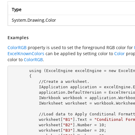
Type
System.Drawing.Color
Examples
ColorRGB
property is used to set the foreground RGB color for
ExcelKnownColors
can be applied by setting color to
Color
prop
color to
ColorRGB
.
        using (ExcelEngine 
excelEngine
 = new ExcelEn
        {

            //Create a worksheet.        

            IApplication 
application
 = excelEngine.E
            application.
DefaultVersion
 = ExcelVersio
            IWorkbook 
workbook
 = application.Workbo
            IWorksheet 
worksheet
 = workbook.Workshe
            //Load data to Apply Conditional Formatting.

            worksheet[
"B1"
].
Text
 = 
"Conditional For
            worksheet[
"B2"
].
Number
 = 
10
;

            worksheet[
"B3"
].
Number
 = 
20
;
