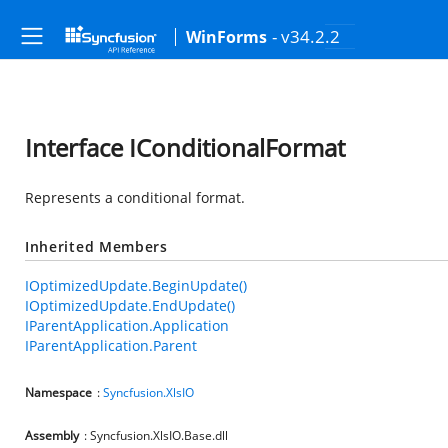
- v34.2.2
WinForms
Interface IConditionalFormat
Represents a conditional format.
Inherited Members
IOptimizedUpdate.BeginUpdate()
IOptimizedUpdate.EndUpdate()
IParentApplication.Application
IParentApplication.Parent
Namespace
:
Syncfusion.XlsIO
Assembly
: Syncfusion.XlsIO.Base.dll