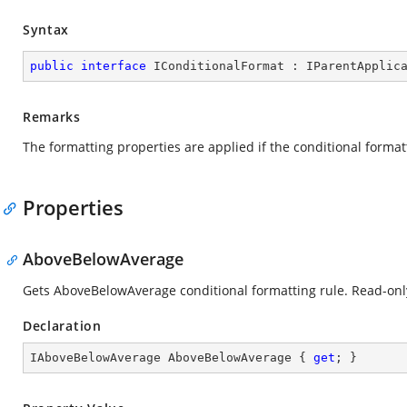
Syntax
public
interface
IConditionalFormat
 : 
IParentApplic
Remarks
The formatting properties are applied if the conditional format
Properties
AboveBelowAverage
Gets AboveBelowAverage conditional formatting rule. Read-onl
Declaration
IAboveBelowAverage AboveBelowAverage { 
get
; }