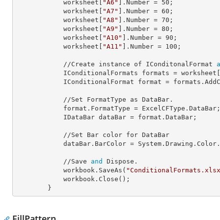
            worksheet[
"A6"
].
Number
 = 
50
;

            worksheet[
"A7"
].
Number
 = 
60
;

            worksheet[
"A8"
].
Number
 = 
70
;

            worksheet[
"A9"
].
Number
 = 
80
;

            worksheet[
"A10"
].
Number
 = 
90
;

            worksheet[
"A11"
].
Number
 = 
100
;

            //Create instance of IConditonalFormat 
            IConditionalFormats 
formats
 = worksheet
            IConditionalFormat 
format
 = formats.AddC
            //Set FormatType as DataBar.

            format.
FormatType
 = ExcelCFType.DataBar;
            IDataBar 
dataBar
 = format.DataBar;

            //Set Bar color for DataBar

            dataBar.
BarColor
 = System.Drawing.Color.
            //Save 
and
 Dispose.

            workbook.SaveAs(
"ConditionalFormats.xls
            workbook.Close();

        }
FillPattern