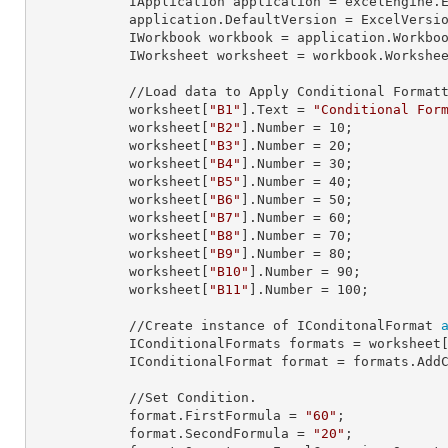
            IApplication 
application
 = excelEngine.E
            application.
DefaultVersion
 = ExcelVersio
            IWorkbook 
workbook
 = application.Workbo
            IWorksheet 
worksheet
 = workbook.Workshe
            //Load data to Apply Conditional Formatting.

            worksheet[
"B1"
].
Text
 = 
"Conditional For
            worksheet[
"B2"
].
Number
 = 
10
;

            worksheet[
"B3"
].
Number
 = 
20
;

            worksheet[
"B4"
].
Number
 = 
30
;

            worksheet[
"B5"
].
Number
 = 
40
;

            worksheet[
"B6"
].
Number
 = 
50
;

            worksheet[
"B7"
].
Number
 = 
60
;

            worksheet[
"B8"
].
Number
 = 
70
;

            worksheet[
"B9"
].
Number
 = 
80
;

            worksheet[
"B10"
].
Number
 = 
90
;

            worksheet[
"B11"
].
Number
 = 
100
;

            //Create instance of IConditonalFormat 
            IConditionalFormats 
formats
 = worksheet
            IConditionalFormat 
format
 = formats.AddC
            //Set Condition.

            format.
FirstFormula
 = 
"60"
;

            format.
SecondFormula
 = 
"20"
;
