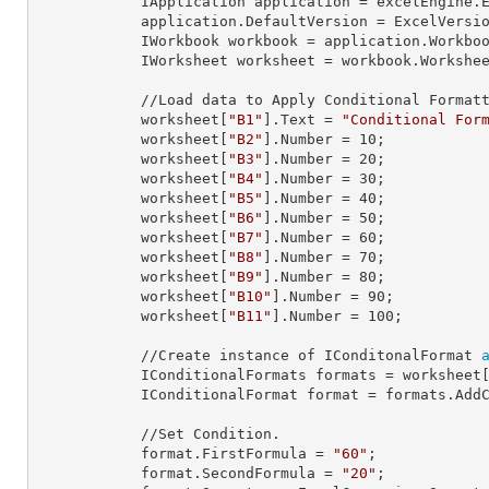
            IApplication 
application
 = excelEngine.E
            application.
DefaultVersion
 = ExcelVersio
            IWorkbook 
workbook
 = application.Workbo
            IWorksheet 
worksheet
 = workbook.Workshe
            //Load data to Apply Conditional Formatting.

            worksheet[
"B1"
].
Text
 = 
"Conditional For
            worksheet[
"B2"
].
Number
 = 
10
;

            worksheet[
"B3"
].
Number
 = 
20
;

            worksheet[
"B4"
].
Number
 = 
30
;

            worksheet[
"B5"
].
Number
 = 
40
;

            worksheet[
"B6"
].
Number
 = 
50
;

            worksheet[
"B7"
].
Number
 = 
60
;

            worksheet[
"B8"
].
Number
 = 
70
;

            worksheet[
"B9"
].
Number
 = 
80
;

            worksheet[
"B10"
].
Number
 = 
90
;

            worksheet[
"B11"
].
Number
 = 
100
;

            //Create instance of IConditonalFormat 
            IConditionalFormats 
formats
 = worksheet
            IConditionalFormat 
format
 = formats.AddC
            //Set Condition.

            format.
FirstFormula
 = 
"60"
;

            format.
SecondFormula
 = 
"20"
;
