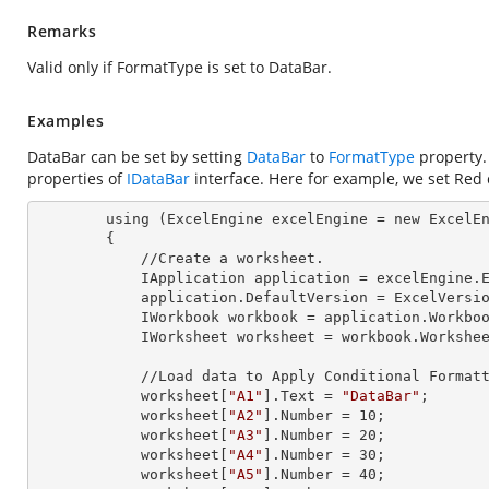
Remarks
Valid only if FormatType is set to DataBar.
Examples
DataBar can be set by setting
DataBar
to
FormatType
property.
properties of
IDataBar
interface. Here for example, we set Red 
        using (ExcelEngine 
excelEngine
 = new ExcelEn
        {

            //Create a worksheet.        

            IApplication 
application
 = excelEngine.E
            application.
DefaultVersion
 = ExcelVersio
            IWorkbook 
workbook
 = application.Workbo
            IWorksheet 
worksheet
 = workbook.Workshe
            //Load data to Apply Conditional Formatting.

            worksheet[
"A1"
].
Text
 = 
"DataBar"
;

            worksheet[
"A2"
].
Number
 = 
10
;

            worksheet[
"A3"
].
Number
 = 
20
;

            worksheet[
"A4"
].
Number
 = 
30
;

            worksheet[
"A5"
].
Number
 = 
40
;
