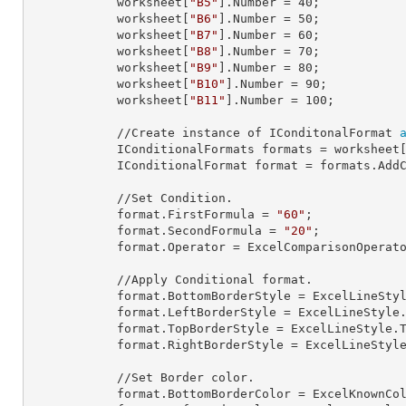
            worksheet[
"B5"
].
Number
 = 
40
;

            worksheet[
"B6"
].
Number
 = 
50
;

            worksheet[
"B7"
].
Number
 = 
60
;

            worksheet[
"B8"
].
Number
 = 
70
;

            worksheet[
"B9"
].
Number
 = 
80
;

            worksheet[
"B10"
].
Number
 = 
90
;

            worksheet[
"B11"
].
Number
 = 
100
;

            //Create instance of IConditonalFormat 
            IConditionalFormats 
formats
 = worksheet
            IConditionalFormat 
format
 = formats.AddC
            //Set Condition.

            format.
FirstFormula
 = 
"60"
;

            format.
SecondFormula
 = 
"20"
;

            format.
Operator
 = ExcelComparisonOperato
            //Apply Conditional format.

            format.
BottomBorderStyle
 = ExcelLineStyl
            format.
LeftBorderStyle
 = ExcelLineStyle.
            format.
TopBorderStyle
 = ExcelLineStyle.T
            format.
RightBorderStyle
 = ExcelLineStyle
            //Set Border color.

            format.
BottomBorderColor
 = ExcelKnownCol