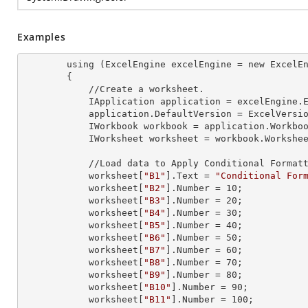
Examples
        using (ExcelEngine 
excelEngine
 = new ExcelEn
        {

            //Create a worksheet.        

            IApplication 
application
 = excelEngine.E
            application.
DefaultVersion
 = ExcelVersio
            IWorkbook 
workbook
 = application.Workbo
            IWorksheet 
worksheet
 = workbook.Workshe
            //Load data to Apply Conditional Formatting.

            worksheet[
"B1"
].
Text
 = 
"Conditional For
            worksheet[
"B2"
].
Number
 = 
10
;

            worksheet[
"B3"
].
Number
 = 
20
;

            worksheet[
"B4"
].
Number
 = 
30
;

            worksheet[
"B5"
].
Number
 = 
40
;

            worksheet[
"B6"
].
Number
 = 
50
;

            worksheet[
"B7"
].
Number
 = 
60
;

            worksheet[
"B8"
].
Number
 = 
70
;

            worksheet[
"B9"
].
Number
 = 
80
;

            worksheet[
"B10"
].
Number
 = 
90
;

            worksheet[
"B11"
].
Number
 = 
100
;
