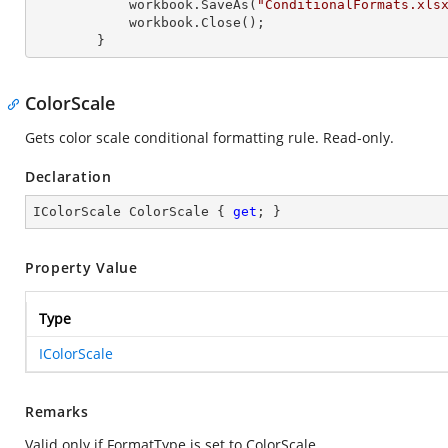
            workbook.SaveAs(
"ConditionalFormats.xls
            workbook.Close();

        }
ColorScale
Gets color scale conditional formatting rule. Read-only.
Declaration
IColorScale ColorScale { 
get
; }
Property Value
Type
IColorScale
Remarks
Valid only if FormatType is set to ColorScale.