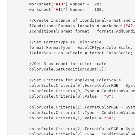
        worksheet[
"A10"
].Number =  
90
;
        worksheet[
"A11"
].Number =  
100
;
        //Create instance of IConditonalFormat and IConditionalFormats.

        IConditionalFormats formats = worksheet[
"A2
        IConditionalFormat format = formats.AddCon
        //Set FormatType as ColorScale.

        format.FormatType = ExcelCFType.ColorScale
;
        IColorScale colorScale = format.ColorScale
;
        //Set 
3
 as count for color scale

        colorScale.SetConditionCount(
3
)
;
        //Set Criteria for applying ColorScale

        colorScale.Criteria[
0
].FormatColorRGB = Sys
        colorScale.Criteria[
0
].Type = ConditionValu
        colorScale.Criteria[
0
].Value = 
"0"
;
        colorScale.Criteria[
1
].FormatColorRGB = Sys
        colorScale.Criteria[
1
].Type = ConditionValu
        colorScale.Criteria[
1
].Value = 
"50"
;
        colorScale.Criteria[
2
].FormatColorRGB = Sys
        colorScale.Criteria[
2
].Type = ConditionValu