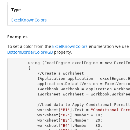
Type
ExcelKnownColors
Examples
To set a color from the
ExcelKnownColors
enumeration we use
BottomBorderColorRGB
property.
        using (ExcelEngine 
excelEngine
 = new ExcelEn
        {

            //Create a worksheet.        

            IApplication 
application
 = excelEngine.E
            application.
DefaultVersion
 = ExcelVersio
            IWorkbook 
workbook
 = application.Workbo
            IWorksheet 
worksheet
 = workbook.Workshe
            //Load data to Apply Conditional Formatting.

            worksheet[
"B1"
].
Text
 = 
"Conditional For
            worksheet[
"B2"
].
Number
 = 
10
;

            worksheet[
"B3"
].
Number
 = 
20
;

            worksheet[
"B4"
].
Number
 = 
30
;
