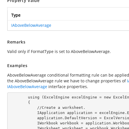
Property Value
Type
IAboveBelowAverage
Remarks
Valid only if FormatType is set to AboveBelowAverage.
Examples
AboveBelowAverage conditional formatting rule can be applied
the AboveBelowAverage rule we have to change properties of
IAboveBelowAverage
interface properties.
        using (ExcelEngine 
excelEngine
 = new ExcelEn
        {

            //Create a worksheet.        

            IApplication 
application
 = excelEngine.E
            application.
DefaultVersion
 = ExcelVersio
            IWorkbook 
workbook
 = application.Workbo
            IWorksheet 
worksheet
 = workbook.Workshe