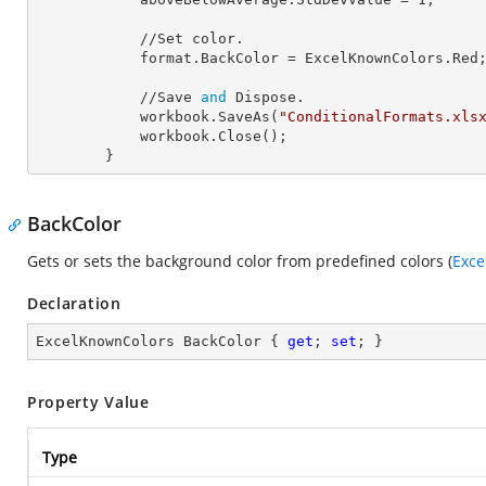
            //Set color.

            format.
BackColor
 = ExcelKnownColors.Red;
            //Save 
and
 Dispose.

            workbook.SaveAs(
"ConditionalFormats.xls
            workbook.Close();

        }
BackColor
Gets or sets the background color from predefined colors (
Exce
Declaration
ExcelKnownColors BackColor { 
get
; 
set
; }
Property Value
Type