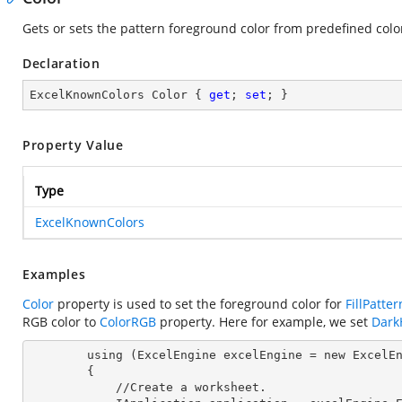
Gets or sets the pattern foreground color from predefined color
Declaration
ExcelKnownColors Color { 
get
; 
set
; }
Property Value
Type
ExcelKnownColors
Examples
Color
property is used to set the foreground color for
FillPatter
RGB color to
ColorRGB
property. Here for example, we set
Dark
        using (ExcelEngine 
excelEngine
 = new ExcelEn
        {

            //Create a worksheet.        
