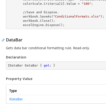
        colorScale.Criteria[
2
].Value = 
"100"
;
        //Save and Dispose.

        workbook.SaveAs(
"ConditionalFormats.xlsx"
)
;
        workbook.Close()
;
        excelEngine.Dispose()
;
DataBar
Gets data bar conditional formatting rule. Read-only.
Declaration
IDataBar DataBar { 
get
; }
Property Value
Type
IDataBar