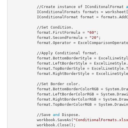
            //Create instance of IConditonalFormat 
            IConditionalFormats 
formats
 = worksheet
            IConditionalFormat 
format
 = formats.AddC
            //Set Condition.

            format.
FirstFormula
 = 
"60"
;

            format.
SecondFormula
 = 
"20"
;

            format.
Operator
 = ExcelComparisonOperato
            //Apply Conditional format.

            format.
BottomBorderStyle
 = ExcelLineStyl
            format.
LeftBorderStyle
 = ExcelLineStyle.
            format.
TopBorderStyle
 = ExcelLineStyle.T
            format.
RightBorderStyle
 = ExcelLineStyle
            //Set Border color.

            format.
BottomBorderColorRGB
 = System.Dra
            format.
LeftBorderColorRGB
 = System.Drawi
            format.
RightBorderColorRGB
 = System.Draw
            format.
TopBorderColorRGB
 = System.Drawin
            //Save 
and
 Dispose.

            workbook.SaveAs(
"ConditionalFormats.xls
            workbook.Close();
