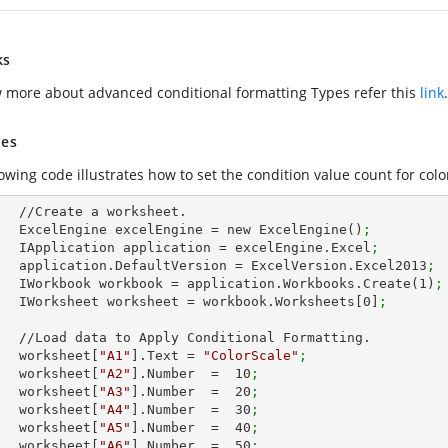
ks
 more about advanced conditional formatting Types refer this
link
.
es
owing code illustrates how to set the condition value count for colo
et.        

        ExcelEngine excelEngine = new ExcelEngine()
;
        IApplication application = excelEngine.Excel
;
        application.DefaultVersion = ExcelVersion.Excel2013
;
        IWorkbook workbook = application.Workbooks.Create(
1
)
;
        IWorksheet worksheet = workbook.Worksheets[
0
]
;
nal Formatting.

        worksheet[
"A1"
].Text = 
"ColorScale"
;
        worksheet[
"A2"
].Number  =  
10
;
        worksheet[
"A3"
].Number  =  
20
;
        worksheet[
"A4"
].Number  =  
30
;
        worksheet[
"A5"
].Number  =  
40
;
        worksheet[
"A6"
].Number  =  
50
;