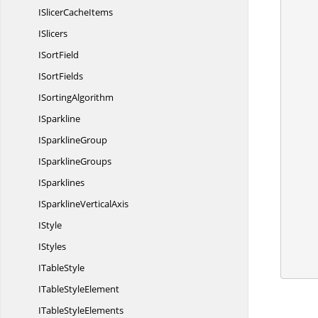
ISlicer
CacheItems
ISlicers
I
SortField
I
SortFields
        //Create instance of IConditonalFormat and
I
SortingAlgorithm
ISparkline
I
SparklineGroup
        //Set FormatType as 
I
SparklineGroups
ISparklines
ISparkline
VerticalAxis
IStyle
        //Save and 
IStyles
I
TableStyle
ITable
StyleElement
ITable
StyleElements