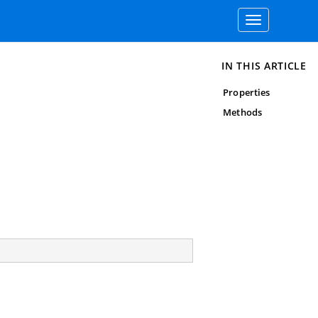
Toggle
navigation
IN THIS ARTICLE
Properties
Methods