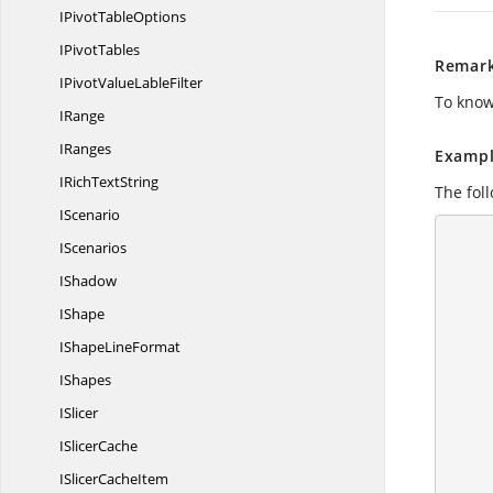
IPivot
TableOptions
I
PivotTables
Remar
IPivotValue
LableFilter
To know
IRange
IRanges
Exampl
IRich
TextString
The foll
IScenario
        //Create a workshe
IScenarios
IShadow
IShape
IShape
LineFormat
        //Load data to Apply Conditio
IShapes
ISlicer
I
SlicerCache
ISlicer
CacheItem