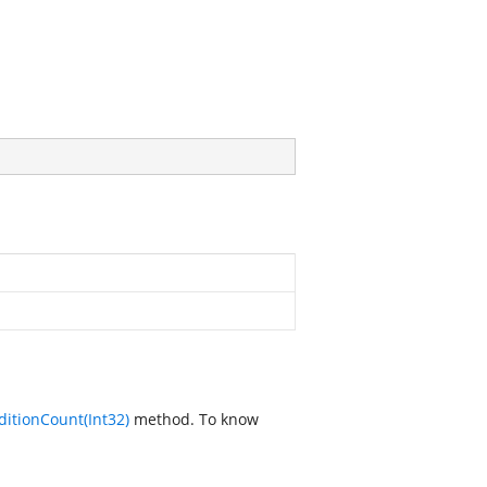
itionCount(Int32)
method. To know