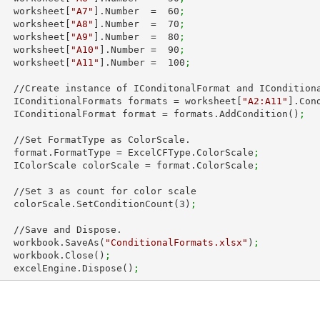
        worksheet[
"A7"
].Number  =  
60
;
        worksheet[
"A8"
].Number  =  
70
;
        worksheet[
"A9"
].Number  =  
80
;
        worksheet[
"A10"
].Number =  
90
;
        worksheet[
"A11"
].Number =  
100
;
 IConditionalFormats.

        IConditionalFormats formats = worksheet[
"A2:A11"
].Con
        IConditionalFormat format = formats.AddCondition()
;
ColorScale.

        format.FormatType = ExcelCFType.ColorScale
;
        IColorScale colorScale = format.ColorScale
;
        //Set 
3
 as count for color scale

        colorScale.SetConditionCount(
3
)
;
Dispose.

        workbook.SaveAs(
"ConditionalFormats.xlsx"
)
;
        workbook.Close()
;
        excelEngine.Dispose()
;