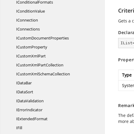
I
ConditionalFormats
Criter
I
ConditionValue
IConnection
Gets a c
IConnections
Declar
ICustom
DocumentProperties
IList
I
CustomProperty
ICustom
XmlPart
Proper
ICustomXml
PartCollection
ICustomXml
SchemaCollection
Type
I
DataBar
System
I
DataSort
I
DataValidation
Remar
I
ErrorIndicator
The defa
I
ExtendedFormat
more ab
IFill