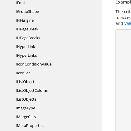
Exampl
IFont
I
GroupShape
The cri
to acce
IH
FEngine
and
Val
IH
PageBreak
        //Create a workshe
IH
PageBreaks
I
HyperLink
I
HyperLinks
IIcon
ConditionValue
        //Load data to Apply Conditio
I
IconSet
I
ListObject
IList
ObjectColumn
I
ListObjects
ImageType
I
MergeCells
I
MetaProperties