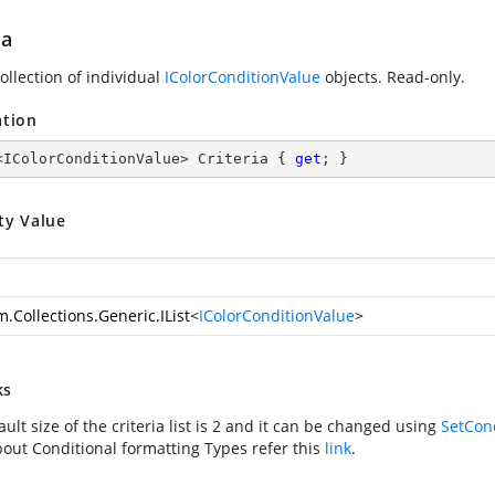
ia
ollection of individual
IColorConditionValue
objects. Read-only.
ation
<IColorConditionValue> Criteria { 
get
; }
ty Value
.Collections.Generic.IList
<
IColorConditionValue
>
ks
ult size of the criteria list is 2 and it can be changed using
SetCond
out Conditional formatting Types refer this
link
.