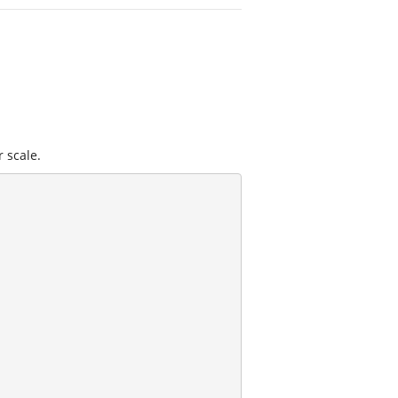
r scale.