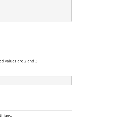
ed values are 2 and 3.
itions.