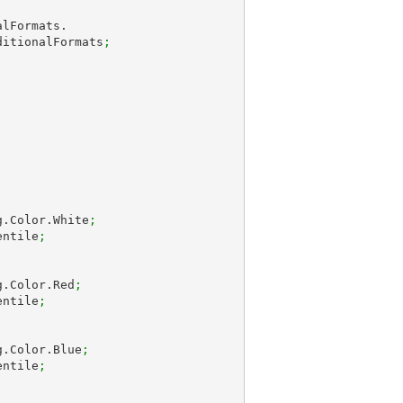
ditionalFormats
;
g.Color.White
;
entile
;
g.Color.Red
;
entile
;
g.Color.Blue
;
entile
;