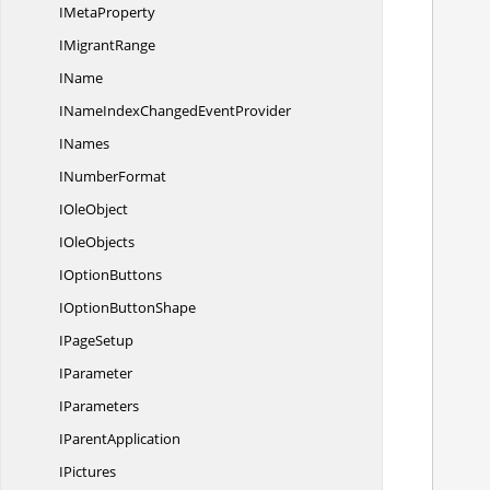
I
MetaProperty
        //Create instance of IConditonalFormat and
I
MigrantRange
IName
INameIndexChanged
EventProvider
        //Set FormatType as 
INames
I
NumberFormat
I
OleObject
I
OleObjects
        //Set Criteria for applyi
I
OptionButtons
IOption
ButtonShape
I
PageSetup
IParameter
IParameters
I
ParentApplication
IPictures