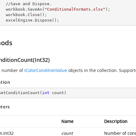
Dispose.

        workbook.SaveAs(
"ConditionalFormats.xlsx"
)
;
        workbook.Close()
;
        excelEngine.Dispose()
;
hods
nditionCount(Int32)
e number of
IColorConditionValue
objects in the collection. Support
ation
SetConditionCount
(
int
 count
)
ters
Name
Description
m.Int32
count
Number of cond