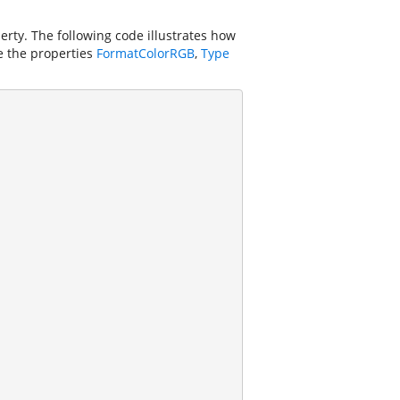
rty. The following code illustrates how
ge the properties
FormatColorRGB
,
Type