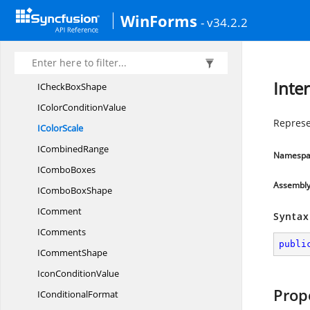
IChart
TrendLines
WinForms
- v34.2.2
IChart
ValueAxis
IChartWall
OrFloor
I
CheckBoxes
Inte
ICheck
BoxShape
IColor
ConditionValue
Represe
I
ColorScale
I
CombinedRange
Namespa
I
ComboBoxes
Assembl
ICombo
BoxShape
IComment
Syntax
IComments
publi
I
CommentShape
Icon
ConditionValue
Prop
I
ConditionalFormat