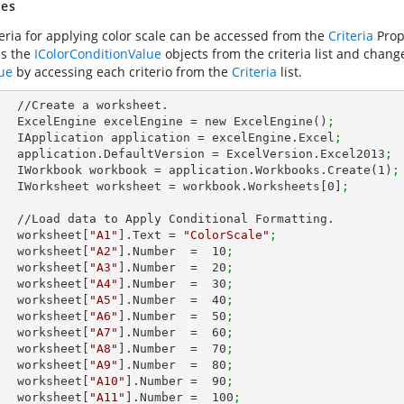
es
teria for applying color scale can be accessed from the
Criteria
Prope
ss the
IColorConditionValue
objects from the criteria list and chan
ue
by accessing each criterio from the
Criteria
list.
et.        

        ExcelEngine excelEngine = new ExcelEngine()
;
        IApplication application = excelEngine.Excel
;
        application.DefaultVersion = ExcelVersion.Excel2013
;
        IWorkbook workbook = application.Workbooks.Create(
1
)
;
        IWorksheet worksheet = workbook.Worksheets[
0
]
;
nal Formatting.

        worksheet[
"A1"
].Text = 
"ColorScale"
;
        worksheet[
"A2"
].Number  =  
10
;
        worksheet[
"A3"
].Number  =  
20
;
        worksheet[
"A4"
].Number  =  
30
;
        worksheet[
"A5"
].Number  =  
40
;
        worksheet[
"A6"
].Number  =  
50
;
        worksheet[
"A7"
].Number  =  
60
;
        worksheet[
"A8"
].Number  =  
70
;
        worksheet[
"A9"
].Number  =  
80
;
        worksheet[
"A10"
].Number =  
90
;
        worksheet[
"A11"
].Number =  
100
;