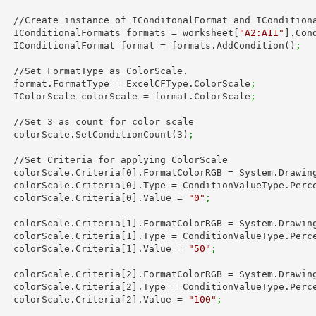
 IConditionalFormats.

        IConditionalFormats formats = worksheet[
"A2:A11"
].Con
        IConditionalFormat format = formats.AddCondition()
;
ColorScale.

        format.FormatType = ExcelCFType.ColorScale
;
        IColorScale colorScale = format.ColorScale
;
        //Set 
3
 as count for color scale

        colorScale.SetConditionCount(
3
)
;
ng ColorScale

        colorScale.Criteria[
0
].FormatColorRGB = System.Drawin
        colorScale.Criteria[
0
].Type = ConditionValueType.Perc
        colorScale.Criteria[
0
].Value = 
"0"
;
        colorScale.Criteria[
1
].FormatColorRGB = System.Drawin
        colorScale.Criteria[
1
].Type = ConditionValueType.Perc
        colorScale.Criteria[
1
].Value = 
"50"
;
        colorScale.Criteria[
2
].FormatColorRGB = System.Drawin
        colorScale.Criteria[
2
].Type = ConditionValueType.Perc
        colorScale.Criteria[
2
].Value = 
"100"
;