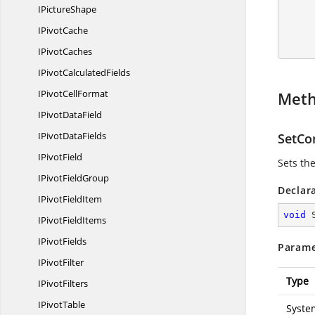
I
PictureShape
        //Save and 
I
PivotCache
I
PivotCaches
IPivot
CalculatedFields
IPivot
CellFormat
Met
IPivot
DataField
IPivot
DataFields
SetCo
I
PivotField
Sets th
IPivot
FieldGroup
Declar
IPivot
FieldItem
void
IPivot
FieldItems
I
PivotFields
Parame
I
PivotFilter
Type
I
PivotFilters
I
PivotTable
Syste