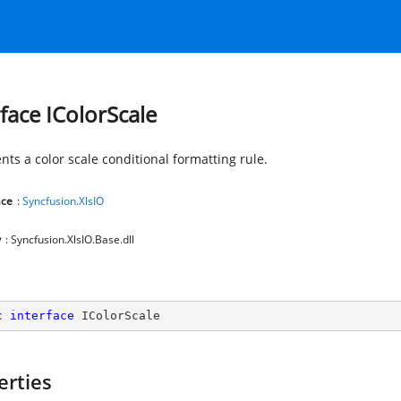
rface IColorScale
nts a color scale conditional formatting rule.
ce
:
Syncfusion.XlsIO
y
: Syncfusion.XlsIO.Base.dll
c
interface
IColorScale
erties