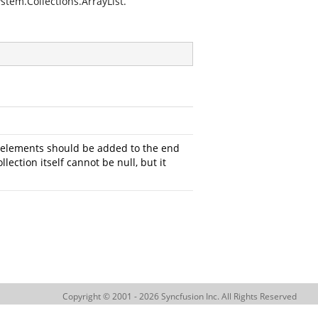
stem.Collections.ArrayList.
e elements should be added to the end
lection itself cannot be null, but it
Copyright © 2001 - 2026 Syncfusion Inc. All Rights Reserved