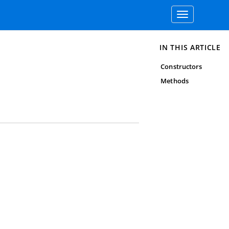
Toggle
navigation
IN THIS ARTICLE
Constructors
Methods