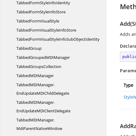
TabbedFormStyle
InfoIdentity
Met
TabbedFormStyle
InfoStore
TabbedForm
VisualStyle
Add(S
TabbedFormVisualStyle
InfoStore
Adds an
TabbedFormVisualStyleInfoSub
ObjectIdentity
Declar
TabbedGroup
publi
TabbedGroupedMD
IManager
Tabbed
GroupsCollection
Parame
TabbedMD
IManager
TabbedMDIManager.
Type
EndUpdateMDIChildDelegate
Style
TabbedMDIManager.
EndUpdateMDIClientDelegate
TabbedMDIManager.
AddRa
MdiParentNativeWindow