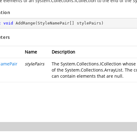
e elements of an System.Collections.ICollection to the end of the Sy
ation
c
void
AddRange
(
StyleNamePair[] stylePairs
)
ters
Name
Description
NamePair
stylePairs
The System.Collections.ICollection whos
of the System.Collections.ArrayList. The col
can contain elements that are null.