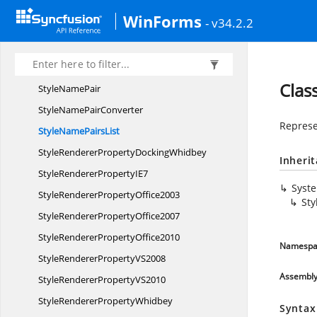
StatusStrip
ProgressBar
WinForms
- v34.2.2
StatusStrip
SplitButton
Style
GradientObject
StyleGradient
ObjectConvertor
Clas
Style
NamePair
StyleName
PairConverter
Represe
StyleName
PairsList
StyleRendererProperty
DockingWhidbey
Inheri
StyleRendererProperty
IE7
Syst
StyleRenderer
PropertyOffice2003
Sty
StyleRenderer
PropertyOffice2007
StyleRenderer
PropertyOffice2010
Namespa
StyleRendererProperty
VS2008
Assembl
StyleRendererProperty
VS2010
StyleRenderer
PropertyWhidbey
Syntax