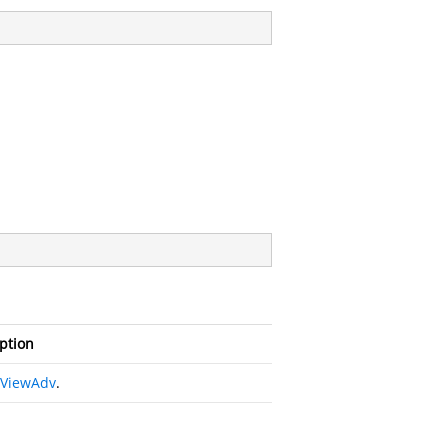
ption
eViewAdv
.