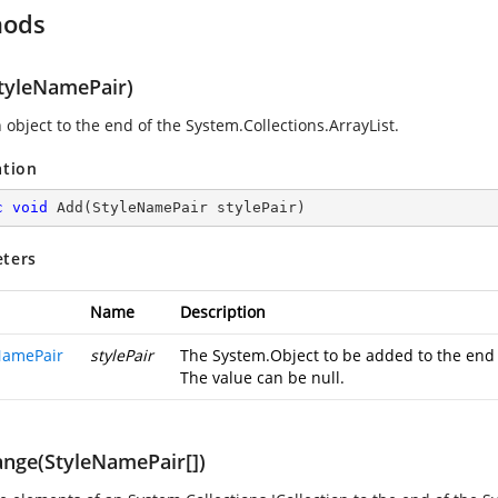
hods
tyleNamePair)
 object to the end of the System.Collections.ArrayList.
ation
c
void
Add
(
StyleNamePair stylePair
)
ters
Name
Description
NamePair
stylePair
The System.Object to be added to the end o
The value can be null.
nge(StyleNamePair[])