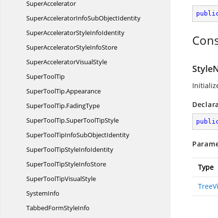
SuperAccelerator
publi
SuperAcceleratorInfoSub
ObjectIdentity
SuperAcceleratorStyle
InfoIdentity
Cons
SuperAcceleratorStyle
InfoStore
SuperAccelerator
VisualStyle
Style
Super
ToolTip
Initiali
SuperToolTip.
Appearance
Declar
SuperToolTip.
FadingType
SuperToolTip.
SuperToolTipStyle
publi
SuperToolTipInfoSub
ObjectIdentity
Parame
SuperToolTipStyle
InfoIdentity
SuperToolTipStyle
InfoStore
Type
SuperToolTip
VisualStyle
TreeV
SystemInfo
TabbedForm
StyleInfo