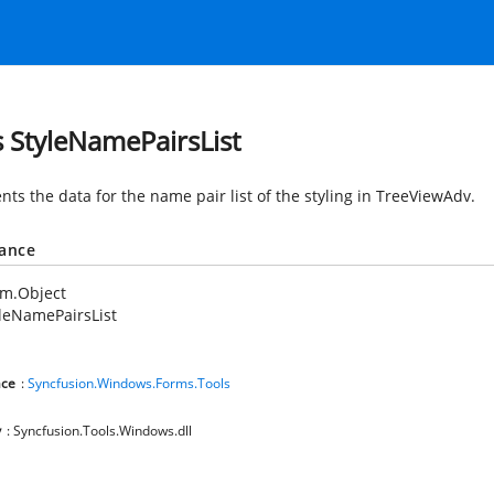
s StyleNamePairsList
nts the data for the name pair list of the styling in TreeViewAdv.
tance
em.Object
leNamePairsList
ce
:
Syncfusion.Windows.Forms.Tools
y
: Syncfusion.Tools.Windows.dll