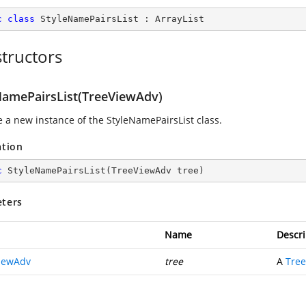
c
class
StyleNamePairsList
 : 
ArrayList
tructors
NamePairsList(TreeViewAdv)
ze a new instance of the StyleNamePairsList class.
ation
c
StyleNamePairsList
(
TreeViewAdv tree
)
ters
Name
Descri
iewAdv
tree
A
Tre