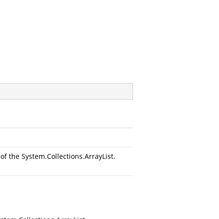
f the System.Collections.ArrayList.