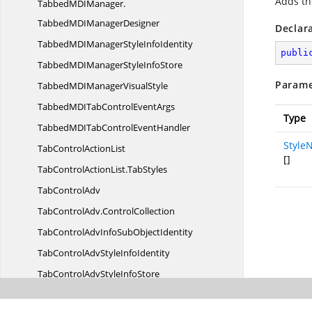
Adds th
TabbedMDIManager.
TabbedMDIManagerDesigner
Declar
TabbedMDIManagerStyle
InfoIdentity
publi
TabbedMDIManagerStyle
InfoStore
Parame
TabbedMDIManager
VisualStyle
TabbedMDITabControl
EventArgs
Type
TabbedMDITabControl
EventHandler
Style
TabControl
ActionList
[]
TabControlActionList.
TabStyles
Tab
ControlAdv
TabControlAdv.
ControlCollection
TabControlAdvInfoSub
ObjectIdentity
TabControlAdvStyle
InfoIdentity
TabControlAdvStyle
InfoStore
TabControlAdv
VisualStyle