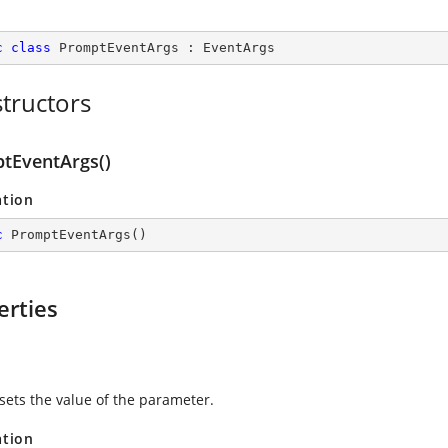
c
class
PromptEventArgs
 : 
EventArgs
tructors
tEventArgs()
ation
c
PromptEventArgs
(
)
erties
 sets the value of the parameter.
ation