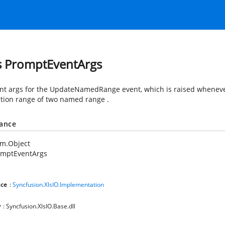
s PromptEventArgs
nt args for the UpdateNamedRange event, which is raised whenever
ction range of two named range .
tance
em.Object
omptEventArgs
ce
:
Syncfusion.XlsIO.Implementation
y
: Syncfusion.XlsIO.Base.dll