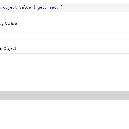
c
object
 Value { 
get
; 
set
; }
ty Value
m.Object