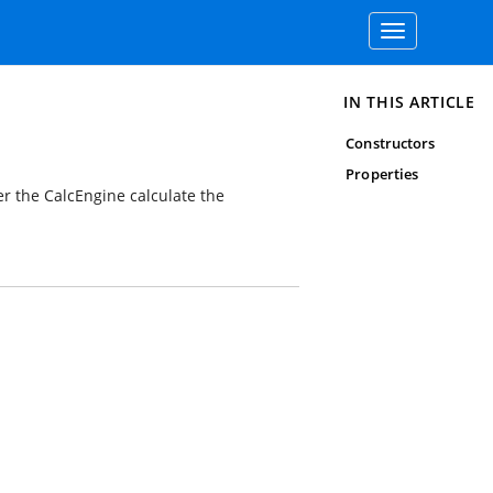
Toggle
navigation
IN THIS ARTICLE
Constructors
Properties
 the CalcEngine calculate the