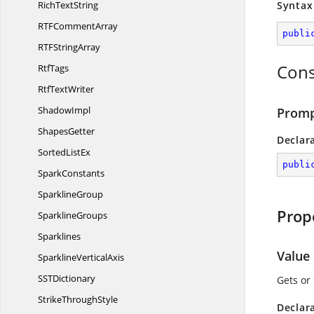
Rich
TextString
Syntax
RTF
CommentArray
publi
RTF
StringArray
Cons
RtfTags
Rtf
TextWriter
ShadowImpl
Promp
ShapesGetter
Declar
Sorted
ListEx
publi
SparkConstants
SparklineGroup
Prop
SparklineGroups
Sparklines
Value
Sparkline
VerticalAxis
SS
TDictionary
Gets or
Strike
ThroughStyle
Declar