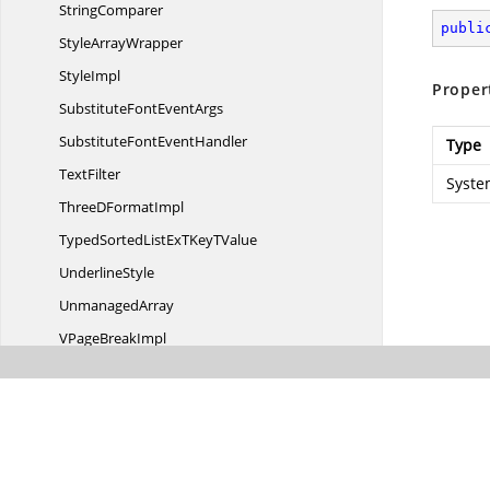
StringComparer
publi
Style
ArrayWrapper
StyleImpl
Proper
SubstituteFont
EventArgs
SubstituteFont
EventHandler
Type
TextFilter
Syste
ThreeD
FormatImpl
TypedSortedListExTKey
TValue
UnderlineStyle
UnmanagedArray
VPage
BreakImpl
WorkbookImpl
WorkbookImpl.
DigitSizeCallback
WorkbookImpl.
ShapesGetterMethod
WorkbookImpl.
WorkbookExcel97Serializator