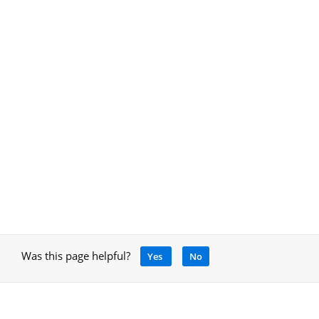
Was this page helpful?
Yes
No