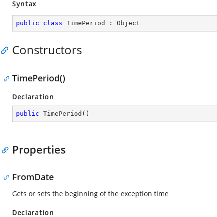
Syntax
public
class
TimePeriod
 : 
Object
Constructors
TimePeriod()
Declaration
public
TimePeriod
(
)
Properties
FromDate
Gets or sets the beginning of the exception time
Declaration