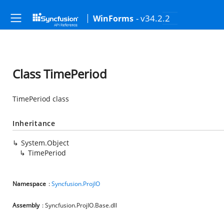
- v34.2.2
WinForms
Class TimePeriod
TimePeriod class
Inheritance
System.Object
TimePeriod
Namespace
:
Syncfusion.ProjIO
Assembly
: Syncfusion.ProjIO.Base.dll