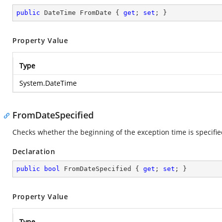
public
 DateTime FromDate { 
get
; 
set
; }
Property Value
Type
System.DateTime
FromDateSpecified
Checks whether the beginning of the exception time is specifi
Declaration
public
bool
 FromDateSpecified { 
get
; 
set
; }
Property Value
Type