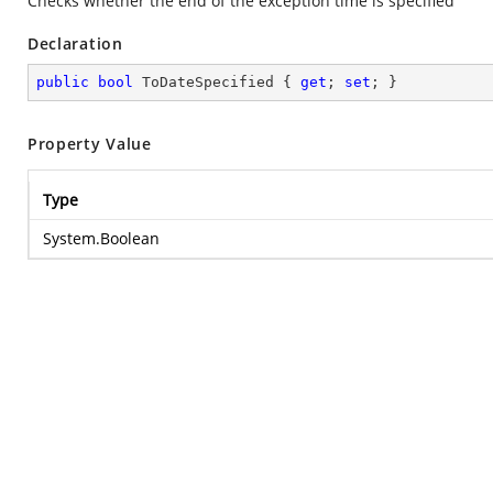
Checks whether the end of the exception time is specified
Declaration
public
bool
 ToDateSpecified { 
get
; 
set
; }
Property Value
Type
System.Boolean