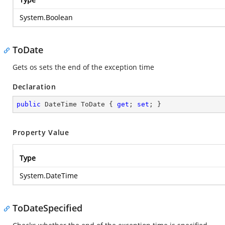
System.Boolean
ToDate
Gets os sets the end of the exception time
Declaration
public
 DateTime ToDate { 
get
; 
set
; }
Property Value
Type
System.DateTime
ToDateSpecified