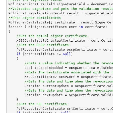

PdfLoadedSignatureField signatureField = 
document
.F
//Validates signature and gets the validation resul
//Gets signer certificates

PdfSignerCertificate[] certifcate = result.SignerCer
foreach (PdfSignerCertificate cert 
in
 certifcate)

{

//Get the actual signer certificate.
    X509Certificate2 actualCertificate = cert.Certificate;                

//Get the OCSP certificate.
    PdfRevocationCertificate ocspCertificate = cert.OcspCertificate;

if
 (ocspCertificate != 
null
)

    {

//Gets a value indicating whether the revoc
bool
 isOcspEmbedded = ocspCertificate.IsEmbe
//Gets the certificate associated with the 
        X509Certificate2 ocsPCert = ocspCertificat
//Gets the date and time when the revocatio
DateTime
 currentUpdate = ocspCertificate.Val
//Gets the date and time when the revocatio
DateTime
 nextUpdate = ocspCertificate.ValidT
    }

//Get the CRL certificate.
    PdfRevocationCertificate crlCertificate = cert.CrlCertificate;
