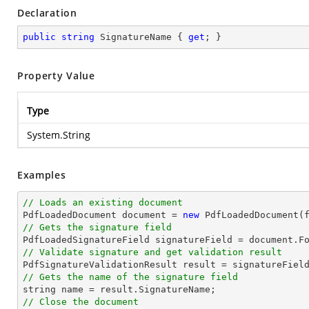
Declaration
public
string
 SignatureName { 
get
; }
Property Value
Type
System.String
Examples
// Loads an existing document

PdfLoadedDocument 
document
 = 
new
// Gets the signature field

PdfLoadedSignatureField signatureField = 
document
.F
// Validate signature and get validation result
// Gets the name of the signature field
string
// Close the document