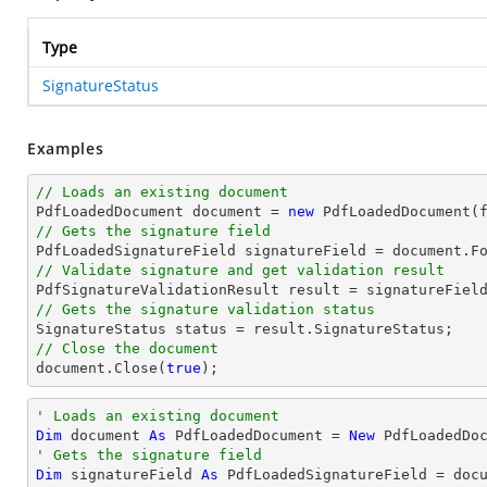
Type
SignatureStatus
Examples
// Loads an existing document

PdfLoadedDocument 
document
 = 
new
// Gets the signature field

PdfLoadedSignatureField signatureField = 
document
.F
// Validate signature and get validation result
// Gets the signature validation status
// Close the document
document
.Close(
true
);
' Loads an existing document
Dim
 document 
As
 PdfLoadedDocument = 
New
' Gets the signature field
Dim
 signatureField 
As
 PdfLoadedSignatureField = doc