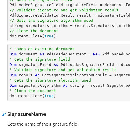

PdfLoadedSignatureField signatureField = 
document
.F
// Validate signature and get validation result
// Gets the signature algorithm used
string
// Close the document
document
.Close(
true
);
' Loads an existing document
Dim
 document 
As
 PdfLoadedDocument = 
New
' Gets the signature field
Dim
 signatureField 
As
 PdfLoadedSignatureField = doc
' Validate signature and get validation result
Dim
 result 
As
' Gets the signature algorithm used
Dim
 signatureAlgorithm 
As
string
' Close the document

document.Close(
true
)
SignatureName
Gets the name of the signature field.