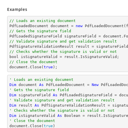
Examples
// Loads an existing document

PdfLoadedDocument 
document
 = 
new
// Gets the signature field

PdfLoadedSignatureField signatureField = 
document
.F
// Validate signature and get validation result
// Checks whether the signature is valid or not
bool
// Close the document
document
.Close(
true
);
' Loads an existing document
Dim
 document 
As
 PdfLoadedDocument = 
New
' Gets the signature field
Dim
 signatureField 
As
 PdfLoadedSignatureField = doc
' Validate signature and get validation result
Dim
 result 
As
' Checks whether the signature is valid or not
Dim
 isSignatureValid 
As
Boolean
' Close the document

document.Close(
true
)