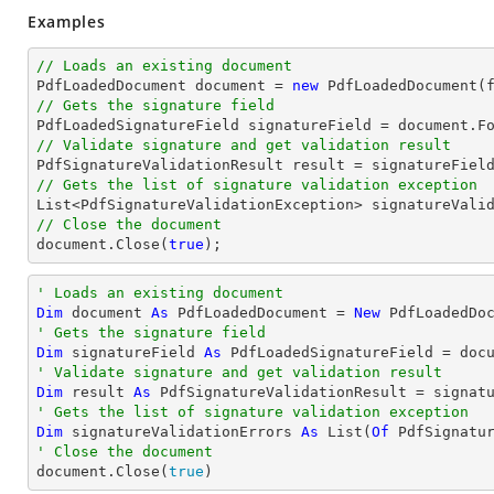
Examples
// Loads an existing document

PdfLoadedDocument 
document
 = 
new
// Gets the signature field

PdfLoadedSignatureField signatureField = 
document
.F
// Validate signature and get validation result
// Gets the list of signature validation exception
List
// Close the document
document
.Close(
true
);
' Loads an existing document
Dim
 document 
As
 PdfLoadedDocument = 
New
' Gets the signature field
Dim
 signatureField 
As
 PdfLoadedSignatureField = doc
' Validate signature and get validation result
Dim
 result 
As
' Gets the list of signature validation exception
Dim
 signatureValidationErrors 
As
 List(
Of
' Close the document

document.Close(
true
)