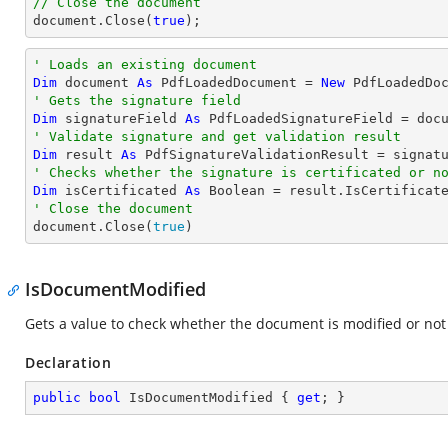
// Close the document
document
.Close(
true
);
' Loads an existing document
Dim
 document 
As
 PdfLoadedDocument = 
New
' Gets the signature field
Dim
 signatureField 
As
 PdfLoadedSignatureField = doc
' Validate signature and get validation result
Dim
 result 
As
' Checks whether the signature is certificated or n
Dim
 isCertificated 
As
Boolean
' Close the document

document.Close(
true
)
IsDocumentModified
Gets a value to check whether the document is modified or not
Declaration
public
bool
 IsDocumentModified { 
get
; }