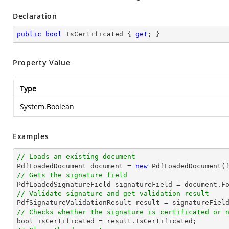
Declaration
public
bool
 IsCertificated { 
get
; }
Property Value
Type
System.Boolean
Examples
// Loads an existing document

PdfLoadedDocument 
document
 = 
new
// Gets the signature field

PdfLoadedSignatureField signatureField = 
document
.F
// Validate signature and get validation result
// Checks whether the signature is certificated or 
bool