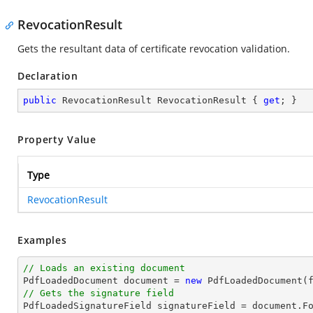
RevocationResult
Gets the resultant data of certificate revocation validation.
Declaration
public
 RevocationResult RevocationResult { 
get
; }
Property Value
Type
RevocationResult
Examples
// Loads an existing document

PdfLoadedDocument 
document
 = 
new
// Gets the signature field

PdfLoadedSignatureField signatureField = 
document
.F