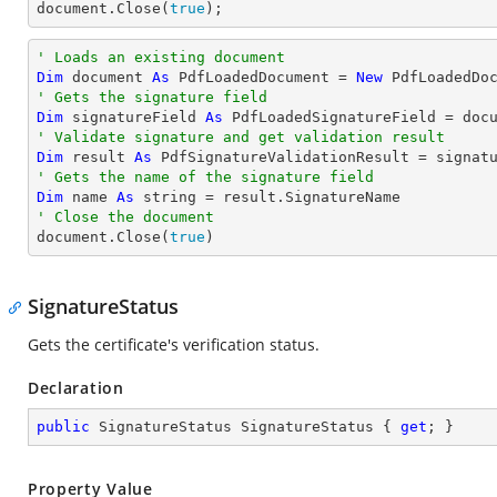
document
.Close(
true
);
' Loads an existing document
Dim
 document 
As
 PdfLoadedDocument = 
New
' Gets the signature field
Dim
 signatureField 
As
 PdfLoadedSignatureField = doc
' Validate signature and get validation result
Dim
 result 
As
' Gets the name of the signature field
Dim
 name 
As
string
' Close the document

document.Close(
true
)
SignatureStatus
Gets the certificate's verification status.
Declaration
public
 SignatureStatus SignatureStatus { 
get
; }
Property Value