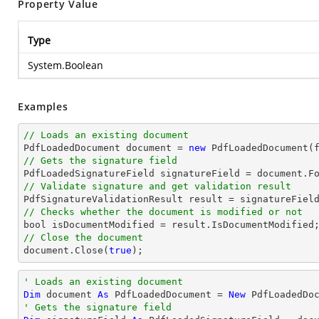
Property Value
Type
System.Boolean
Examples
// Loads an existing document

PdfLoadedDocument 
document
 = 
new
// Gets the signature field

PdfLoadedSignatureField signatureField = 
document
.F
// Validate signature and get validation result
// Checks whether the document is modified or not
bool
// Close the document
document
.Close(
true
);
' Loads an existing document
Dim
 document 
As
 PdfLoadedDocument = 
New
' Gets the signature field