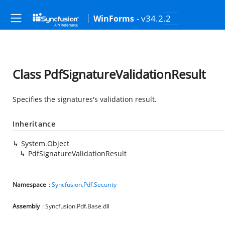
- v34.2.2
WinForms
Class PdfSignatureValidationResult
Specifies the signatures's validation result.
Inheritance
System.Object
PdfSignatureValidationResult
Namespace
:
Syncfusion.Pdf.Security
Assembly
: Syncfusion.Pdf.Base.dll