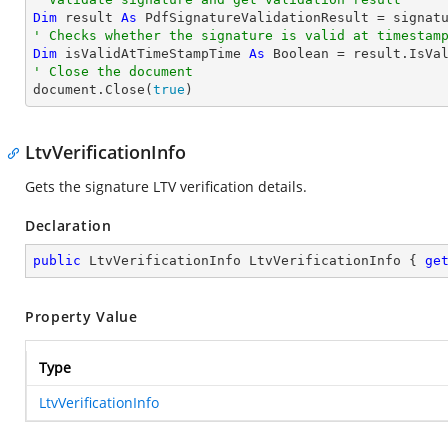
Dim
 result 
As
' Checks whether the signature is valid at timestam
Dim
 isValidAtTimeStampTime 
As
Boolean
' Close the document

document.Close(
true
)
LtvVerificationInfo
Gets the signature LTV verification details.
Declaration
public
 LtvVerificationInfo LtvVerificationInfo { 
ge
Property Value
Type
LtvVerificationInfo