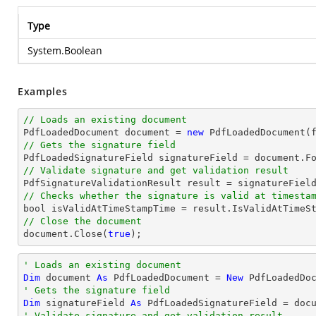
Type
System.Boolean
Examples
// Loads an existing document

PdfLoadedDocument 
document
 = 
new
// Gets the signature field

PdfLoadedSignatureField signatureField = 
document
.F
// Validate signature and get validation result
// Checks whether the signature is valid at timesta
bool
// Close the document
document
.Close(
true
);
' Loads an existing document
Dim
 document 
As
 PdfLoadedDocument = 
New
' Gets the signature field
Dim
 signatureField 
As
 PdfLoadedSignatureField = doc
' Validate signature and get validation result