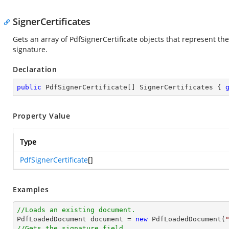
SignerCertificates
Gets an array of PdfSignerCertificate objects that represent the
signature.
Declaration
public
 PdfSignerCertificate[] SignerCertificates { 
Property Value
Type
PdfSignerCertificate
[]
Examples
//Loads an existing document.

PdfLoadedDocument 
document
 = 
new
 PdfLoadedDocument(
//Gets the signature field.