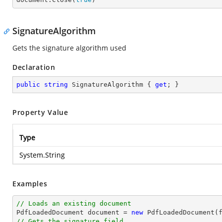
SignatureAlgorithm
Gets the signature algorithm used
Declaration
public
string
 SignatureAlgorithm { 
get
; }
Property Value
Type
System.String
Examples
// Loads an existing document

PdfLoadedDocument 
document
 = 
new
// Gets the signature field