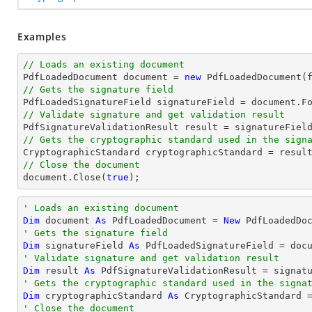
Examples
// Loads an existing document

PdfLoadedDocument 
document
 = 
new
// Gets the signature field

PdfLoadedSignatureField signatureField = 
document
.F
// Validate signature and get validation result
// Gets the cryptographic standard used in the sign
// Close the document
document
.Close(
true
);
' Loads an existing document
Dim
 document 
As
 PdfLoadedDocument = 
New
' Gets the signature field
Dim
 signatureField 
As
 PdfLoadedSignatureField = doc
' Validate signature and get validation result
Dim
 result 
As
' Gets the cryptographic standard used in the signa
Dim
 cryptographicStandard 
As
' Close the document