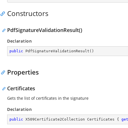
Constructors
PdfSignatureValidationResult()
Declaration
public
PdfSignatureValidationResult
(
)
Properties
Certificates
Gets the list of certificates in the signature
Declaration
public
 X509Certificate2Collection Certificates { 
ge