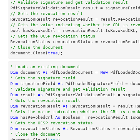
// Validate signature and get validation result
// Gets the revocation result
// Gets the value indicating whether the CRL is rev
bool
// Gets the OCSP revocation status
// Close the document
document
.Close(
true
);
' Loads an existing document
Dim
 document 
As
 PdfLoadedDocument = 
New
' Gets the signature field
Dim
 signatureField 
As
 PdfLoadedSignatureField = doc
' Validate signature and get validation result
Dim
 result 
As
' Gets the revocation result
Dim
 revocationResult 
As
' Gets the value indicating whether the CRL is revo
Dim
 hasRevokedCrl 
As
Boolean
' Gets the OCSP revocation status
Dim
 revocationStatus 
As
' Close the document

document.Close(
true
)