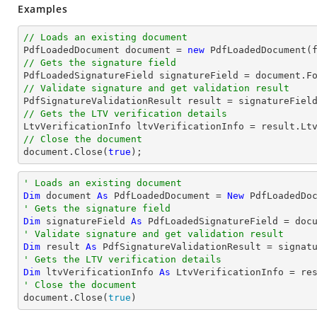
Examples
// Loads an existing document

PdfLoadedDocument 
document
 = 
new
// Gets the signature field

PdfLoadedSignatureField signatureField = 
document
.F
// Validate signature and get validation result
// Gets the LTV verification details
// Close the document
document
.Close(
true
);
' Loads an existing document
Dim
 document 
As
 PdfLoadedDocument = 
New
' Gets the signature field
Dim
 signatureField 
As
 PdfLoadedSignatureField = doc
' Validate signature and get validation result
Dim
 result 
As
' Gets the LTV verification details
Dim
 ltvVerificationInfo 
As
' Close the document

document.Close(
true
)