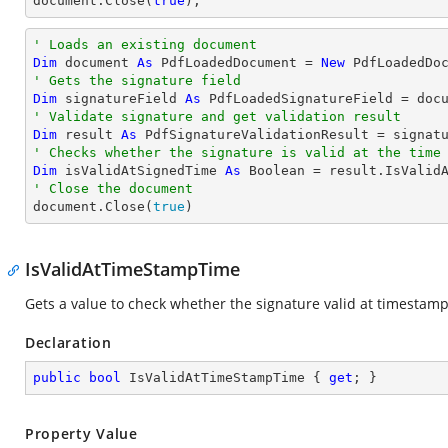
document
.Close(
true
);
' Loads an existing document
Dim
 document 
As
 PdfLoadedDocument = 
New
' Gets the signature field
Dim
 signatureField 
As
 PdfLoadedSignatureField = doc
' Validate signature and get validation result
Dim
 result 
As
' Checks whether the signature is valid at the time
Dim
 isValidAtSignedTime 
As
Boolean
' Close the document

document.Close(
true
)
IsValidAtTimeStampTime
Gets a value to check whether the signature valid at timestam
Declaration
public
bool
 IsValidAtTimeStampTime { 
get
; }
Property Value