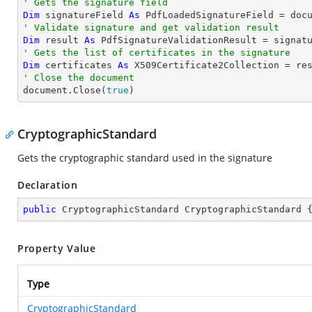
' Gets the signature field
Dim
 signatureField 
As
 PdfLoadedSignatureField = doc
' Validate signature and get validation result
Dim
 result 
As
' Gets the list of certificates in the signature
Dim
 certificates 
As
' Close the document

document.Close(
true
)
CryptographicStandard
Gets the cryptographic standard used in the signature
Declaration
public
 CryptographicStandard CryptographicStandard 
Property Value
Type
CryptographicStandard