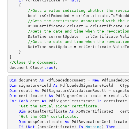
if
 (crlCertificate != 
null
)

    {

//Gets a value indicating whether the revoc
bool
 isCrlEmbedded = crlCertificate.IsEmbedd
//Gets the certificate associated with the 
        X509Certificate2 crlCert = crlCertificate.
//Gets the date and time when the revocatio
DateTime
 currentUpdate = crlCertificate.Vali
//Gets the date and time when the revocatio
DateTime
 nextUpdate = crlCertificate.ValidTo
    }

//Close the document.
document
.Close(
true
);
Dim
 document 
As
 PdfLoadedDocument = 
New
 PdfLoadedDo
Dim
 signatureField 
As
 PdfLoadedSignatureField = 
CTy
Dim
 result 
As
Dim
 certifcate() 
As
For
Each
 cert 
As
 PdfSignerCertificate 
In
 certifcate

'Get the actual signer certificate.
Dim
 actualCertificate 
As
 X509Certificate2 = cert
'Get the OCSP certificate.
Dim
 ocspCertificate 
As
 PdfRevocationCertificate 
If
 (
Not
 (ocspCertificate) 
Is
Nothing
) 
Then