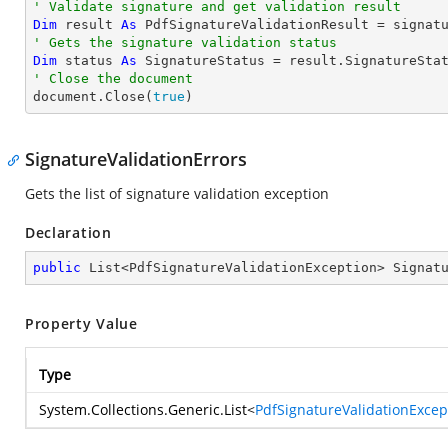
' Validate signature and get validation result
Dim
 result 
As
' Gets the signature validation status
Dim
 status 
As
' Close the document

document.Close(
true
)
SignatureValidationErrors
Gets the list of signature validation exception
Declaration
public
 List<PdfSignatureValidationException> Signat
Property Value
Type
System.Collections.Generic.List
<
PdfSignatureValidationExcep