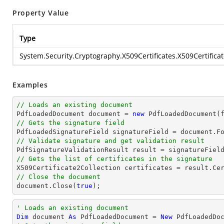
Property Value
Type
System.Security.Cryptography.X509Certificates.X509Certificat
Examples
// Loads an existing document

PdfLoadedDocument 
document
 = 
new
// Gets the signature field

PdfLoadedSignatureField signatureField = 
document
.F
// Validate signature and get validation result
// Gets the list of certificates in the signature
// Close the document
document
.Close(
true
);
' Loads an existing document
Dim
 document 
As
 PdfLoadedDocument = 
New