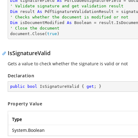
Dim
 signatureField 
As
 PdfLoadedSignatureField = doc
' Validate signature and get validation result
Dim
 result 
As
' Checks whether the document is modified or not
Dim
 isDocumentModified 
As
Boolean
' Close the document

document.Close(
true
)
IsSignatureValid
Gets a value to check whether the signature is valid or not
Declaration
public
bool
 IsSignatureValid { 
get
; }
Property Value
Type
System.Boolean