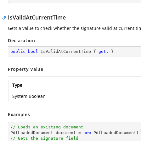
IsValidAtCurrentTime
Gets a value to check whether the signature valid at current ti
Declaration
public
bool
 IsValidAtCurrentTime { 
get
; }
Property Value
Type
System.Boolean
Examples
// Loads an existing document

PdfLoadedDocument 
document
 = 
new
// Gets the signature field