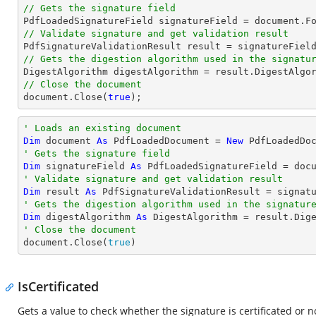
// Gets the signature field

PdfLoadedSignatureField signatureField = 
document
.F
// Validate signature and get validation result
// Gets the digestion algorithm used in the signatu
// Close the document
document
.Close(
true
);
' Loads an existing document
Dim
 document 
As
 PdfLoadedDocument = 
New
' Gets the signature field
Dim
 signatureField 
As
 PdfLoadedSignatureField = doc
' Validate signature and get validation result
Dim
 result 
As
' Gets the digestion algorithm used in the signatur
Dim
 digestAlgorithm 
As
' Close the document

document.Close(
true
)
IsCertificated
Gets a value to check whether the signature is certificated or n