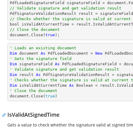

PdfLoadedSignatureField signatureField = 
document
.F
// Validate signature and get validation result
// Checks whether the signature is valid at current
bool
// Close the document
document
.Close(
true
);
' Loads an existing document
Dim
 document 
As
 PdfLoadedDocument = 
New
' Gets the signature field
Dim
 signatureField 
As
 PdfLoadedSignatureField = doc
' Validate signature and get validation result
Dim
 result 
As
' Checks whether the signature is valid at current 
Dim
 isValidAtCurrentTime 
As
Boolean
' Close the document

document.Close(
true
)
IsValidAtSignedTime
Gets a value to check whether the signature valid at signed ti