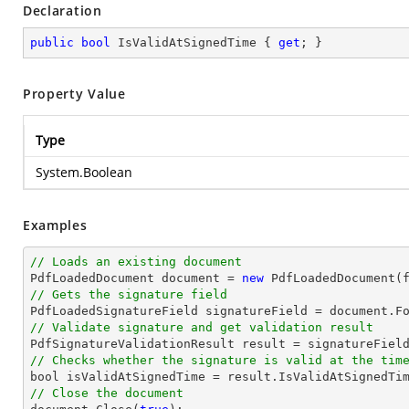
Declaration
public
bool
 IsValidAtSignedTime { 
get
; }
Property Value
Type
System.Boolean
Examples
// Loads an existing document

PdfLoadedDocument 
document
 = 
new
// Gets the signature field

PdfLoadedSignatureField signatureField = 
document
.F
// Validate signature and get validation result
// Checks whether the signature is valid at the tim
bool
// Close the document