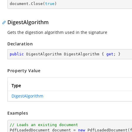

document.Close(
true
)
DigestAlgorithm
Gets the digestion algorithm used in the signature
Declaration
public
 DigestAlgorithm DigestAlgorithm { 
get
; }
Property Value
Type
DigestAlgorithm
Examples
// Loads an existing document

PdfLoadedDocument 
document
 = 
new