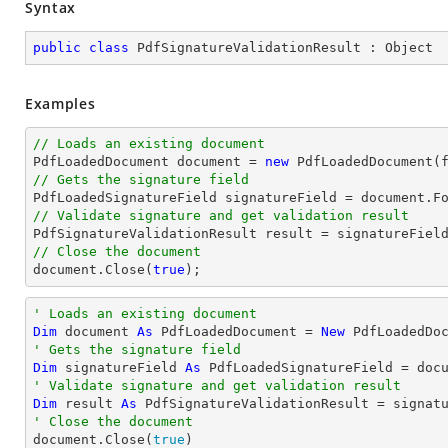
Syntax
public
class
PdfSignatureValidationResult
 : 
Object
Examples
// Loads an existing document

PdfLoadedDocument 
document
 = 
new
// Gets the signature field

PdfLoadedSignatureField signatureField = 
document
.F
// Validate signature and get validation result
// Close the document
document
.Close(
true
);
' Loads an existing document
Dim
 document 
As
 PdfLoadedDocument = 
New
' Gets the signature field
Dim
 signatureField 
As
 PdfLoadedSignatureField = doc
' Validate signature and get validation result
Dim
 result 
As
' Close the document

document.Close(
true
)