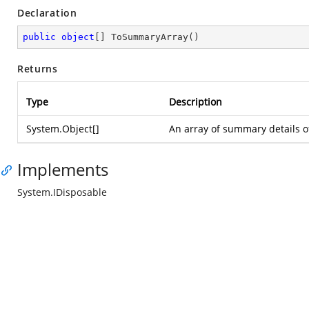
Declaration
public
object
[] 
ToSummaryArray
(
)
Returns
Type
Description
System.Object
[]
An array of summary details o
Implements
System.IDisposable