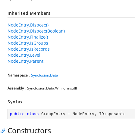
Inherited Members
NodeEntry.Dispose()
NodeEntry.Dispose(Boolean)
NodeEntry.Finalize()
NodeEntry.IsGroups
NodeEntry.IsRecords
NodeEntry.Level
NodeEntry.Parent
Namespace
:
Syncfusion.Data
Assembly
: Syncfusion.Data.WinForms.dll
Syntax
public
class
GroupEntry
 : 
NodeEntry
, 
IDisposable
Constructors