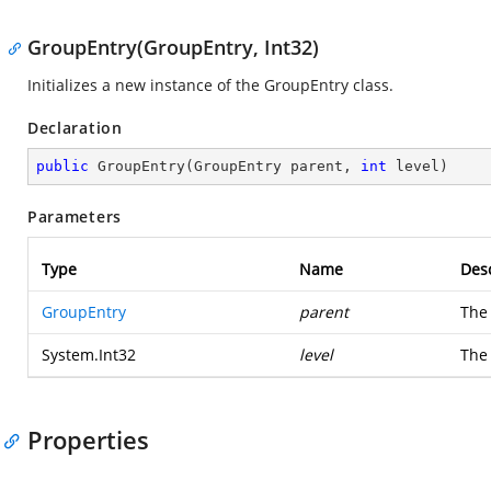
GroupEntry(GroupEntry, Int32)
Initializes a new instance of the GroupEntry class.
Declaration
public
GroupEntry
(
GroupEntry parent, 
int
 level
)
Parameters
Type
Name
Desc
GroupEntry
parent
The 
System.Int32
level
The 
Properties