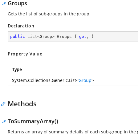
Groups
Gets the list of sub-groups in the group.
Declaration
public
 List<Group> Groups { 
get
; }
Property Value
Type
System.Collections.Generic.List
<
Group
>
Methods
ToSummaryArray()
Returns an array of summary details of each sub-group in the 