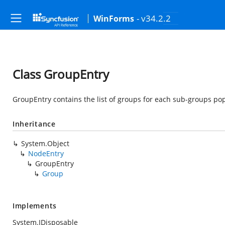
- v34.2.2
WinForms
Class GroupEntry
GroupEntry contains the list of groups for each sub-groups po
Inheritance
System.Object
NodeEntry
GroupEntry
Group
Implements
System.IDisposable