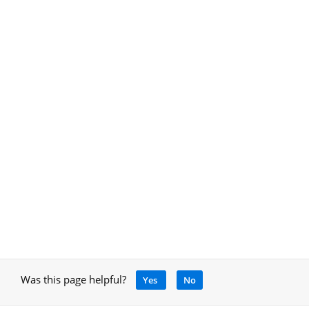
Was this page helpful?
Yes
No