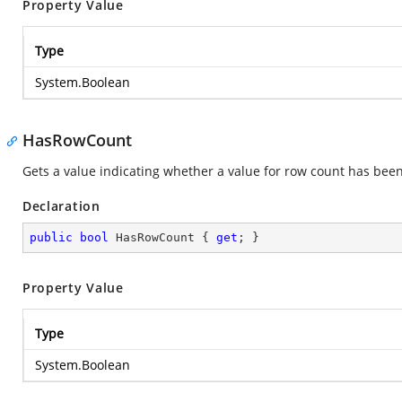
Property Value
Type
System.Boolean
HasRowCount
Gets a value indicating whether a value for row count has bee
Declaration
public
bool
 HasRowCount { 
get
; }
Property Value
Type
System.Boolean