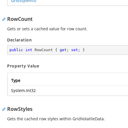
GridStyleInfo
RowCount
Gets or sets a cached value for row count.
Declaration
public
int
 RowCount { 
get
; 
set
; }
Property Value
Type
System.Int32
RowStyles
Gets the cached row styles within GridVolatileData.