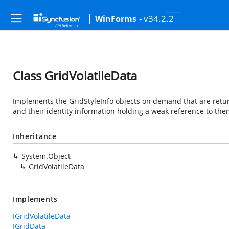
- v34.2.2
WinForms
Class GridVolatileData
Implements the GridStyleInfo objects on demand that are retur
and their identity information holding a weak reference to the
Inheritance
System.Object
GridVolatileData
Implements
IGridVolatileData
IGridData