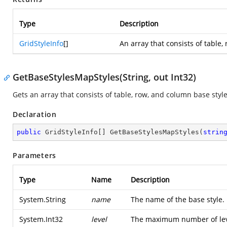
Type
Description
GridStyleInfo
[]
An array that consists of table,
GetBaseStylesMapStyles(String, out Int32)
Gets an array that consists of table, row, and column base styl
Declaration
public
 GridStyleInfo[] 
GetBaseStylesMapStyles
(
strin
Parameters
Type
Name
Description
System.String
name
The name of the base style.
System.Int32
level
The maximum number of level