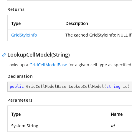
Returns
Type
Description
GridStyleInfo
The cached GridStyleInfo; NULL i
LookupCellModel(String)
Looks up a
GridCellModelBase
for a given cell type as specifie
Declaration
public
 GridCellModelBase 
LookupCellModel
(
string
 id
)
Parameters
Type
Name
System.String
id