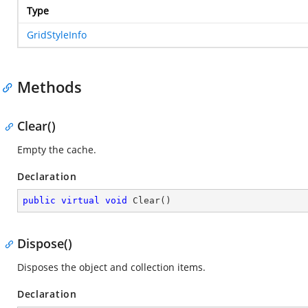
Type
GridStyleInfo
Methods
Clear()
Empty the cache.
Declaration
public
virtual
void
Clear
(
)
Dispose()
Disposes the object and collection items.
Declaration