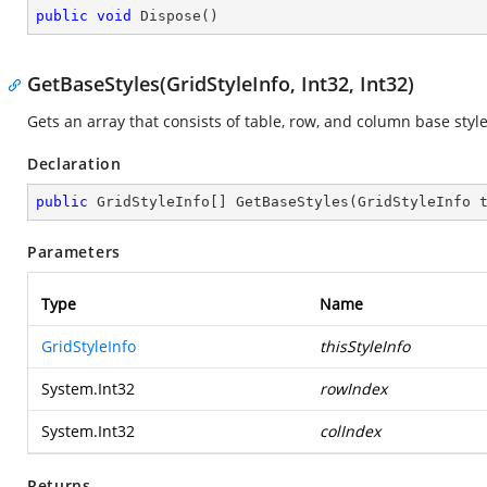
public
void
Dispose
(
)
GetBaseStyles(GridStyleInfo, Int32, Int32)
Gets an array that consists of table, row, and column base styl
Declaration
public
 GridStyleInfo[] 
GetBaseStyles
(
GridStyleInfo 
Parameters
Type
Name
GridStyleInfo
thisStyleInfo
System.Int32
rowIndex
System.Int32
colIndex
Returns