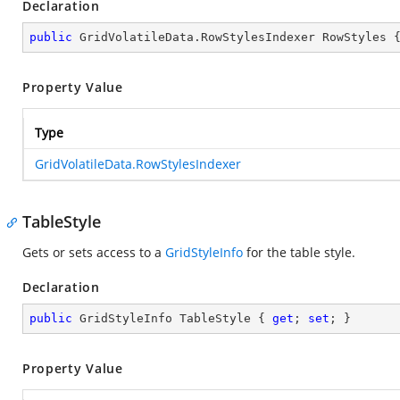
Declaration
public
 GridVolatileData.RowStylesIndexer RowStyles 
Property Value
Type
GridVolatileData.RowStylesIndexer
TableStyle
Gets or sets access to a
GridStyleInfo
for the table style.
Declaration
public
 GridStyleInfo TableStyle { 
get
; 
set
; }
Property Value