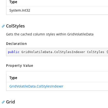
Type
System.Int32
ColStyles
Gets the cached column styles within GridVolatileData
Declaration
public
 GridVolatileData.ColStylesIndexer ColStyles 
Property Value
Type
GridVolatileData.ColStylesIndexer
Grid