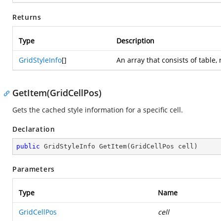
Returns
Type
Description
GridStyleInfo
[]
An array that consists of table,
GetItem(GridCellPos)
Gets the cached style information for a specific cell.
Declaration
public
 GridStyleInfo 
GetItem
(
GridCellPos cell
)
Parameters
Type
Name
GridCellPos
cell