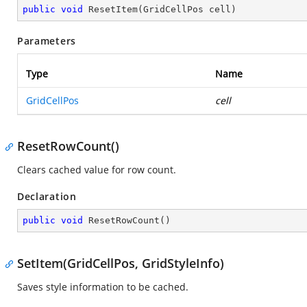
public
void
ResetItem
(
GridCellPos cell
)
Parameters
Type
Name
GridCellPos
cell
ResetRowCount()
Clears cached value for row count.
Declaration
public
void
ResetRowCount
(
)
SetItem(GridCellPos, GridStyleInfo)
Saves style information to be cached.