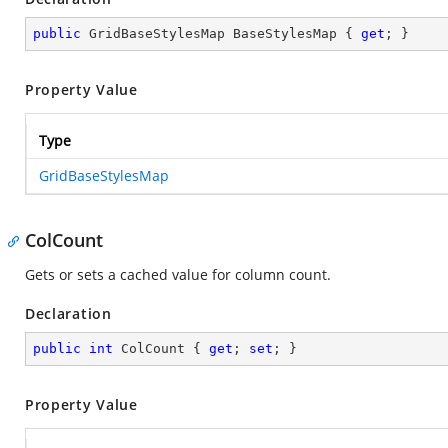
public
 GridBaseStylesMap BaseStylesMap { 
get
; }
Property Value
Type
GridBaseStylesMap
ColCount
Gets or sets a cached value for column count.
Declaration
public
int
 ColCount { 
get
; 
set
; }
Property Value