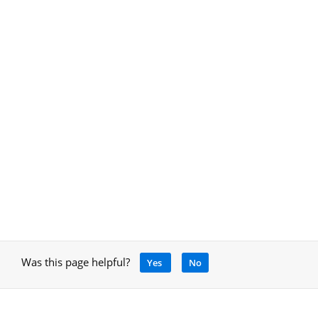
Was this page helpful?
Yes
No