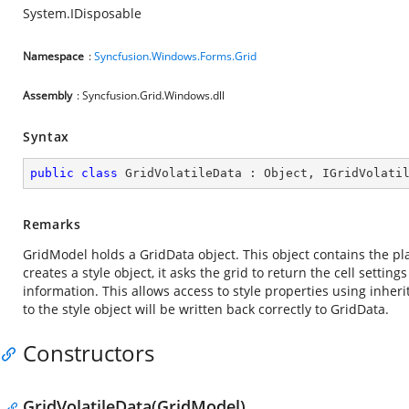
System.IDisposable
Namespace
:
Syncfusion.Windows.Forms.Grid
Assembly
: Syncfusion.Grid.Windows.dll
Syntax
public
class
GridVolatileData
 : 
Object
, 
IGridVolati
Remarks
GridModel holds a GridData object. This object contains the plai
creates a style object, it asks the grid to return the cell setti
information. This allows access to style properties using inher
to the style object will be written back correctly to GridData.
Constructors
GridVolatileData(GridModel)