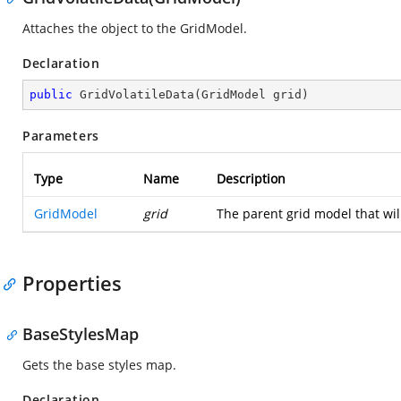
Attaches the object to the GridModel.
Declaration
public
GridVolatileData
(
GridModel grid
)
Parameters
Type
Name
Description
GridModel
grid
The parent grid model that will
Properties
BaseStylesMap
Gets the base styles map.
Declaration