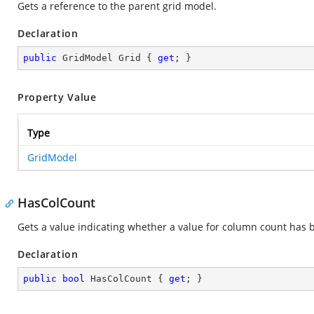
Gets a reference to the parent grid model.
Declaration
public
 GridModel Grid { 
get
; }
Property Value
Type
GridModel
HasColCount
Gets a value indicating whether a value for column count has 
Declaration
public
bool
 HasColCount { 
get
; }