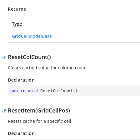
Returns
Type
GridCellModelBase
ResetColCount()
Clears cached value for column count.
Declaration
public
void
ResetColCount
(
)
ResetItem(GridCellPos)
Resets cache for a specific cell.
Declaration