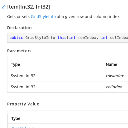
Item[Int32, Int32]
Gets or sets
GridStyleInfo
at a given row and column index.
Declaration
public
 GridStyleInfo 
this
[
int
 rowIndex, 
int
 colInde
Parameters
Type
Name
System.Int32
rowIndex
System.Int32
colIndex
Property Value
Type