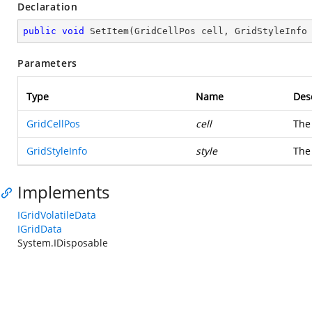
Declaration
public
void
SetItem
(
GridCellPos cell, GridStyleInfo
Parameters
Type
Name
Des
GridCellPos
cell
The 
GridStyleInfo
style
The
Implements
IGridVolatileData
IGridData
System.IDisposable