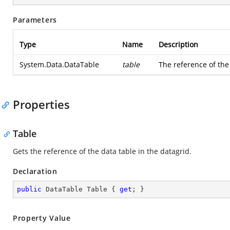
Parameters
Type
Name
Description
System.Data.DataTable
table
The reference of the
Properties
Table
Gets the reference of the data table in the datagrid.
Declaration
public
 DataTable Table { 
get
; }
Property Value