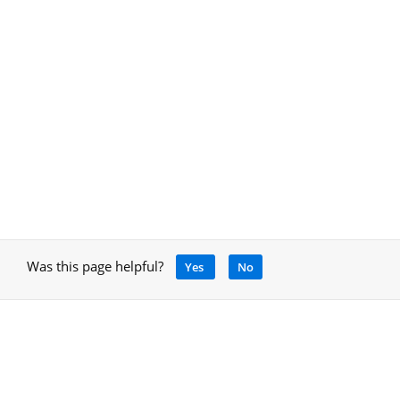
Was this page helpful?
Yes
No