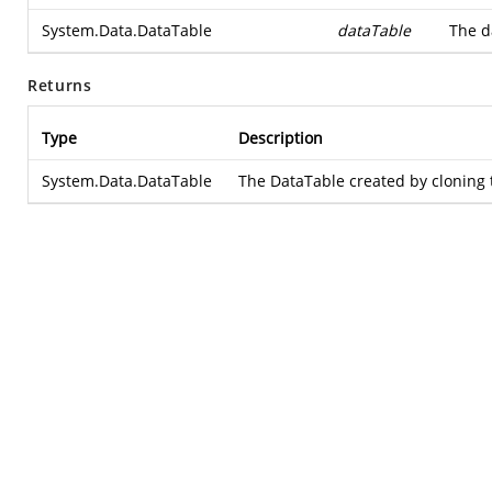
System.Data.DataTable
dataTable
The d
Returns
Type
Description
System.Data.DataTable
The DataTable created by cloning 