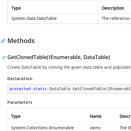
Type
Description
System.Data.DataTable
The reference o
Methods
GetClonedTable(IEnumerable, DataTable)
Create DataTable by cloning the given data table and populatin
Declaration
protected
static
 DataTable 
GetClonedTable
(
IEnumerab
Parameters
Type
Name
Descr
System.Collections.IEnumerable
items
The I