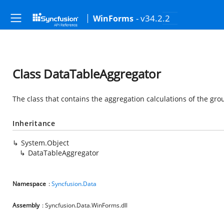
- v34.2.2
WinForms
Class DataTableAggregator
The class that contains the aggregation calculations of the gr
Inheritance
System.Object
DataTableAggregator
Namespace
:
Syncfusion.Data
Assembly
: Syncfusion.Data.WinForms.dll