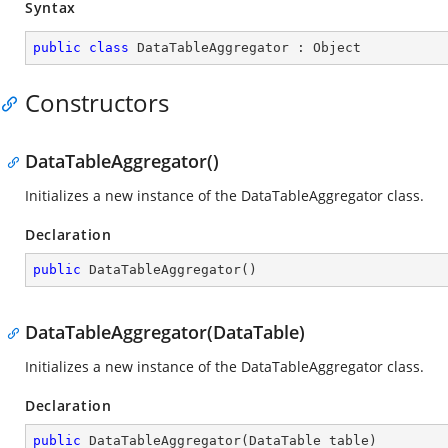
Syntax
public
class
DataTableAggregator
 : 
Object
Constructors
DataTableAggregator()
Initializes a new instance of the DataTableAggregator class.
Declaration
public
DataTableAggregator
(
)
DataTableAggregator(DataTable)
Initializes a new instance of the DataTableAggregator class.
Declaration
public
DataTableAggregator
(
DataTable table
)