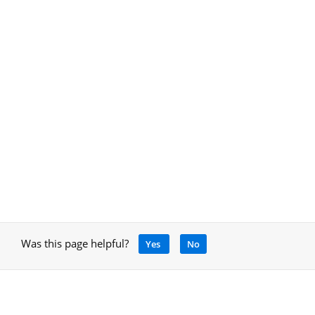
Was this page helpful?
Yes
No