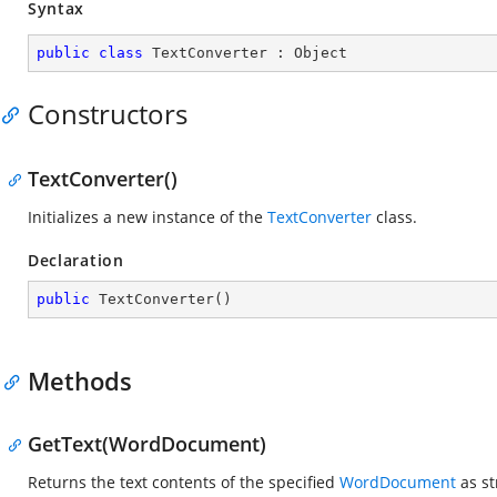
Syntax
public
class
TextConverter
 : 
Object
Constructors
TextConverter()
Initializes a new instance of the
TextConverter
class.
Declaration
public
TextConverter
(
)
Methods
GetText(WordDocument)
Returns the text contents of the specified
WordDocument
as st