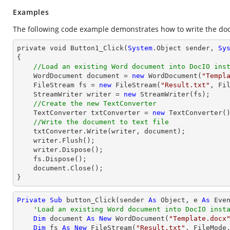
Examples
The following code example demonstrates how to write the docu
private void Button1_Click(
System
.Object sender, 
Sy
{

//Load an existing Word document into DocIO ins
    WordDocument document = 
new
 WordDocument(
"Templ
    FileStream fs = 
new
 FileStream(
"Result.txt"
, Fi
    StreamWriter 
writer
 = 
new
 StreamWriter(fs);

//Create the new TextConverter
    TextConverter txtConverter = 
new
 TextConverter()
//Write the document to text file
    txtConverter.Write(
writer
, document);

writer
.Flush();

writer
.Dispose();

    fs.Dispose();

    document.
Close
();

}
Private
Sub
 button_Click(sender 
As
Object
, e 
As
 Even
'Load an existing Word document into DocIO inst
Dim
 document 
As
New
 WordDocument(
"Template.docx
Dim
 fs 
As
New
 FileStream(
"Result.txt"
, FileMode.