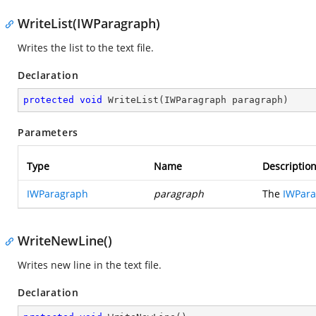
WriteList(IWParagraph)
Writes the list to the text file.
Declaration
protected
void
WriteList
(
IWParagraph paragraph
)
Parameters
Type
Name
Descriptio
IWParagraph
paragraph
The
IWPar
WriteNewLine()
Writes new line in the text file.
Declaration