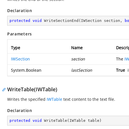
Declaration
protected
void
WriteSectionEnd
(
IWSection section, 
b
Parameters
Type
Name
Descri
IWSection
section
The
IW
System.Boolean
lastSection
True
i
WriteTable(IWTable)
Writes the specified
IWTable
text content to the text file.
Declaration
protected
void
WriteTable
(
IWTable table
)