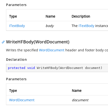
Parameters
Type
Name
Description
ITextBody
body
The
ITextBody
instance 
WriteHFBody(WordDocument)
Writes the specified
WordDocument
header and footer body co
Declaration
protected
void
WriteHFBody
(
WordDocument document
)
Parameters
Type
Name
WordDocument
document