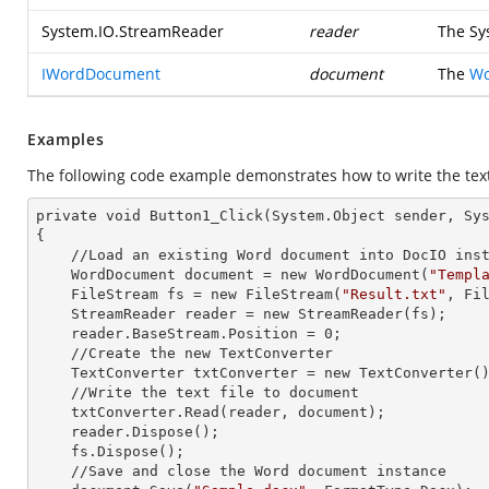
System.IO.StreamReader
reader
The
Sy
IWordDocument
document
The
Wo
Examples
The following code example demonstrates how to write the tex
private void Button1_Click(System.Object sender, Sys
{

    //Load an existing Word document into DocIO
    WordDocument document =
 new 
WordDocument(
"Templ
    FileStream fs =
 new 
FileStream(
"Result.txt"
, Fil
    StreamReader reader =
 new 
StreamReader(fs);

    reader.BaseStream.Position = 0;

    //Create the
 new 
TextConverter

    TextConverter txtConverter =
 new 
TextConverter()
    //Write the text file to document

    txtConverter.Read(reader, document);

    reader.Dispose();

    fs.Dispose();

    //Save
 and 
close the Word document