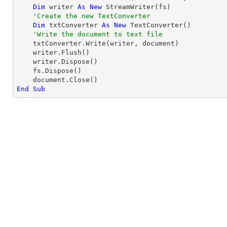
Dim
 writer 
As
New
 StreamWriter(fs)

'Create the new TextConverter
Dim
 txtConverter 
As
New
 TextConverter()

'Write the document to text file
    txtConverter.Write(writer, document)

    writer.Flush()

    writer.Dispose()

    fs.Dispose()

End
Sub