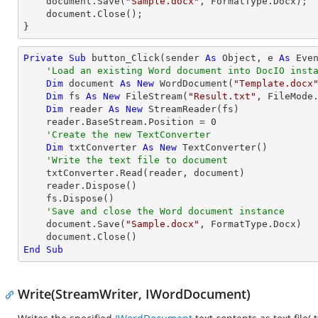
    document.Save(
"Sample.docx"
, FormatType.Docx);

    document.Close();

}
Private
Sub
 button_Click(sender 
As
Object
, e 
As
 Even
'Load an existing Word document into DocIO inst
Dim
 document 
As
New
 WordDocument(
"Template.docx
Dim
 fs 
As
New
 FileStream(
"Result.txt"
, FileMode.
Dim
 reader 
As
New
 StreamReader(fs)

    reader.BaseStream.Position = 
0
'Create the new TextConverter
Dim
 txtConverter 
As
New
 TextConverter()

'Write the text file to document
    txtConverter.Read(reader, document)

    reader.Dispose()

    fs.Dispose()

'Save and close the Word document instance
    document.Save(
"Sample.docx"
, FormatType.Docx)

End
Sub
Write(StreamWriter, IWordDocument)