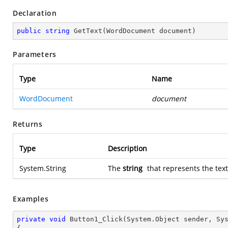
Declaration
public
string
GetText
(
WordDocument document
)
Parameters
Type
Name
WordDocument
document
Returns
Type
Description
System.String
The
string
that represents the tex
Examples
private
void
Button1_Click
(System.Object sender, Sy