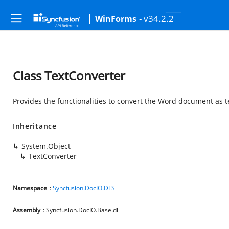
- v34.2.2
WinForms
Class TextConverter
Provides the functionalities to convert the Word document as tex
Inheritance
System.Object
TextConverter
Namespace
:
Syncfusion.DocIO.DLS
Assembly
: Syncfusion.DocIO.Base.dll