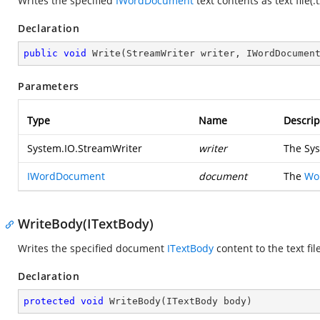
Writes the specified
IWordDocument
text contents as text file(.
Declaration
public
void
Write
(
StreamWriter writer, IWordDocumen
Parameters
Type
Name
Descrip
System.IO.StreamWriter
writer
The
Sys
IWordDocument
document
The
Wo
WriteBody(ITextBody)
Writes the specified document
ITextBody
content to the text file
Declaration
protected
void
WriteBody
(
ITextBody body
)