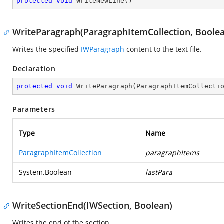
protected
void
WriteNewLine
(
)
WriteParagraph(ParagraphItemCollection, Boole
Writes the specified
IWParagraph
content to the text file.
Declaration
protected
void
WriteParagraph
(
ParagraphItemCollecti
Parameters
Type
Name
ParagraphItemCollection
paragraphItems
System.Boolean
lastPara
WriteSectionEnd(IWSection, Boolean)
Writes the end of the section.