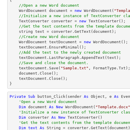
{

//Open a new Word document
    WordDocument document = 
new
 WordDocument(
"Templ
//Initialize a new instance of TextConverter cl
    TextConverter converter = 
new
 TextConverter();

//Get the text contents from the template docum
string
 text = converter.GetText(document);

//Create new Word document
    WordDocument textDocument = 
new
 WordDocument();

    textDocument.EnsureMinimal();

//Add the text to the newly created document
    textDocument.LastParagraph.AppendText(text);

//Save and close the document.
    textDocument.Save(
"Sample.txt"
, FormatType.Txt);
    document.Close();

    textDocument.Close();

}
Private
Sub
 button_Click(sender 
As
Object
, e 
As
 Even
'Open a new Word document
Dim
 document 
As
New
 WordDocument(
"Template.docx
'Initialize a new instance of TextConverter cla
Dim
 converter 
As
New
 TextConverter()

'Get the text contents from the template docume
Dim
text
As
String
 = converter.GetText(document)