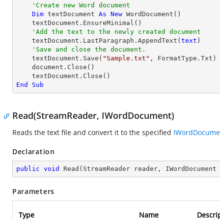
'Create new Word document
Dim
 textDocument 
As
New
 WordDocument()

    textDocument.EnsureMinimal()

'Add the text to the newly created document
    textDocument.LastParagraph.AppendText(
text
)

'Save and close the document.
    textDocument.Save(
"Sample.txt"
, FormatType.Txt)

    document.Close()

End
Sub
Read(StreamReader, IWordDocument)
Reads the text file and convert it to the specified
IWordDocume
Declaration
public
void
Read
(
StreamReader reader, IWordDocument
Parameters
Type
Name
Descri