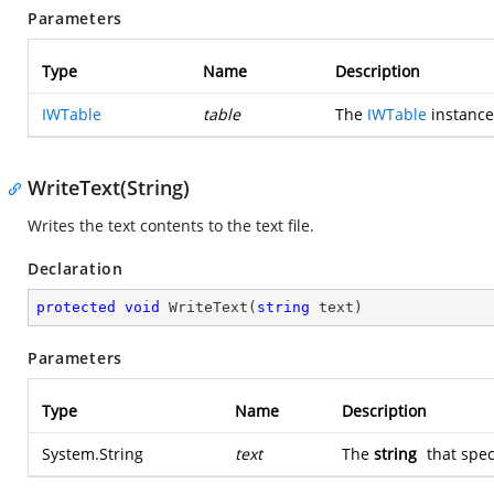
Parameters
Type
Name
Description
IWTable
table
The
IWTable
instance 
WriteText(String)
Writes the text contents to the text file.
Declaration
protected
void
WriteText
(
string
 text
)
Parameters
Type
Name
Description
System.String
text
The
string
that speci