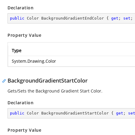
Declaration
public
 Color BackgroundGradientEndColor { 
get
; 
set
;
Property Value
Type
System.Drawing.Color
BackgroundGradientStartColor
Gets/Sets the Background Gradient Start Color.
Declaration
public
 Color BackgroundGradientStartColor { 
get
; 
se
Property Value