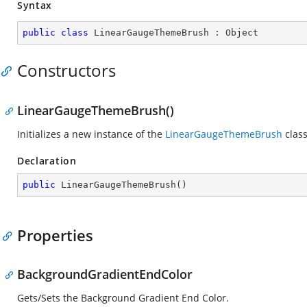
Syntax
public
class
LinearGaugeThemeBrush
 : 
Object
Constructors
LinearGaugeThemeBrush()
Initializes a new instance of the
LinearGaugeThemeBrush
class
Declaration
public
LinearGaugeThemeBrush
(
)
Properties
BackgroundGradientEndColor
Gets/Sets the Background Gradient End Color.