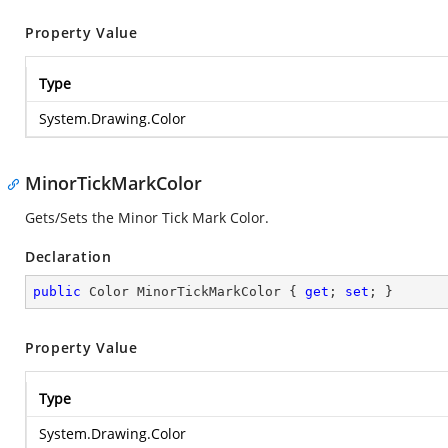
Property Value
Type
System.Drawing.Color
MinorTickMarkColor
Gets/Sets the Minor Tick Mark Color.
Declaration
public
 Color MinorTickMarkColor { 
get
; 
set
; }
Property Value
Type
System.Drawing.Color