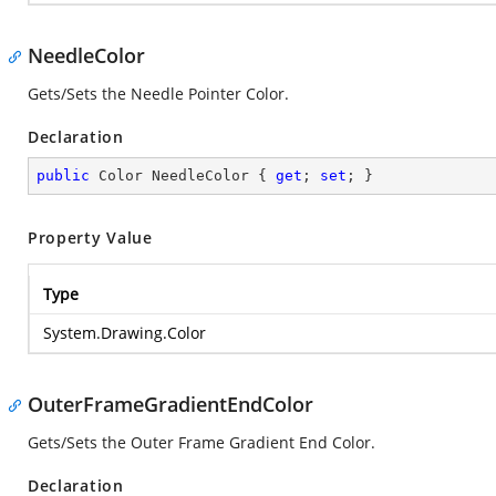
NeedleColor
Gets/Sets the Needle Pointer Color.
Declaration
public
 Color NeedleColor { 
get
; 
set
; }
Property Value
Type
System.Drawing.Color
OuterFrameGradientEndColor
Gets/Sets the Outer Frame Gradient End Color.
Declaration