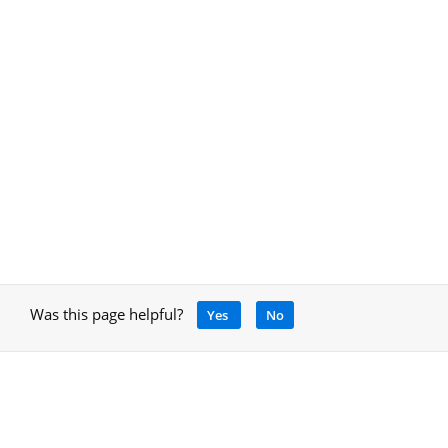
Was this page helpful?
Yes
No