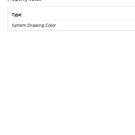
Type
System.Drawing.Color