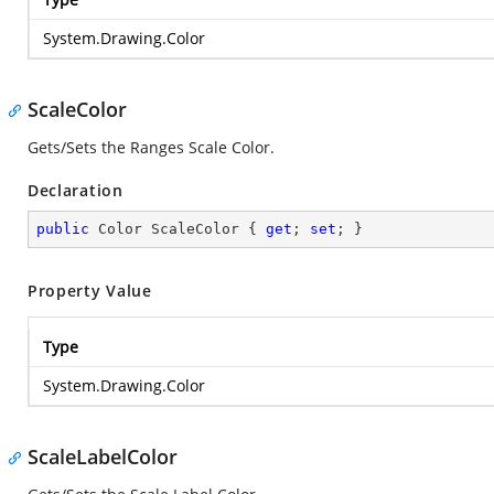
System.Drawing.Color
ScaleColor
Gets/Sets the Ranges Scale Color.
Declaration
public
 Color ScaleColor { 
get
; 
set
; }
Property Value
Type
System.Drawing.Color
ScaleLabelColor