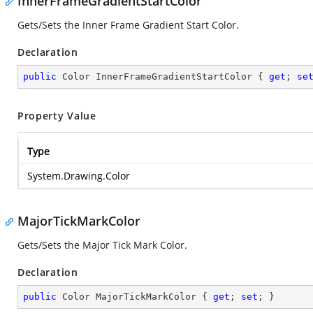
InnerFrameGradientStartColor
Gets/Sets the Inner Frame Gradient Start Color.
Declaration
public
 Color InnerFrameGradientStartColor { 
get
; 
se
Property Value
Type
System.Drawing.Color
MajorTickMarkColor
Gets/Sets the Major Tick Mark Color.
Declaration
public
 Color MajorTickMarkColor { 
get
; 
set
; }