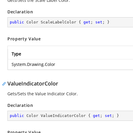
Gets/Sets the Scale Label Color.
Declaration
public
 Color ScaleLabelColor { 
get
; 
set
; }
Property Value
Type
System.Drawing.Color
ValueIndicatorColor
Gets/Sets the Value Indicator Color.
Declaration
public
 Color ValueIndicatorColor { 
get
; 
set
; }
Property Value