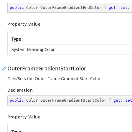
public
 Color OuterFrameGradientEndColor { 
get
; 
set
;
Property Value
Type
System.Drawing.Color
OuterFrameGradientStartColor
Gets/Sets the Outer Frame Gradient Start Color.
Declaration
public
 Color OuterFrameGradientStartColor { 
get
; 
se
Property Value
Type