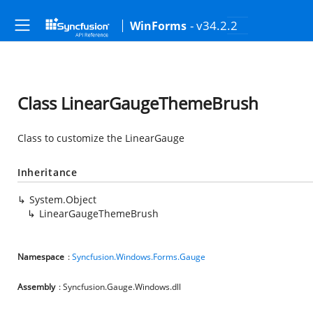
- v34.2.2
WinForms
Class LinearGaugeThemeBrush
Class to customize the LinearGauge
Inheritance
System.Object
LinearGaugeThemeBrush
Namespace
:
Syncfusion.Windows.Forms.Gauge
Assembly
: Syncfusion.Gauge.Windows.dll