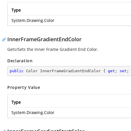
Type
System.Drawing.Color
InnerFrameGradientEndColor
Gets/Sets the Inner Frame Gradient End Color.
Declaration
public
 Color InnerFrameGradientEndColor { 
get
; 
set
;
Property Value
Type
System.Drawing.Color