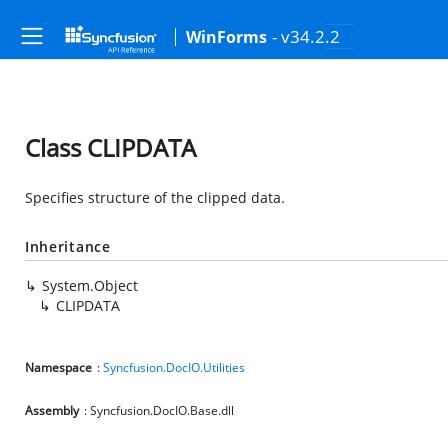
- v34.2.2
WinForms
Class CLIPDATA
Specifies structure of the clipped data.
Inheritance
System.Object
CLIPDATA
Namespace
:
Syncfusion.DocIO.Utilities
Assembly
: Syncfusion.DocIO.Base.dll