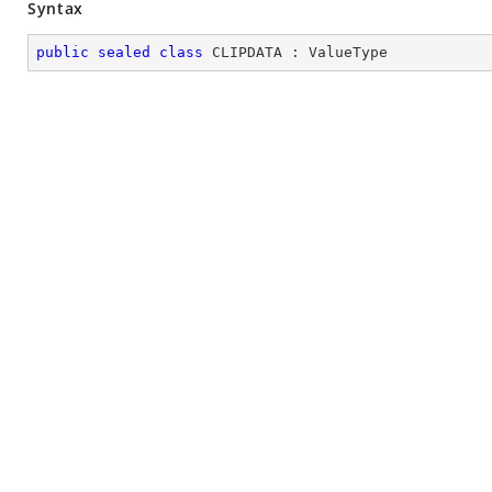
Syntax
public
sealed
class
CLIPDATA
 : 
ValueType