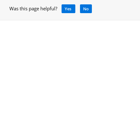
Was this page helpful?
Yes
No