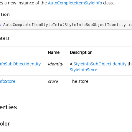
zes a new instance of the
AutoCompleteItemStyleInfo
class.
ation
c
AutoCompleteItemStyleInfo
(
StyleInfoSubObjectIdentity i
ters
Name
Description
InfoSubObjectIdentity
identity
A
StyleInfoSubObjectIdentity
th
StyleInfoStore
.
nfoStore
store
The store.
erties
olor