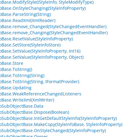
foBase.ModifyStyle(IStyleInfo, StyleModifyType)
foBase.OnStyleChanging(StyleInfoProperty)
foBase.ParseString(String)
foBase.ReadXml(XmlReader)
foBase.remove_Changed(StyleChangedEventHandler)
foBase.remove_Changing(StyleChangedEventHandler)
foBase.ResetValue(StyleInfoProperty)
oBase.SetStore(StyleInfoStore)
oBase.SetValue(StyleInfoProperty, Int16)
foBase.SetValue(StyleInfoProperty, Object)
foBase.Store
oBase.ToString()
oBase.ToString(String)
foBase.ToString(String, IFormatProvider)
foBase.Updating
foBase.WeakReferenceChangedListeners
foBase.WriteXml(XmlWriter)
foSubObjectBase.Data
foSubObjectBase.Dispose(Boolean)
foSubObjectBase.IntGetDefaultStyleInfo(StyleInfoProperty)
foSubObjectBase.MakeCopy(StyleInfoBase, StyleInfoProperty)
foSubObjectBase.OnStyleChanged(StyleInfoProperty)
foSubObjectBase.Owner