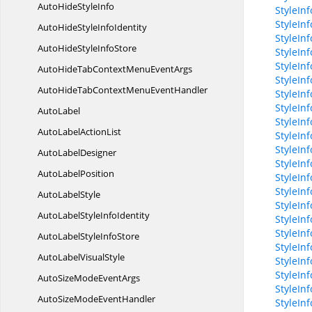
AutoHide
StyleInfo
StyleIn
StyleIn
AutoHideStyle
InfoIdentity
StyleIn
AutoHideStyle
InfoStore
StyleIn
StyleIn
AutoHideTabContextMenu
EventArgs
StyleInf
AutoHideTabContextMenu
EventHandler
StyleIn
StyleIn
AutoLabel
StyleIn
AutoLabel
ActionList
StyleIn
StyleIn
Auto
LabelDesigner
StyleIn
Auto
LabelPosition
StyleIn
StyleIn
Auto
LabelStyle
StyleIn
AutoLabelStyle
InfoIdentity
StyleInf
StyleInf
AutoLabelStyle
InfoStore
StyleIn
AutoLabel
VisualStyle
StyleIn
StyleInf
AutoSizeMode
EventArgs
StyleIn
AutoSizeMode
EventHandler
StyleIn