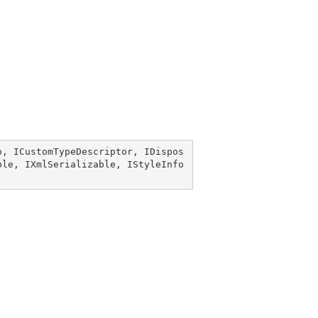
o
, 
ICustomTypeDescriptor
, 
IDispos
ble
, 
IXmlSerializable
, 
IStyleInfo