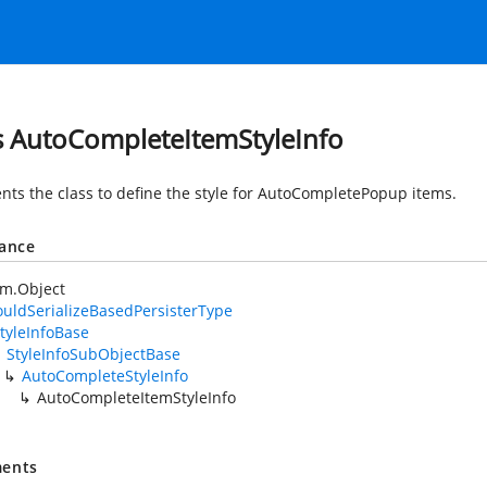
s AutoCompleteItemStyleInfo
nts the class to define the style for AutoCompletePopup items.
tance
em.Object
uldSerializeBasedPersisterType
tyleInfoBase
StyleInfoSubObjectBase
AutoCompleteStyleInfo
AutoCompleteItemStyleInfo
ents