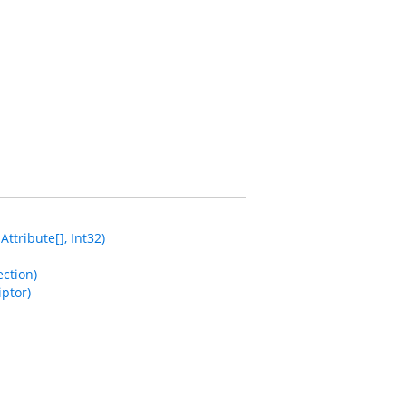
tribute[], Int32)
ction)
ptor)