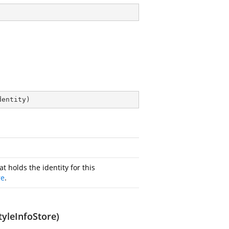
dentity
)
at holds the identity for this
re
.
yleInfoStore)