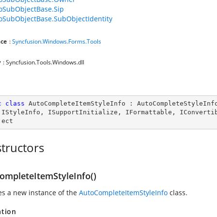
foSubObjectBase.Sip
foSubObjectBase.SubObjectIdentity
ce
:
Syncfusion.Windows.Forms.Tools
y
: Syncfusion.Tools.Windows.dll
c
class
AutoCompleteItemStyleInfo
 : 
AutoCompleteStyleInf
 
IStyleInfo
, 
ISupportInitialize
, 
IFormattable
, 
IConverti
ject
tructors
ompleteItemStyleInfo()
zes a new instance of the
AutoCompleteItemStyleInfo
class.
ation