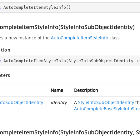
c
AutoCompleteItemStyleInfo
(
)
ompleteItemStyleInfo(StyleInfoSubObjectIdentity)
zes a new instance of the
AutoCompleteItemStyleInfo
class.
ation
c
AutoCompleteItemStyleInfo
(
StyleInfoSubObjectIdentity i
ters
Name
Description
InfoSubObjectIdentity
identity
A
StyleInfoSubObjectIdentity
th
AutoCompleteBaseStyleInfoSto
ompleteItemStyleInfo(StyleInfoSubObjectIdentity, St