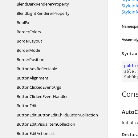
BlendDark
RendererProperty
StyleIn
StyleIn
BlendLight
RendererProperty
BoolEx
Namespa
BorderColors
Assembl
BorderLayout
BorderMode
Syntax
BorderPosition
publi
Button
AdvReflectable
able
,
SubOb
ButtonAlignment
ButtonClicked
EventArgs
Cons
ButtonClicked
EventHandler
ButtonEdit
AutoC
ButtonEdit.
ButtonEditChildButtonCollection
Initiali
ButtonEdit.
VisualItemCollection
ButtonEdit
ActionList
Declar