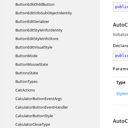
ButtonEdit
ChildButton
publi
ButtonEditInfoSub
ObjectIdentity
Button
EditSerializer
AutoC
ButtonEditStyle
InfoIdentity
Initiali
ButtonEditStyle
InfoStore
Declar
ButtonEdit
VisualStyle
ButtonMode
publi
Button
MouseState
Parame
ButtonsState
ButtonTypes
Type
CalcActions
Style
CalculatorButton
EventArgs
CalculatorButton
EventHandler
Calculator
ButtonStyle
AutoC
Calculator
CloseType