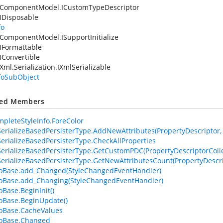
.ComponentModel.ICustomTypeDescriptor
IDisposable
fo
ComponentModel.ISupportInitialize
IFormattable
IConvertible
Xml.Serialization.IXmlSerializable
nfoSubObject
ted Members
pleteStyleInfo.ForeColor
erializeBasedPersisterType.AddNewAttributes(PropertyDescriptor, At
erializeBasedPersisterType.CheckAllProperties
erializeBasedPersisterType.GetCustomPDC(PropertyDescriptorColle
erializeBasedPersisterType.GetNewAttributesCount(PropertyDescri
foBase.add_Changed(StyleChangedEventHandler)
foBase.add_Changing(StyleChangedEventHandler)
oBase.BeginInit()
foBase.BeginUpdate()
foBase.CacheValues
foBase.Changed