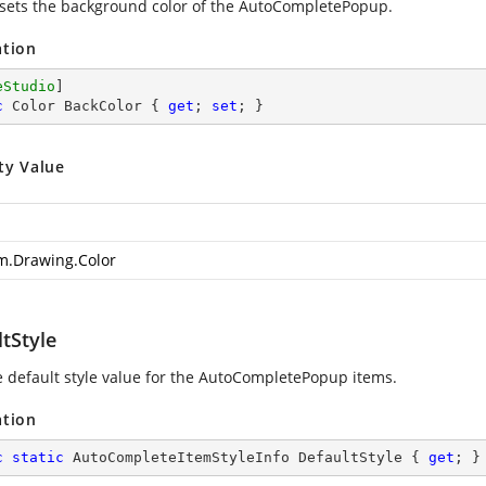
 sets the background color of the AutoCompletePopup.
ation
eStudio
c
 Color BackColor { 
get
; 
set
; }
ty Value
m.Drawing.Color
tStyle
e default style value for the AutoCompletePopup items.
ation
c
static
 AutoCompleteItemStyleInfo DefaultStyle { 
get
; }