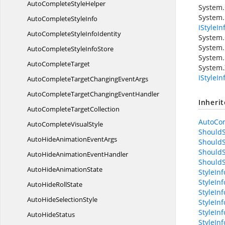
AutoComplete
StyleHelper
System
System.
AutoComplete
StyleInfo
IStyleIn
AutoCompleteStyle
InfoIdentity
System.
System.
AutoCompleteStyle
InfoStore
System.
Auto
CompleteTarget
System.
IStyleI
AutoCompleteTargetChanging
EventArgs
AutoCompleteTargetChanging
EventHandler
Inheri
AutoComplete
TargetCollection
AutoCom
AutoComplete
VisualStyle
ShouldS
AutoHideAnimation
EventArgs
ShouldS
ShouldS
AutoHideAnimation
EventHandler
ShouldS
AutoHide
AnimationState
StyleIn
StyleIn
AutoHide
RollState
StyleInf
AutoHide
SelectionStyle
StyleIn
StyleIn
Auto
HideStatus
StyleIn