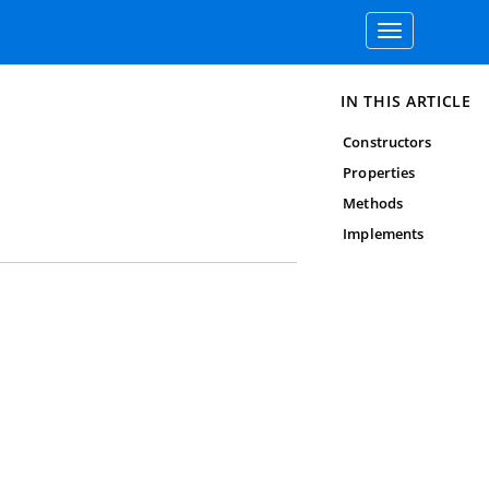
Toggle
navigation
IN THIS ARTICLE
Constructors
Properties
Methods
Implements