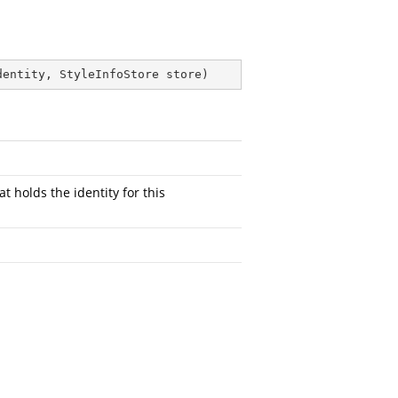
dentity, StyleInfoStore store
)
at holds the identity for this