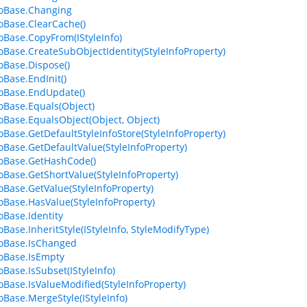
foBase.Changing
foBase.ClearCache()
foBase.CopyFrom(IStyleInfo)
foBase.CreateSubObjectIdentity(StyleInfoProperty)
foBase.Dispose()
oBase.EndInit()
foBase.EndUpdate()
foBase.Equals(Object)
foBase.EqualsObject(Object, Object)
foBase.GetDefaultStyleInfoStore(StyleInfoProperty)
foBase.GetDefaultValue(StyleInfoProperty)
foBase.GetHashCode()
foBase.GetShortValue(StyleInfoProperty)
foBase.GetValue(StyleInfoProperty)
foBase.HasValue(StyleInfoProperty)
oBase.Identity
oBase.InheritStyle(IStyleInfo, StyleModifyType)
foBase.IsChanged
foBase.IsEmpty
oBase.IsSubset(IStyleInfo)
foBase.IsValueModified(StyleInfoProperty)
foBase.MergeStyle(IStyleInfo)