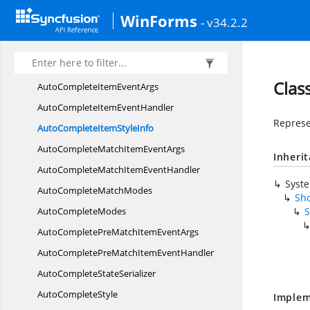
AutoCompleteHeader
StyleInfo
WinForms
- v34.2.2
Auto
CompleteInfo
AutoCompleteInfoSub
ObjectIdentity
Auto
CompleteItem
Clas
AutoCompleteItem
EventArgs
AutoCompleteItem
EventHandler
Represe
AutoCompleteItem
StyleInfo
AutoCompleteMatchItem
EventArgs
Inheri
AutoCompleteMatchItem
EventHandler
Syst
AutoComplete
MatchModes
Sho
Auto
CompleteModes
S
AutoCompletePreMatchItem
EventArgs
AutoCompletePreMatchItem
EventHandler
AutoComplete
StateSerializer
Auto
CompleteStyle
Implem