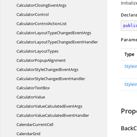
Initiali
CalculatorClosing
EventArgs
CalculatorControl
Declar
CalculatorControl
ActionList
publi
CalculatorLayoutTypeChanged
EventArgs
Parame
CalculatorLayoutTypeChanged
EventHandler
Calculator
LayoutTypes
Type
Calculator
PopupAlignment
Style
CalculatorStyleChanged
EventArgs
CalculatorStyleChanged
EventHandler
StyleI
Calculator
TextBox
CalculatorValue
CalculatorValueCalculated
EventArgs
Prop
CalculatorValueCalculated
EventHandler
Calendar
CurrentCell
BackC
CalendarGrid