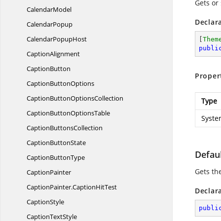
Gets or
CalendarModel
Declar
CalendarPopup
Calendar
PopupHost
[
Them
publi
CaptionAlignment
CaptionButton
Proper
Caption
ButtonOptions
CaptionButton
OptionsCollection
Type
CaptionButton
OptionsTable
Syste
Caption
ButtonsCollection
Caption
ButtonState
Defaul
Caption
ButtonType
Gets th
CaptionPainter
CaptionPainter.
CaptionHitTest
Declar
CaptionStyle
publi
Caption
TextStyle