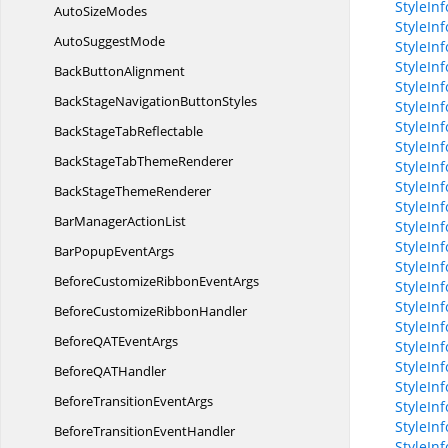
StyleIn
Auto
SizeModes
StyleIn
Auto
SuggestMode
StyleIn
StyleIn
Back
ButtonAlignment
StyleIn
BackStageNavigation
ButtonStyles
StyleIn
StyleIn
BackStage
TabReflectable
StyleInf
BackStageTab
ThemeRenderer
StyleInf
StyleIn
BackStage
ThemeRenderer
StyleIn
BarManager
ActionList
StyleInf
StyleInf
BarPopup
EventArgs
StyleIn
BeforeCustomizeRibbon
EventArgs
StyleIn
StyleIn
BeforeCustomize
RibbonHandler
StyleIn
BeforeQAT
EventArgs
StyleIn
StyleIn
BeforeQA
THandler
StyleIn
BeforeTransition
EventArgs
StyleIn
StyleIn
BeforeTransition
EventHandler
StyleIn