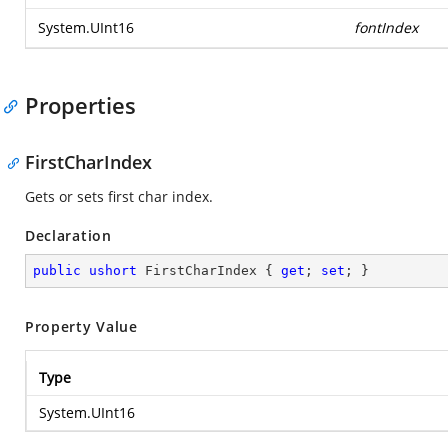
System.UInt16
fontIndex
Properties
FirstCharIndex
Gets or sets first char index.
Declaration
public
ushort
 FirstCharIndex { 
get
; 
set
; }
Property Value
Type
System.UInt16