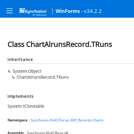
- v34.2.2
WinForms
Class ChartAlrunsRecord.TRuns
Inheritance
System.Object
ChartAlrunsRecord.TRuns
Implements
System.ICloneable
Namespace
:
Syncfusion.XlsIO.Parser.Biff_Records.Charts
Assembly
: Syncfusion.XlsIO.Base.dll