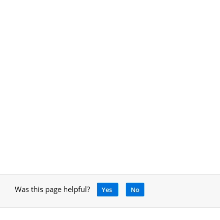
Was this page helpful?
Yes
No