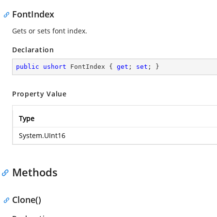
FontIndex
Gets or sets font index.
Declaration
public
ushort
 FontIndex { 
get
; 
set
; }
Property Value
Type
System.UInt16
Methods
Clone()