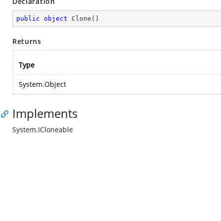
Declaration
public
object
Clone
(
)
Returns
Type
System.Object
Implements
System.ICloneable