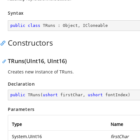
Syntax
public
class
TRuns
 : 
Object
, 
ICloneable
Constructors
TRuns(UInt16, UInt16)
Creates new instance of TRuns.
Declaration
public
TRuns
(
ushort
 firstChar, 
ushort
 fontIndex
)
Parameters
Type
Name
System.UInt16
firstChar