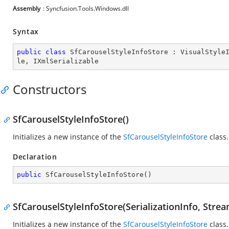
Assembly
: Syncfusion.Tools.Windows.dll
Syntax
public
class
SfCarouselStyleInfoStore
 : 
VisualStyle
le
, 
IXmlSerializable
Constructors
SfCarouselStyleInfoStore()
Initializes a new instance of the
SfCarouselStyleInfoStore
class.
Declaration
public
SfCarouselStyleInfoStore
(
)
SfCarouselStyleInfoStore(SerializationInfo, Stre
Initializes a new instance of the
SfCarouselStyleInfoStore
class.