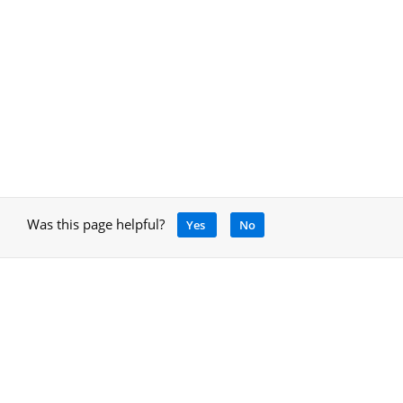
Was this page helpful?
Yes
No