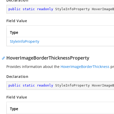
Declaration
public
static
readonly
 StyleInfoProperty HoverImage
Field Value
Type
StyleInfoProperty
HoverImageBorderThicknessProperty
Provides information about the
HoverImageBorderThickness
pr
Declaration
public
static
readonly
 StyleInfoProperty HoverImage
Field Value
Type