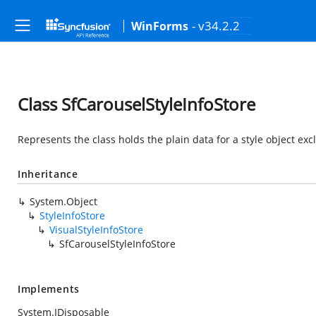
- v34.2.2
WinForms
Class SfCarouselStyleInfoStore
Represents the class holds the plain data for a style object exc
Inheritance
System.Object
StyleInfoStore
VisualStyleInfoStore
SfCarouselStyleInfoStore
Implements
System.IDisposable