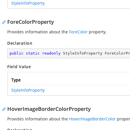
StyleInfoProperty
ForeColorProperty
Provides information about the
ForeColor
property.
Declaration
public
static
readonly
 StyleInfoProperty ForeColorP
Field Value
Type
StyleInfoProperty
HoverImageBorderColorProperty
Provides information about the
HoverImageBorderColor
proper