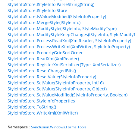
StyleInfoStore.IStyleInfo.ParseString(String)
StyleInfoStore.IStyleInfo.Store
StyleInfoStore.IsValueModified(StyleInfoProperty)
StyleInfoStore.MergeStyle(IStyleInfo)
StyleInfoStore.ModifyStyle(IStyleInfo, StyleModifyType)
StyleInfoStore.ModifyStyleKeepChanges(IStyleInfo, StyleModify
StyleInfoStore.ProcessReadXml(XmlReader, StyleInfoProperty)
StyleInfoStore.ProcessWriteXml(XmlWriter, StyleInfoProperty)
StyleInfoStore.PropertyGridSortOrder
StyleInfoStore.ReadXml(XmlReader)
StyleInfoStore.RegisterXmlSerializer(Type, XmlSerializer)
StyleInfoStore.ResetChangedBits()
StyleInfoStore.ResetValue(StyleInfoProperty)
StyleInfoStore.SetValue(StyleInfoProperty, Int16)
StyleInfoStore.SetValue(StyleInfoProperty, Object)
StyleInfoStore.SetValueModified(StyleInfoProperty, Boolean)
StyleInfoStore.StyleInfoProperties
StyleInfoStore.ToString()
StyleInfoStore.WriteXml(XmlWriter)
Namespace
:
Syncfusion.Windows.Forms.Tools