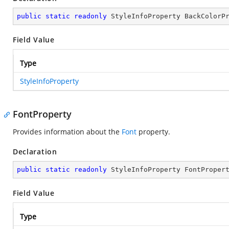
public
static
readonly
 StyleInfoProperty BackColorP
Field Value
Type
StyleInfoProperty
FontProperty
Provides information about the
Font
property.
Declaration
public
static
readonly
 StyleInfoProperty FontProper
Field Value
Type