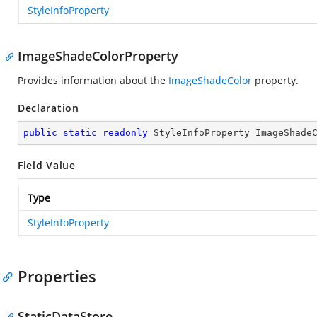
StyleInfoProperty
ImageShadeColorProperty
Provides information about the
ImageShadeColor
property.
Declaration
public
static
readonly
 StyleInfoProperty ImageShade
Field Value
Type
StyleInfoProperty
Properties
StaticDataStore