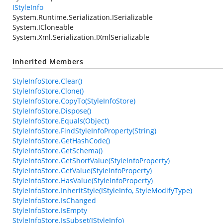
IStyleInfo
System.Runtime.Serialization.ISerializable
System.ICloneable
System.Xml.Serialization.IXmlSerializable
Inherited Members
StyleInfoStore.Clear()
StyleInfoStore.Clone()
StyleInfoStore.CopyTo(StyleInfoStore)
StyleInfoStore.Dispose()
StyleInfoStore.Equals(Object)
StyleInfoStore.FindStyleInfoProperty(String)
StyleInfoStore.GetHashCode()
StyleInfoStore.GetSchema()
StyleInfoStore.GetShortValue(StyleInfoProperty)
StyleInfoStore.GetValue(StyleInfoProperty)
StyleInfoStore.HasValue(StyleInfoProperty)
StyleInfoStore.InheritStyle(IStyleInfo, StyleModifyType)
StyleInfoStore.IsChanged
StyleInfoStore.IsEmpty
StyleInfoStore.IsSubset(IStyleInfo)