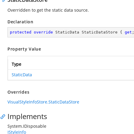
Overridden to get the static data source.
Declaration
protected
override
 StaticData StaticDataStore { 
get
Property Value
Type
StaticData
Overrides
VisualStyleInfoStore.StaticDataStore
Implements
System.IDisposable
IStyleInfo