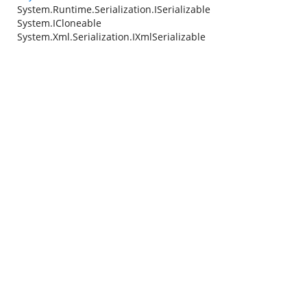
System.Runtime.Serialization.ISerializable
System.ICloneable
System.Xml.Serialization.IXmlSerializable