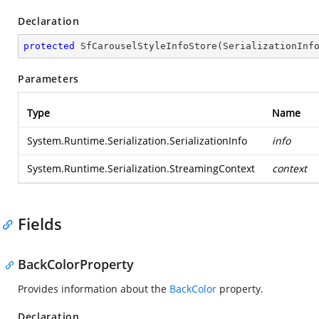
Declaration
protected
SfCarouselStyleInfoStore
(
SerializationInf
Parameters
Type
Name
System.Runtime.Serialization.SerializationInfo
info
System.Runtime.Serialization.StreamingContext
context
Fields
BackColorProperty
Provides information about the
BackColor
property.
Declaration