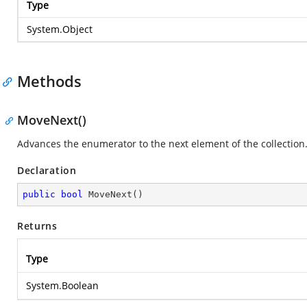
Type
System.Object
Methods
MoveNext()
Advances the enumerator to the next element of the collection
Declaration
public
bool
MoveNext
(
)
Returns
Type
System.Boolean