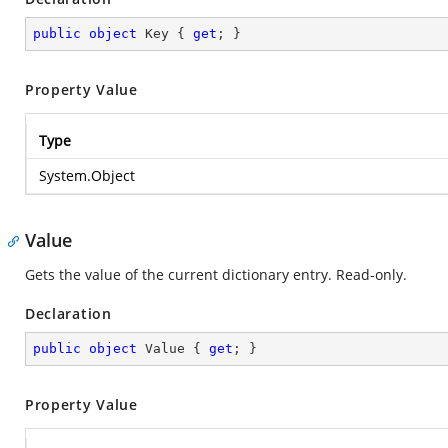
public
object
 Key { 
get
; }
Property Value
Type
System.Object
Value
Gets the value of the current dictionary entry. Read-only.
Declaration
public
object
 Value { 
get
; }
Property Value