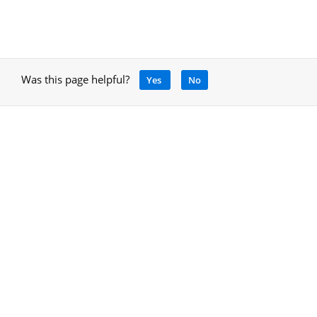
Was this page helpful?
Yes
No