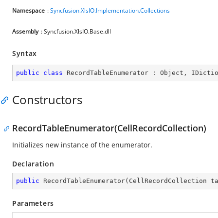
Namespace
:
Syncfusion.XlsIO.Implementation.Collections
Assembly
: Syncfusion.XlsIO.Base.dll
Syntax
public
class
RecordTableEnumerator
 : 
Object
, 
IDicti
Constructors
RecordTableEnumerator(CellRecordCollection)
Initializes new instance of the enumerator.
Declaration
public
RecordTableEnumerator
(
CellRecordCollection t
Parameters