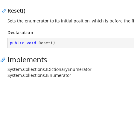
Reset()
Sets the enumerator to its initial position, which is before the f
Declaration
public
void
Reset
(
)
Implements
System.Collections.IDictionaryEnumerator
System.Collections.IEnumerator