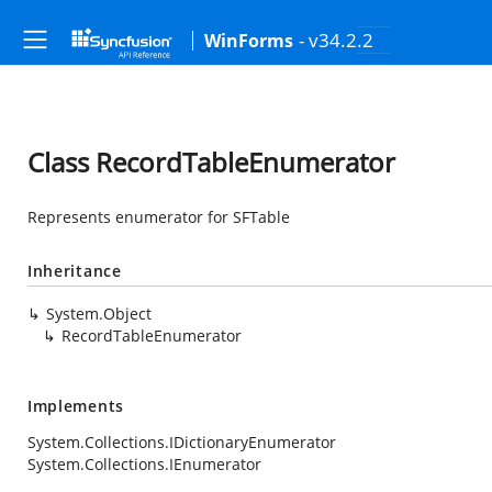
- v34.2.2
WinForms
Class RecordTableEnumerator
Represents enumerator for SFTable
Inheritance
System.Object
RecordTableEnumerator
Implements
System.Collections.IDictionaryEnumerator
System.Collections.IEnumerator