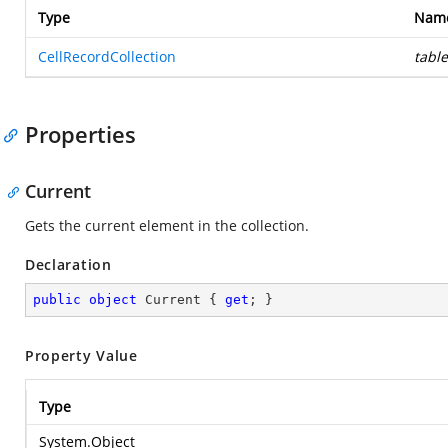
Type
Nam
CellRecordCollection
table
Properties
Current
Gets the current element in the collection.
Declaration
public
object
 Current { 
get
; }
Property Value
Type
System.Object