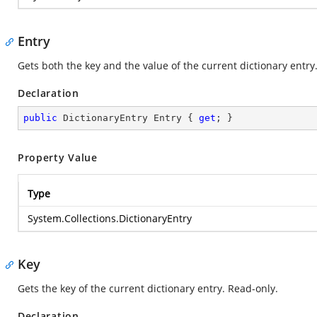
Entry
Gets both the key and the value of the current dictionary entry
Declaration
public
 DictionaryEntry Entry { 
get
; }
Property Value
Type
System.Collections.DictionaryEntry
Key
Gets the key of the current dictionary entry. Read-only.
Declaration