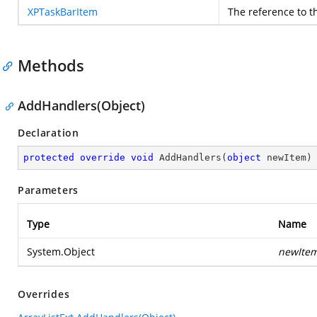
XPTaskBarItem
The reference to t
Methods
AddHandlers(Object)
Declaration
protected
override
void
AddHandlers
(
object
 newItem
)
Parameters
Type
Name
System.Object
newIte
Overrides