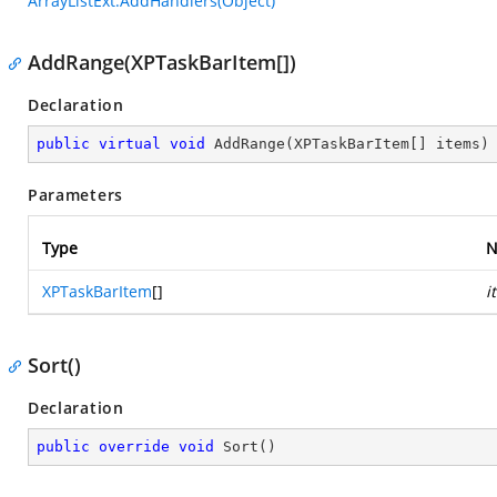
ArrayListExt.AddHandlers(Object)
AddRange(XPTaskBarItem[])
Declaration
public
virtual
void
AddRange
(
XPTaskBarItem[] items
)
Parameters
Type
N
XPTaskBarItem
[]
i
Sort()
Declaration
public
override
void
Sort
(
)