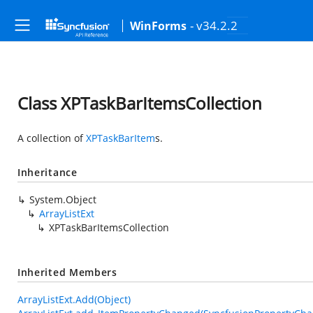
- v34.2.2
WinForms
Class XPTaskBarItemsCollection
A collection of
XPTaskBarItem
s.
Inheritance
System.Object
ArrayListExt
XPTaskBarItemsCollection
Inherited Members
ArrayListExt.Add(Object)