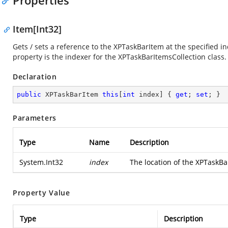
Properties
Item[Int32]
Gets / sets a reference to the XPTaskBarItem at the specified in
property is the indexer for the XPTaskBarItemsCollection class.
Declaration
public
 XPTaskBarItem 
this
[
int
 index] { 
get
; 
set
; }
Parameters
Type
Name
Description
System.Int32
index
The location of the XPTaskBa
Property Value
Type
Description