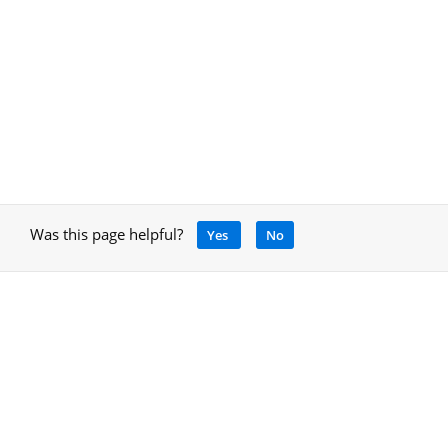
Was this page helpful?
Yes
No