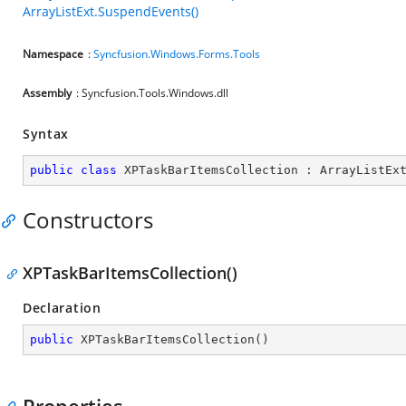
ArrayListExt.SuspendEvents()
Namespace
:
Syncfusion.Windows.Forms.Tools
Assembly
: Syncfusion.Tools.Windows.dll
Syntax
public
class
XPTaskBarItemsCollection
 : 
ArrayListEx
Constructors
XPTaskBarItemsCollection()
Declaration
public
XPTaskBarItemsCollection
(
)