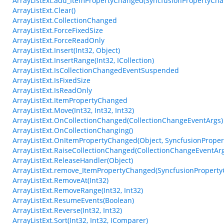
ArrayListExt.add_ItemPropertyChanged(SyncfusionPropertyCh
ArrayListExt.Clear()
ArrayListExt.CollectionChanged
ArrayListExt.ForceFixedSize
ArrayListExt.ForceReadOnly
ArrayListExt.Insert(Int32, Object)
ArrayListExt.InsertRange(Int32, ICollection)
ArrayListExt.IsCollectionChangedEventSuspended
ArrayListExt.IsFixedSize
ArrayListExt.IsReadOnly
ArrayListExt.ItemPropertyChanged
ArrayListExt.Move(Int32, Int32, Int32)
ArrayListExt.OnCollectionChanged(CollectionChangeEventArgs)
ArrayListExt.OnCollectionChanging()
ArrayListExt.OnItemPropertyChanged(Object, SyncfusionPrope
ArrayListExt.RaiseCollectionChanged(CollectionChangeEventArg
ArrayListExt.ReleaseHandler(Object)
ArrayListExt.remove_ItemPropertyChanged(SyncfusionPropert
ArrayListExt.RemoveAt(Int32)
ArrayListExt.RemoveRange(Int32, Int32)
ArrayListExt.ResumeEvents(Boolean)
ArrayListExt.Reverse(Int32, Int32)
ArrayListExt.Sort(Int32, Int32, IComparer)