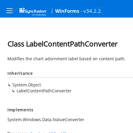
- v34.2.2
WinForms
Class LabelContentPathConverter
Modifies the chart adornment label based on content path.
Inheritance
System.Object
LabelContentPathConverter
Implements
System.Windows.Data.IValueConverter