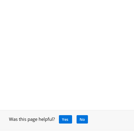
Was this page helpful?
Yes
No