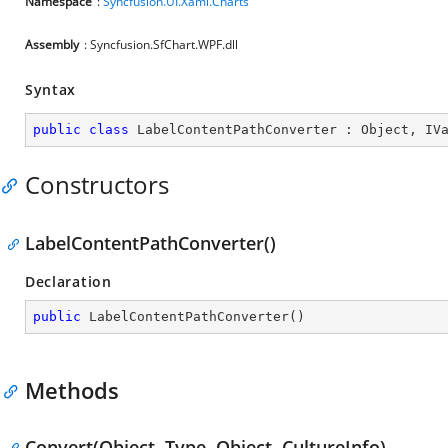
Namespace
:
Syncfusion.UI.Xaml.Charts
Assembly
: Syncfusion.SfChart.WPF.dll
Syntax
public
class
LabelContentPathConverter
 : 
Object
, 
IV
Constructors
LabelContentPathConverter()
Declaration
public
LabelContentPathConverter
(
)
Methods
Convert(Object, Type, Object, CultureInfo)