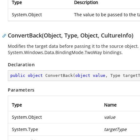
Type
Description
System.Object
The value to be passed to the 
ConvertBack(Object, Type, Object, CultureInfo)
Modifies the target data before passing it to the source object.
System.Windows.Data.BindingMode.TwoWay
bindings.
Declaration
public
object
ConvertBack
(
object
value
, Type target
Parameters
Type
Name
System.Object
value
System.Type
targetType