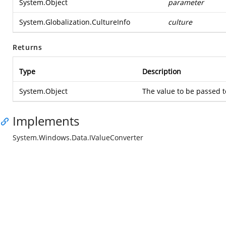
System.Object
parameter
System.Globalization.CultureInfo
culture
Returns
Type
Description
System.Object
The value to be passed t
Implements
System.Windows.Data.IValueConverter