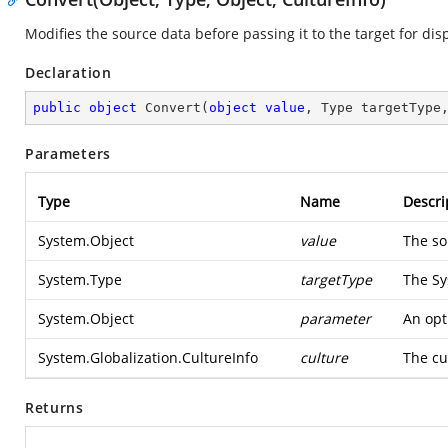
Modifies the source data before passing it to the target for disp
Declaration
public
object
Convert
(
object
value
, Type targetType
Parameters
Type
Name
Descri
System.Object
value
The so
System.Type
targetType
The
Sy
System.Object
parameter
An opt
System.Globalization.CultureInfo
culture
The cu
Returns