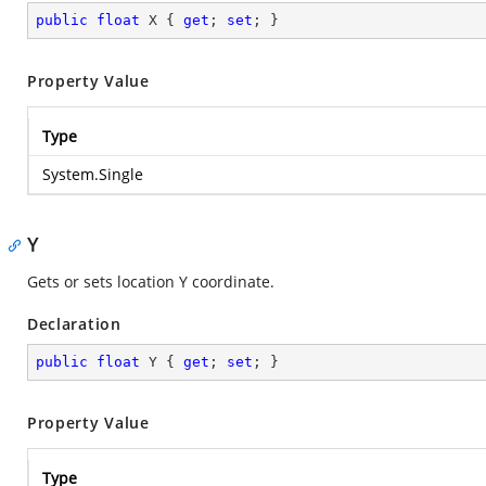
public
float
 X { 
get
; 
set
; }
Property Value
Type
System.Single
Y
Gets or sets location Y coordinate.
Declaration
public
float
 Y { 
get
; 
set
; }
Property Value
Type