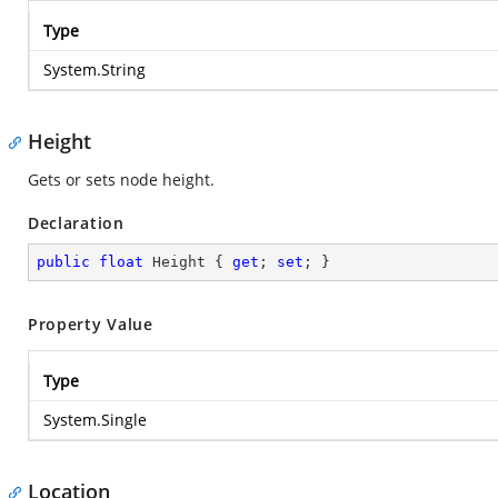
Type
System.String
Height
Gets or sets node height.
Declaration
public
float
 Height { 
get
; 
set
; }
Property Value
Type
System.Single
Location