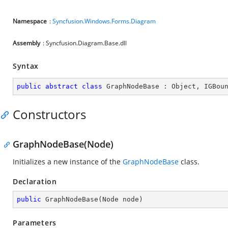
Namespace
:
Syncfusion.Windows.Forms.Diagram
Assembly
: Syncfusion.Diagram.Base.dll
Syntax
public
abstract
class
GraphNodeBase
 : 
Object
, 
IGBou
Constructors
GraphNodeBase(Node)
Initializes a new instance of the
GraphNodeBase
class.
Declaration
public
GraphNodeBase
(
Node node
)
Parameters