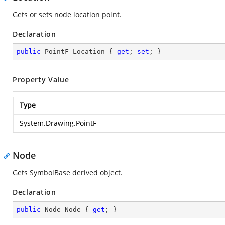
Gets or sets node location point.
Declaration
public
 PointF Location { 
get
; 
set
; }
Property Value
Type
System.Drawing.PointF
Node
Gets SymbolBase derived object.
Declaration
public
 Node Node { 
get
; }