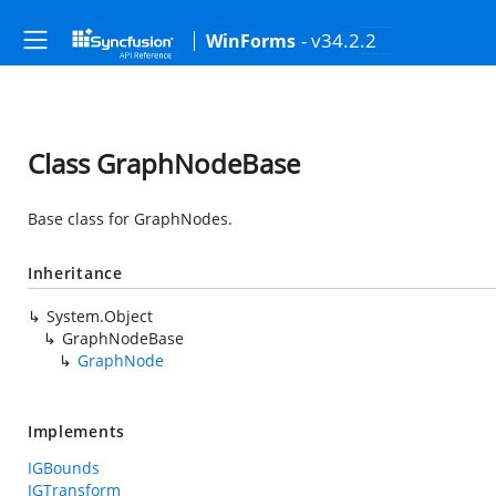
- v34.2.2
WinForms
Class GraphNodeBase
Base class for GraphNodes.
Inheritance
System.Object
GraphNodeBase
GraphNode
Implements
IGBounds
IGTransform