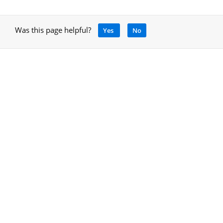
Was this page helpful?
Yes
No