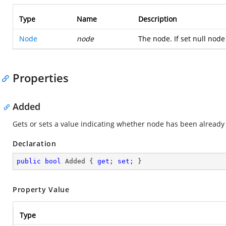
Type
Name
Description
Node
node
The node. If set null node 
Properties
Added
Gets or sets a value indicating whether node has been already
Declaration
public
bool
 Added { 
get
; 
set
; }
Property Value
Type