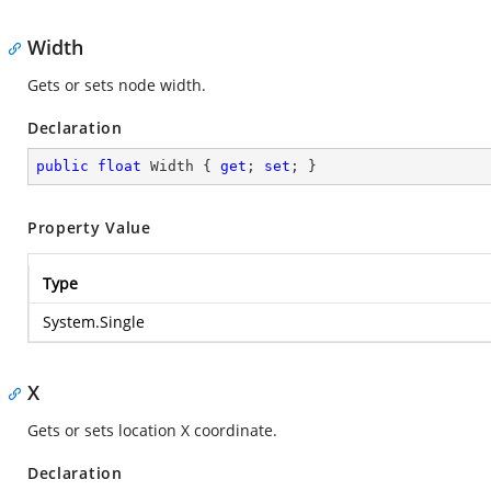
Width
Gets or sets node width.
Declaration
public
float
 Width { 
get
; 
set
; }
Property Value
Type
System.Single
X
Gets or sets location X coordinate.
Declaration