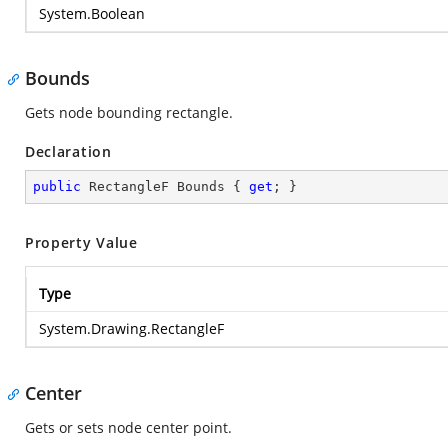
System.Boolean
Bounds
Gets node bounding rectangle.
Declaration
public
 RectangleF Bounds { 
get
; }
Property Value
Type
System.Drawing.RectangleF
Center
Gets or sets node center point.