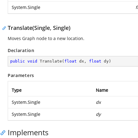
System.Single
f
Translate(Single, Single)
Moves Graph node to a new location.
Declaration
public
void
Translate
(
float
 dx, 
float
 dy
)
Parameters
Type
Name
System.Single
dx
System.Single
dy
Implements