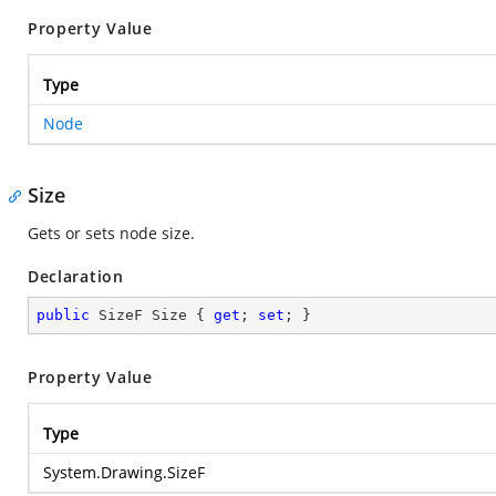
Property Value
Type
Node
Size
Gets or sets node size.
Declaration
public
 SizeF Size { 
get
; 
set
; }
Property Value
Type
System.Drawing.SizeF