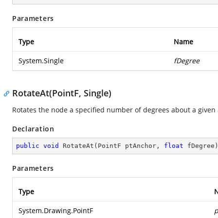
Parameters
Type
Name
System.Single
fDegree
RotateAt(PointF, Single)
Rotates the node a specified number of degrees about a given 
Declaration
public
void
RotateAt
(
PointF ptAnchor, 
float
 fDegree
Parameters
Type
System.Drawing.PointF
p