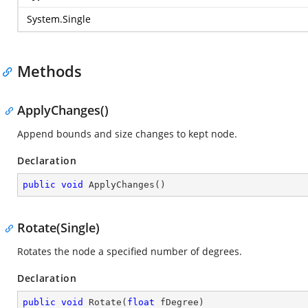
System.Single
Methods
ApplyChanges()
Append bounds and size changes to kept node.
Declaration
public
void
ApplyChanges
(
)
Rotate(Single)
Rotates the node a specified number of degrees.
Declaration
public
void
Rotate
(
float
 fDegree
)