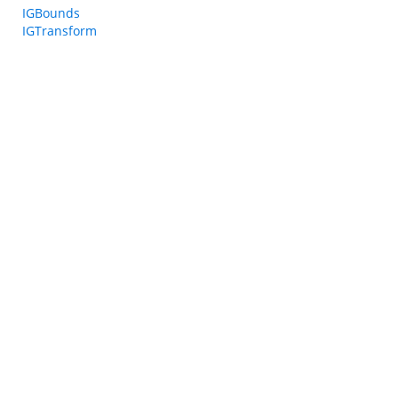
IGBounds
IGTransform