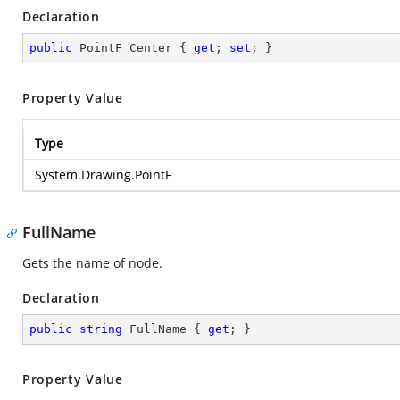
Declaration
public
 PointF Center { 
get
; 
set
; }
Property Value
Type
System.Drawing.PointF
FullName
Gets the name of node.
Declaration
public
string
 FullName { 
get
; }
Property Value