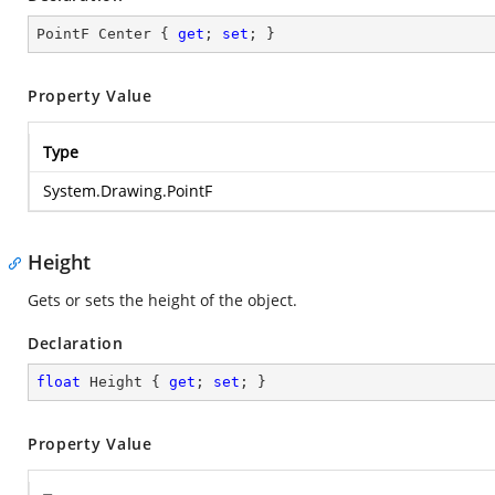
PointF Center { 
get
; 
set
; }
Property Value
Type
System.Drawing.PointF
Height
Gets or sets the height of the object.
Declaration
float
 Height { 
get
; 
set
; }
Property Value