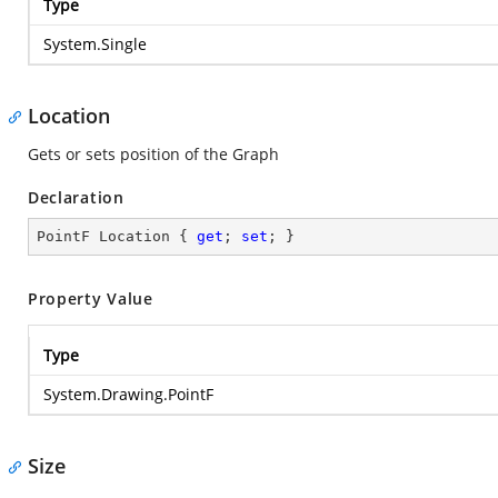
Type
System.Single
Location
Gets or sets position of the Graph
Declaration
PointF Location { 
get
; 
set
; }
Property Value
Type
System.Drawing.PointF
Size