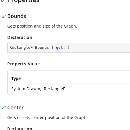
Bounds
Gets position and size of the Graph.
Declaration
RectangleF Bounds { 
get
; }
Property Value
Type
System.Drawing.RectangleF
Center
Gets or sets center position of the Graph.
Declaration