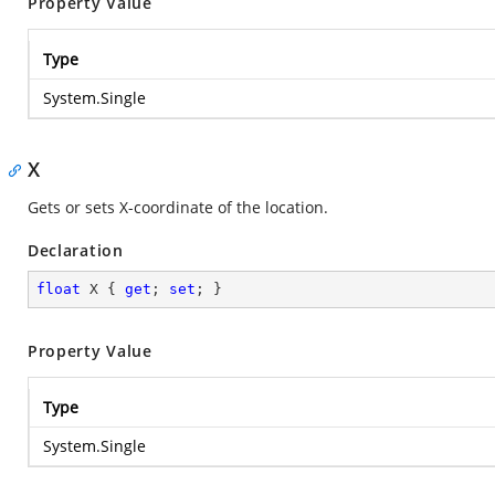
Property Value
Type
System.Single
X
Gets or sets X-coordinate of the location.
Declaration
float
 X { 
get
; 
set
; }
Property Value
Type
System.Single