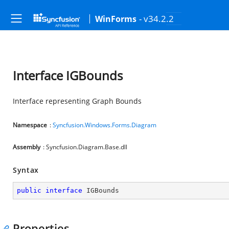
- v34.2.2
WinForms
Interface IGBounds
Interface representing Graph Bounds
Namespace
:
Syncfusion.Windows.Forms.Diagram
Assembly
: Syncfusion.Diagram.Base.dll
Syntax
public
interface
IGBounds
Properties