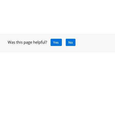
Was this page helpful?
Yes
No