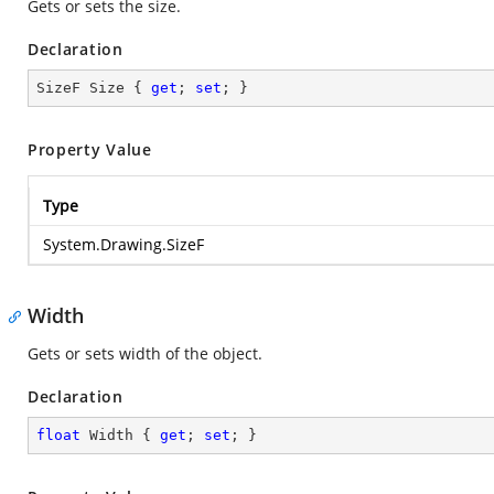
Gets or sets the size.
Declaration
SizeF Size { 
get
; 
set
; }
Property Value
Type
System.Drawing.SizeF
Width
Gets or sets width of the object.
Declaration
float
 Width { 
get
; 
set
; }