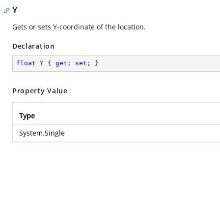
Y
Gets or sets Y-coordinate of the location.
Declaration
float
 Y { 
get
; 
set
; }
Property Value
Type
System.Single