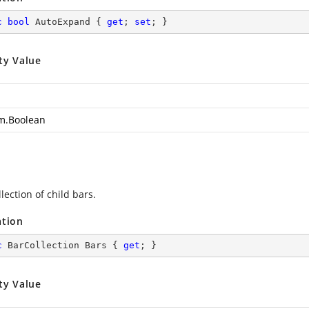
c
bool
 AutoExpand { 
get
; 
set
; }
ty Value
m.Boolean
lection of child bars.
ation
c
 BarCollection Bars { 
get
; }
ty Value