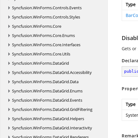
Type
Syncfusion.
WinForms.
Controls.
Events
BarCo
Syncfusion.
WinForms.
Controls.
Styles
Syncfusion.
WinForms.
Core
Syncfusion.
WinForms.
Core.
Enums
Disab
Syncfusion.
WinForms.
Core.
Interfaces
Gets or
Syncfusion.
WinForms.
Core.
Utils
Declar
Syncfusion.
WinForms.
DataGrid
publi
Syncfusion.
WinForms.
DataGrid.
Accessibility
Syncfusion.
WinForms.
DataGrid.
Data
Proper
Syncfusion.
WinForms.
DataGrid.
Enums
Syncfusion.
WinForms.
DataGrid.
Events
Type
Syncfusion.
WinForms.
DataGrid.
GridFiltering
Syste
Syncfusion.
WinForms.
DataGrid.
Helpers
Syncfusion.
WinForms.
DataGrid.
Interactivity
Remar
Syncfusion.
WinForms.
DataGrid.
Renderers