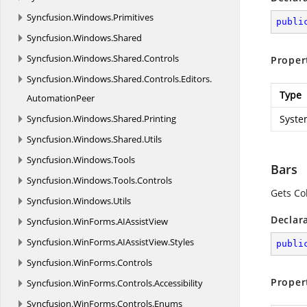
Syncfusion.
Windows.
Primitives
publi
Syncfusion.
Windows.
Shared
Syncfusion.
Windows.
Shared.
Controls
Proper
Syncfusion.
Windows.
Shared.
Controls.
Editors.
Type
AutomationPeer
Syncfusion.
Windows.
Shared.
Printing
Syste
Syncfusion.
Windows.
Shared.
Utils
Syncfusion.
Windows.
Tools
Bars
Syncfusion.
Windows.
Tools.
Controls
Gets Col
Syncfusion.
Windows.
Utils
Declar
Syncfusion.
WinForms.
AIAssistView
Syncfusion.
WinForms.
AIAssistView.
Styles
publi
Syncfusion.
WinForms.
Controls
Proper
Syncfusion.
WinForms.
Controls.
Accessibility
Syncfusion.
WinForms.
Controls.
Enums