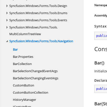
Namespa
Syncfusion.
Windows.
Forms.
Tools.
Design
Syncfusion.
Windows.
Forms.
Tools.
Enums
Assembl
Syncfusion.
Windows.
Forms.
Tools.
Events
Syntax
Syncfusion.
Windows.
Forms.
Tools.
MultiColumnTreeView
publi
Syncfusion.
Windows.
Forms.
Tools.
Navigation
Cons
Bar
Bar.
Properties
Bar()
BarCollection
BarSelectionChanged
EventArgs
Initiali
BarSelectionChanging
EventArgs
Declar
CustomButton
publi
Custom
ButtonCollection
HistoryManager
Bar(St
I
ContainBars