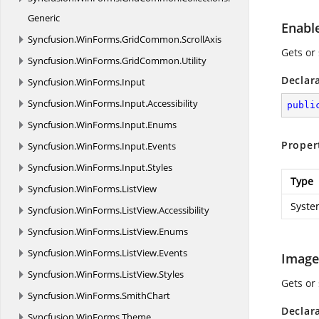
Generic
Enabl
Syncfusion.
WinForms.
GridCommon.
ScrollAxis
Gets or
Syncfusion.
WinForms.
GridCommon.
Utility
Declar
Syncfusion.
WinForms.
Input
Syncfusion.
WinForms.
Input.
Accessibility
publi
Syncfusion.
WinForms.
Input.
Enums
Proper
Syncfusion.
WinForms.
Input.
Events
Syncfusion.
WinForms.
Input.
Styles
Type
Syncfusion.
WinForms.
ListView
Syste
Syncfusion.
WinForms.
ListView.
Accessibility
Syncfusion.
WinForms.
ListView.
Enums
Syncfusion.
WinForms.
ListView.
Events
Image
Syncfusion.
WinForms.
ListView.
Styles
Gets or
Syncfusion.
WinForms.
SmithChart
Declar
Syncfusion.
WinForms.
Theme