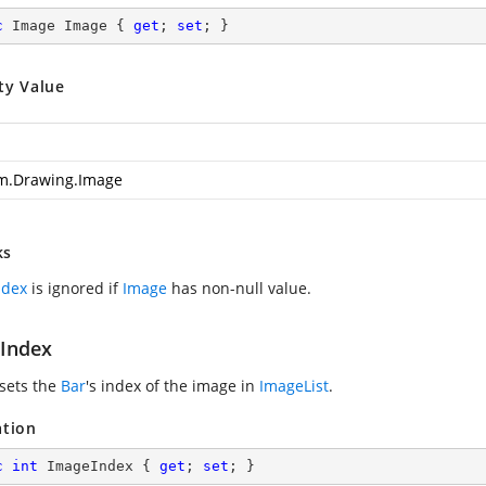
c
 Image Image { 
get
; 
set
; }
ty Value
m.Drawing.Image
ks
ndex
is ignored if
Image
has non-null value.
Index
 sets the
Bar
's index of the image in
ImageList
.
ation
c
int
 ImageIndex { 
get
; 
set
; }