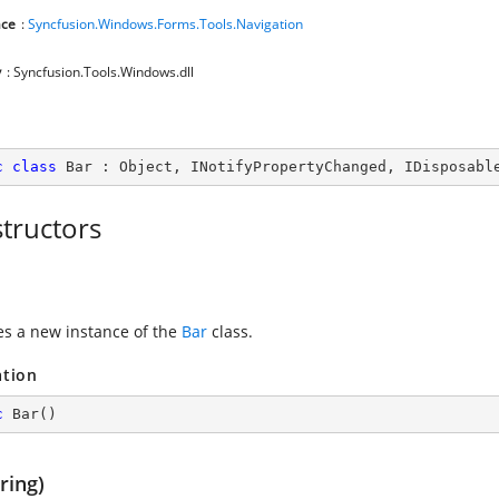
ce
:
Syncfusion.Windows.Forms.Tools.Navigation
y
: Syncfusion.Tools.Windows.dll
c
class
Bar
 : 
Object
, 
INotifyPropertyChanged
, 
IDisposabl
tructors
zes a new instance of the
Bar
class.
ation
c
Bar
(
)
ring)