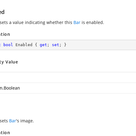
ed
 sets a value indicating whether this
Bar
is enabled.
ation
c
bool
 Enabled { 
get
; 
set
; }
ty Value
m.Boolean
 sets
Bar
's image.
ation