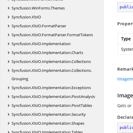
publi
Syncfusion.
WinForms.
Themes
Syncfusion.
XlsIO
Proper
Syncfusion.
XlsIO.
FormatParser
Syncfusion.
XlsIO.
FormatParser.
FormatTokens
Type
Syncfusion.
XlsIO.
Implementation
Syste
Syncfusion.
XlsIO.
Implementation.
Charts
Syncfusion.
XlsIO.
Implementation.
Collections
Remar
Syncfusion.
XlsIO.
Implementation.
Collections.
Grouping
ImageI
Syncfusion.
XlsIO.
Implementation.
Exceptions
Image
Syncfusion.
XlsIO.
Implementation.
PivotAnalysis
Syncfusion.
XlsIO.
Implementation.
PivotTables
Gets or
Syncfusion.
XlsIO.
Implementation.
Security
Declar
Syncfusion.
XlsIO.
Implementation.
Shapes
publi
Syncfusion.
XlsIO.
Implementation.
Tables