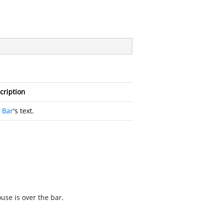
cription
e
Bar
's text.
se is over the bar.