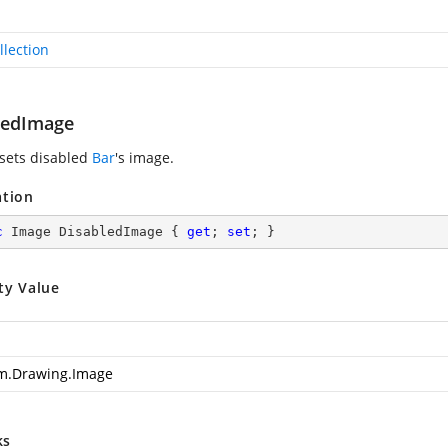
llection
ledImage
 sets disabled
Bar
's image.
ation
c
 Image DisabledImage { 
get
; 
set
; }
ty Value
m.Drawing.Image
ks