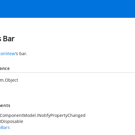
s Bar
ionView
's bar.
tance
em.Object
r
ents
.ComponentModel.INotifyPropertyChanged
IDisposable
nBars