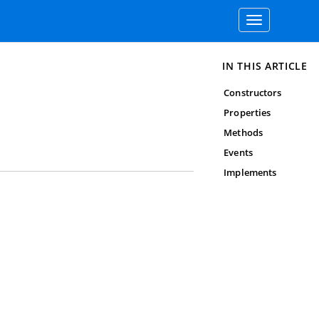
Toggle
navigation
IN THIS ARTICLE
Constructors
Properties
Methods
Events
Implements