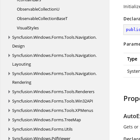
Initiali
Observable
CollectionU
ObservableCollection
BaseT
Declar
VisualStyles
publi
Syncfusion.
Windows.
Forms.
Tools.
Navigation.
Parame
Design
Syncfusion.
Windows.
Forms.
Tools.
Navigation.
Type
Layouting
Syste
Syncfusion.
Windows.
Forms.
Tools.
Navigation.
Rendering
Syncfusion.
Windows.
Forms.
Tools.
Renderers
Prop
Syncfusion.
Windows.
Forms.
Tools.
Win32API
Syncfusion.
Windows.
Forms.
Tools.
XPMenus
AutoE
Syncfusion.
Windows.
Forms.
TreeMap
Gets or
Syncfusion.
Windows.
Forms.
Utils
Syncfusion.
Windows.
PdfViewer
Declar