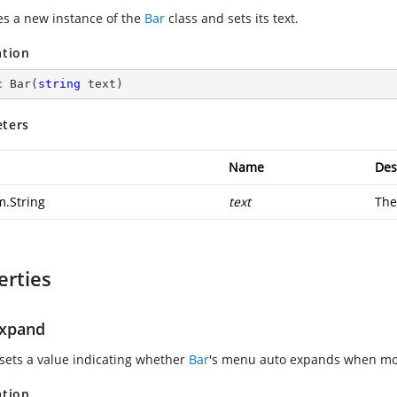
zes a new instance of the
Bar
class and sets its text.
ation
c
Bar
(
string
 text
)
ters
Name
Des
m.String
text
Th
erties
xpand
 sets a value indicating whether
Bar
's menu auto expands when mou
ation