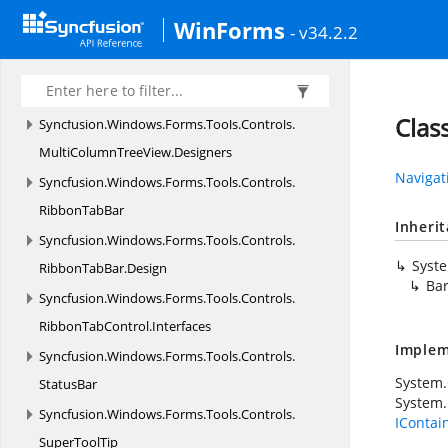
Resources
WinForms
- v34.2.2
Syncfusion.
Windows.
Forms.
SpreadsheetHelper
Syncfusion.
Windows.
Forms.
Tools
Syncfusion.
Windows.
Forms.
Tools.
Accessibility
Clas
Syncfusion.
Windows.
Forms.
Tools.
Controls.
MultiColumnTreeView.
Designers
Navigat
Syncfusion.
Windows.
Forms.
Tools.
Controls.
RibbonTabBar
Inheri
Syncfusion.
Windows.
Forms.
Tools.
Controls.
Syst
RibbonTabBar.
Design
Ba
Syncfusion.
Windows.
Forms.
Tools.
Controls.
RibbonTabControl.
Interfaces
Implem
Syncfusion.
Windows.
Forms.
Tools.
Controls.
System
StatusBar
System.
Syncfusion.
Windows.
Forms.
Tools.
Controls.
IContai
SuperToolTip