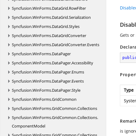
Disabl
Syncfusion.
WinForms.
DataGrid.
RowFilter
Syncfusion.
WinForms.
DataGrid.
Serialization
Disab
Syncfusion.
WinForms.
DataGrid.
Styles
Gets or
Syncfusion.
WinForms.
DataGridConverter
Syncfusion.
WinForms.
DataGridConverter.
Events
Declar
Syncfusion.
WinForms.
DataPager
publi
Syncfusion.
WinForms.
DataPager.
Accessibility
Syncfusion.
WinForms.
DataPager.
Enums
Proper
Syncfusion.
WinForms.
DataPager.
Events
Type
Syncfusion.
WinForms.
DataPager.
Style
Syncfusion.
WinForms.
GridCommon
Syste
Syncfusion.
WinForms.
GridCommon.
Collections
Syncfusion.
WinForms.
GridCommon.
Collections.
Remar
ComponentModel
is ignor
Syncfusion.
WinForms.
GridCommon.
Collections.