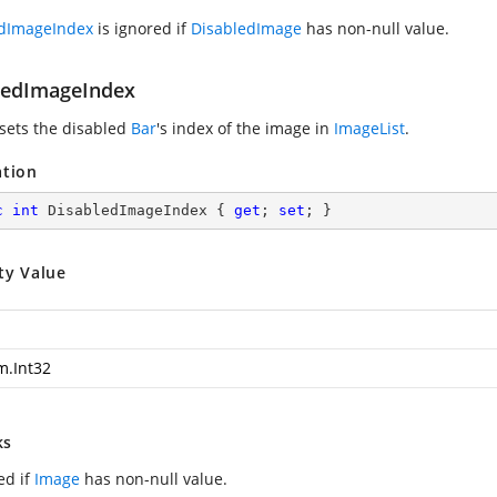
edImageIndex
is ignored if
DisabledImage
has non-null value.
ledImageIndex
 sets the disabled
Bar
's index of the image in
ImageList
.
ation
c
int
 DisabledImageIndex { 
get
; 
set
; }
ty Value
m.Int32
ks
ed if
Image
has non-null value.