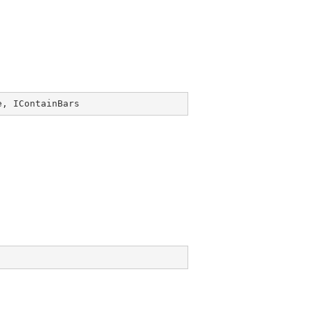
e
, 
IContainBars