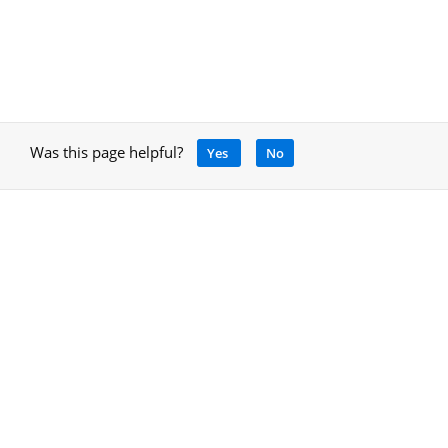
Was this page helpful?
Yes
No