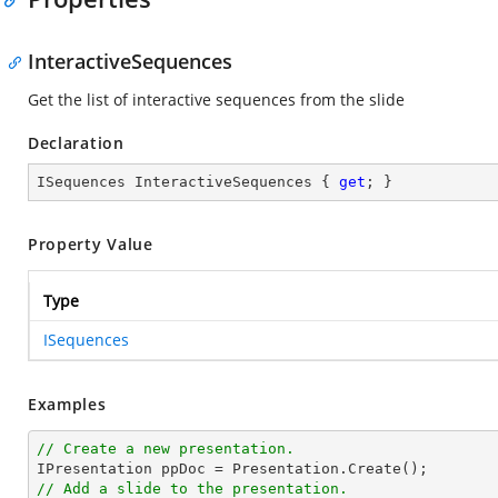
InteractiveSequences
Get the list of interactive sequences from the slide
Declaration
ISequences InteractiveSequences { 
get
; }
Property Value
Type
ISequences
Examples
// Create a new presentation.
// Add a slide to the presentation.