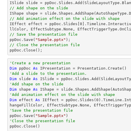
// Add shape on the slide

IShape shape = slide.Shapes.AddShape(AutoShapeType.
// Add animation effect on the slide with shape

IEffect effect = ppDoc.Slides[
0
].Timeline.Interacti
// Save the presentation file

ppDoc.Save(
"Sample.pptx"
// Close the presentation file

ppDoc.Close();
'Create a new presentation
Dim
 ppDoc 
As
'Add a slide to the presentation.
Dim
 slide 
As
'Add shape on the slide
Dim
 shape 
As
 IShape = slide.Shapes.AddShape(AutoSha
'Add animation effect on the slide with shape
Dim
 effect 
As
 IEffect = ppDoc.Slides(
0
).TimeLine.In
'Save the presentation file

ppDoc.Save(
"Sample.pptx"
'Close the presentation file

ppDoc.Close()