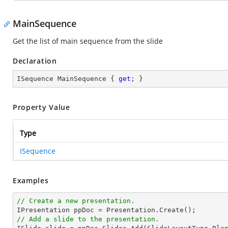
MainSequence
Get the list of main sequence from the slide
Declaration
ISequence MainSequence { 
get
; }
Property Value
Type
ISequence
Examples
// Create a new presentation.
// Add a slide to the presentation.