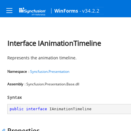
- v34.2.2
WinForms
Interface IAnimationTimeline
Represents the animation timeline.
Namespace
:
Syncfusion.Presentation
Assembly
: Syncfusion.Presentation.Base.dll
Syntax
public
interface
IAnimationTimeline
Properties