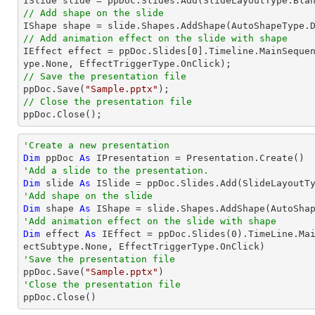
// Add shape on the slide

IShape shape = slide.Shapes.AddShape(AutoShapeType.
// Add animation effect on the slide with shape

IEffect effect = ppDoc.Slides[
0
].Timeline.MainSeque
// Save the presentation file

ppDoc.Save(
"Sample.pptx"
// Close the presentation file

ppDoc.Close();
'Create a new presentation
Dim
 ppDoc 
As
'Add a slide to the presentation.
Dim
 slide 
As
'Add shape on the slide
Dim
 shape 
As
 IShape = slide.Shapes.AddShape(AutoSha
'Add animation effect on the slide with shape
Dim
 effect 
As
 IEffect = ppDoc.Slides(
0
).TimeLine.Ma
'Save the presentation file

ppDoc.Save(
"Sample.pptx"
'Close the presentation file

ppDoc.Close()