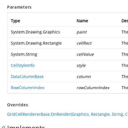
Parameters
Type
Name
Des
System.Drawing.Graphics
paint
Th
System.Drawing.Rectangle
cellRect
The
System.String
cellValue
The
CellStyleInfo
style
The
DataColumnBase
column
The
RowColumnIndex
rowColumnIndex
The
Overrides
GridCellRendererBase.OnRender(Graphics, Rectangle, String, 
Implements