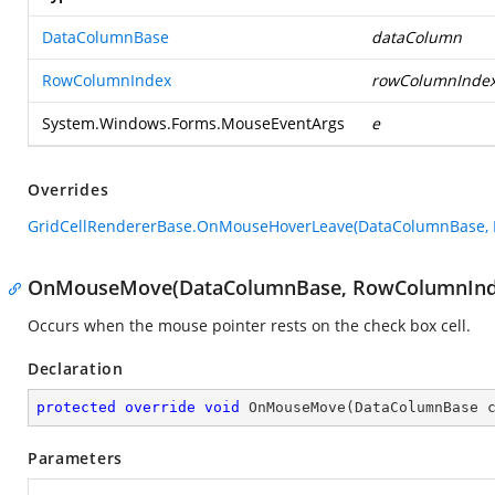
DataColumnBase
dataColumn
RowColumnIndex
rowColumnInde
System.Windows.Forms.MouseEventArgs
e
Overrides
GridCellRendererBase.OnMouseHoverLeave(DataColumnBase, 
OnMouseMove(DataColumnBase, RowColumnInde
Occurs when the mouse pointer rests on the check box cell.
Declaration
protected
override
void
OnMouseMove
(
DataColumnBase 
Parameters