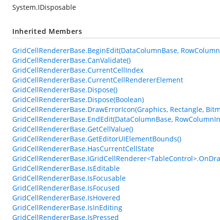
System.IDisposable
Inherited Members
GridCellRendererBase.BeginEdit(DataColumnBase, RowColumn
GridCellRendererBase.CanValidate()
GridCellRendererBase.CurrentCellIndex
GridCellRendererBase.CurrentCellRendererElement
GridCellRendererBase.Dispose()
GridCellRendererBase.Dispose(Boolean)
GridCellRendererBase.DrawErrorIcon(Graphics, Rectangle, Bi
GridCellRendererBase.EndEdit(DataColumnBase, RowColumnIn
GridCellRendererBase.GetCellValue()
GridCellRendererBase.GetEditorUIElementBounds()
GridCellRendererBase.HasCurrentCellState
GridCellRendererBase.IGridCellRenderer<TableControl>.OnDra
GridCellRendererBase.IsEditable
GridCellRendererBase.IsFocusable
GridCellRendererBase.IsFocused
GridCellRendererBase.IsHovered
GridCellRendererBase.IsInEditing
GridCellRendererBase.IsPressed