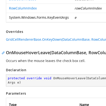
RowColumnIndex
rowColumnIndex
System.Windows.Forms.KeyEventArgs
e
Overrides
GridCellRendererBase.OnKeyDown(DataColumnBase, RowColum
OnMouseHoverLeave(DataColumnBase, RowColu
Occurs when the mouse leaves the check box cell.
Declaration
protected
override
void
OnMouseHoverLeave
(
DataColum
Args e
)
Parameters
Type
Name