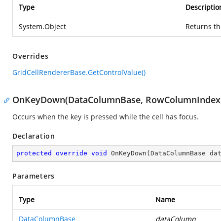
Type
Descriptio
System.Object
Returns th
Overrides
GridCellRendererBase.GetControlValue()
OnKeyDown(DataColumnBase, RowColumnIndex,
Occurs when the key is pressed while the cell has focus.
Declaration
protected
override
void
OnKeyDown
(
DataColumnBase da
Parameters
Type
Name
DataColumnBase
dataColumn