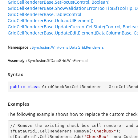
GridCellRendererBase.SetFocus(Control, Boolean)
GridCellRendererBase.ShowValidationErrorToolTip(SfToolTip,
GridCellRendererBase.TableControl
GridCellRendererBase.UnloadUIElement()
GridCellRendererBase.UpdateCurrentCellState(Control, Boolea
GridCellRendererBase.UpdateEditElement(DataColumnBase, Con
Namespace
:
Syncfusion.WinForms.DataGrid.Renderers
Assembly
: Syncfusion.SfDataGrid.WinForms.dll
Syntax
public
class
GridCheckBoxCellRenderer
 : 
GridCellRen
Examples
The following example shows how to replace the custom check b
// Remove the existing
 check 
box cell renderer
 and 
sfDataGrid1.CellRenderers.Remove(
"CheckBox"
);

sfDataGrid1.CellRenderers.Add(
"CheckBox"
,
 new 
Custom