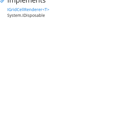
IGridCellRenderer<T>
System.IDisposable