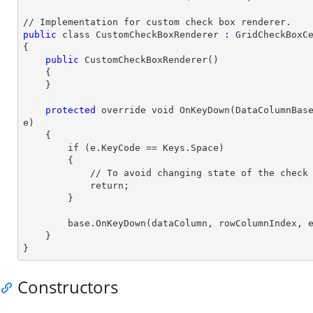
// Implementation for custom
 check 
box renderer.
public
 class CustomCheckBoxRenderer
 :
 GridCheckBoxCe
{

 public
 CustomCheckBoxRenderer()

    {

    }

 protected
 override void OnKeyDown(DataColumnBase
e)

    {

 if 
(e.KeyCode == Keys.Space)

        {

            // To avoid changing state of the
 check
            return;

        }

        base.OnKeyDown(dataColumn, rowColumnIndex, e);

    }

}
Constructors