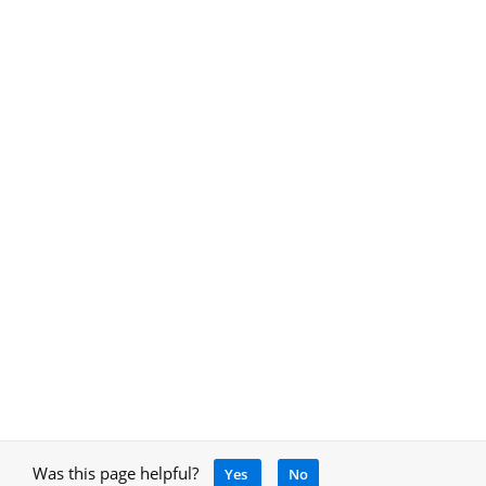
Was this page helpful?
Yes
No