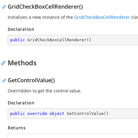
GridCheckBoxCellRenderer()
Initializes a new instance of the
GridCheckBoxCellRenderer
cla
Declaration
public
GridCheckBoxCellRenderer
(
)
Methods
GetControlValue()
Overridden to get the control value.
Declaration
public
override
object
GetControlValue
(
)
Returns