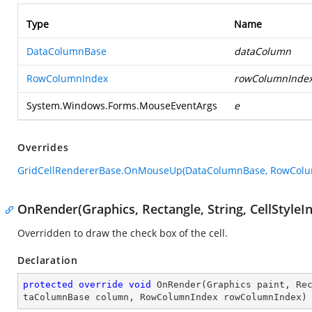
Type
Name
DataColumnBase
dataColumn
RowColumnIndex
rowColumnInde
System.Windows.Forms.MouseEventArgs
e
Overrides
GridCellRendererBase.OnMouseUp(DataColumnBase, RowColu
OnRender(Graphics, Rectangle, String, CellStyl
Overridden to draw the check box of the cell.
Declaration
protected
override
void
OnRender
(
Graphics paint, Re
taColumnBase column, RowColumnIndex rowColumnIndex
)