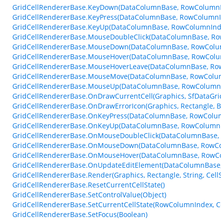
GridCellRendererBase.KeyDown(DataColumnBase, RowColumnI
GridCellRendererBase.KeyPress(DataColumnBase, RowColumnI
GridCellRendererBase.KeyUp(DataColumnBase, RowColumnInde
GridCellRendererBase.MouseDoubleClick(DataColumnBase, R
GridCellRendererBase.MouseDown(DataColumnBase, RowColu
GridCellRendererBase.MouseHover(DataColumnBase, RowColu
GridCellRendererBase.MouseHoverLeave(DataColumnBase, Ro
GridCellRendererBase.MouseMove(DataColumnBase, RowColu
GridCellRendererBase.MouseUp(DataColumnBase, RowColumnI
GridCellRendererBase.OnDrawCurrentCell(Graphics, SfDataGr
GridCellRendererBase.OnDrawErrorIcon(Graphics, Rectangle, 
GridCellRendererBase.OnKeyPress(DataColumnBase, RowColum
GridCellRendererBase.OnKeyUp(DataColumnBase, RowColumnI
GridCellRendererBase.OnMouseDoubleClick(DataColumnBase,
GridCellRendererBase.OnMouseDown(DataColumnBase, RowCo
GridCellRendererBase.OnMouseHover(DataColumnBase, RowC
GridCellRendererBase.OnUpdateEditElement(DataColumnBase, 
GridCellRendererBase.Render(Graphics, Rectangle, String, Cel
GridCellRendererBase.ResetCurrentCellState()
GridCellRendererBase.SetControlValue(Object)
GridCellRendererBase.SetCurrentCellState(RowColumnIndex, Co
GridCellRendererBase.SetFocus(Boolean)