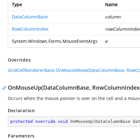
Type
Name
DataColumnBase
column
RowColumnIndex
rowColumnInde
System.Windows.Forms.MouseEventArgs
e
Overrides
GridCellRendererBase.OnMouseMove(DataColumnBase, RowCo
OnMouseUp(DataColumnBase, RowColumnIndex,
Occurs when the mouse pointer is over on the cell and a mouse
Declaration
protected
override
void
OnMouseUp
(
DataColumnBase da
Parameters