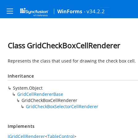
- v34.2.2
WinForms
Class GridCheckBoxCellRenderer
Represents the class that used for drawing the check box cell.
Inheritance
System.Object
GridCellRendererBase
GridCheckBoxCellRenderer
GridCheckBoxSelectorCellRenderer
Implements
IGridCellRenderer
<
TableControl
>