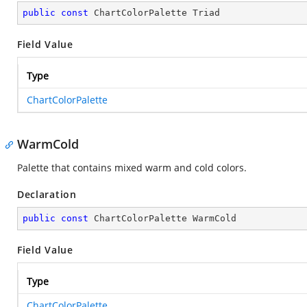
public
const
 ChartColorPalette Triad
Field Value
Type
ChartColorPalette
WarmCold
Palette that contains mixed warm and cold colors.
Declaration
public
const
 ChartColorPalette WarmCold
Field Value
Type
ChartColorPalette