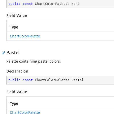
public
const
 ChartColorPalette None
Field Value
Type
ChartColorPalette
Pastel
Palette containing pastel colors.
Declaration
public
const
 ChartColorPalette Pastel
Field Value
Type
ChartColorPalette