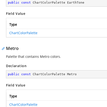
public
const
 ChartColorPalette EarthTone
Field Value
Type
ChartColorPalette
Metro
Palette that contains Metro colors.
Declaration
public
const
 ChartColorPalette Metro
Field Value
Type
ChartColorPalette