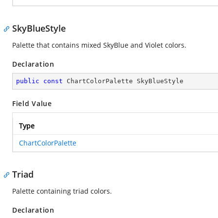
SkyBlueStyle
Palette that contains mixed SkyBlue and Violet colors.
Declaration
public
const
 ChartColorPalette SkyBlueStyle
Field Value
Type
ChartColorPalette
Triad
Palette containing triad colors.
Declaration