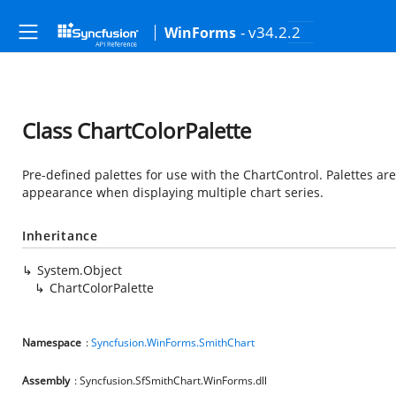
- v34.2.2
WinForms
Class ChartColorPalette
Pre-defined palettes for use with the ChartControl. Palettes are
appearance when displaying multiple chart series.
Inheritance
System.Object
ChartColorPalette
Namespace
:
Syncfusion.WinForms.SmithChart
Assembly
: Syncfusion.SfSmithChart.WinForms.dll