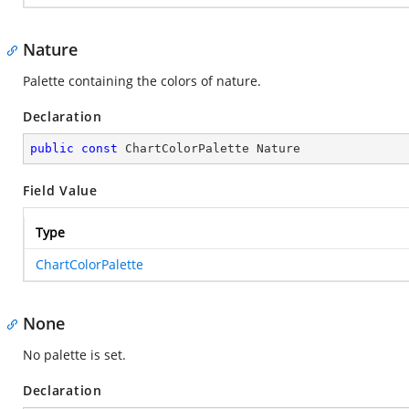
Nature
Palette containing the colors of nature.
Declaration
public
const
 ChartColorPalette Nature
Field Value
Type
ChartColorPalette
None
No palette is set.
Declaration