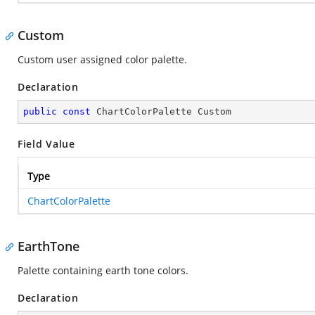
Custom
Custom user assigned color palette.
Declaration
public
const
 ChartColorPalette Custom
Field Value
Type
ChartColorPalette
EarthTone
Palette containing earth tone colors.
Declaration