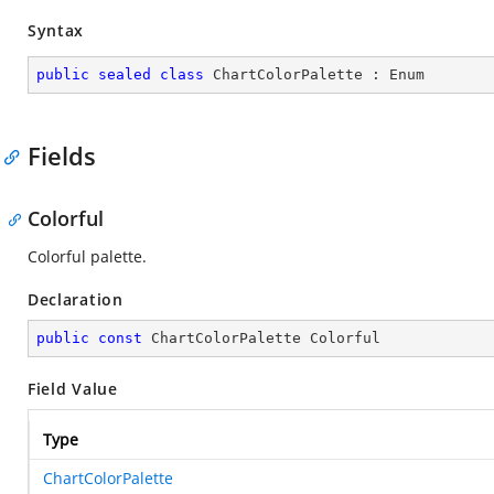
Syntax
public
sealed
class
ChartColorPalette
 : 
Enum
Fields
Colorful
Colorful palette.
Declaration
public
const
 ChartColorPalette Colorful
Field Value
Type
ChartColorPalette