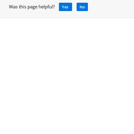
Was this page helpful?
Yes
No