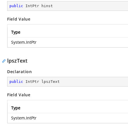
public
 IntPtr hinst
Field Value
Type
System.IntPtr
lpszText
Declaration
public
 IntPtr lpszText
Field Value
Type
System.IntPtr