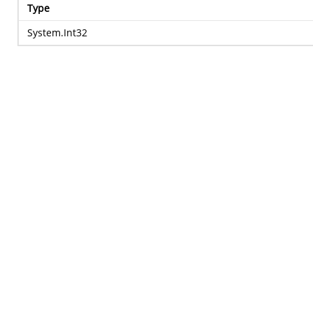
Type
System.Int32