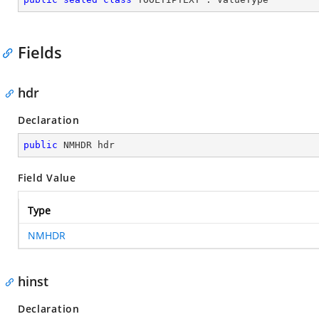
Fields
hdr
Declaration
public
 NMHDR hdr
Field Value
Type
NMHDR
hinst
Declaration