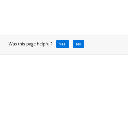
Was this page helpful?
Yes
No