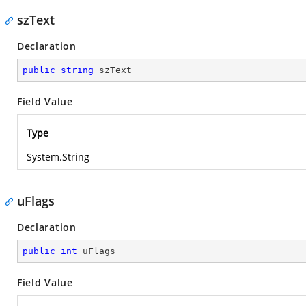
szText
Declaration
public
string
 szText
Field Value
Type
System.String
uFlags
Declaration
public
int
 uFlags
Field Value