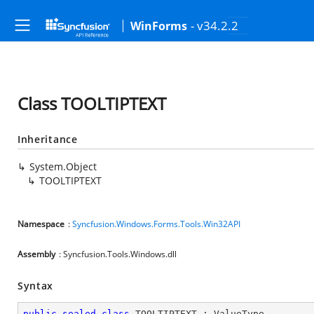
- v34.2.2
WinForms
Class TOOLTIPTEXT
Inheritance
System.Object
TOOLTIPTEXT
Namespace
:
Syncfusion.Windows.Forms.Tools.Win32API
Assembly
: Syncfusion.Tools.Windows.dll
Syntax
public
sealed
class
TOOLTIPTEXT
 : 
ValueType