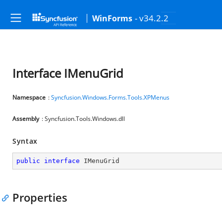
- v34.2.2
WinForms
Interface IMenuGrid
Namespace
:
Syncfusion.Windows.Forms.Tools.XPMenus
Assembly
: Syncfusion.Tools.Windows.dll
Syntax
public
interface
IMenuGrid
Properties