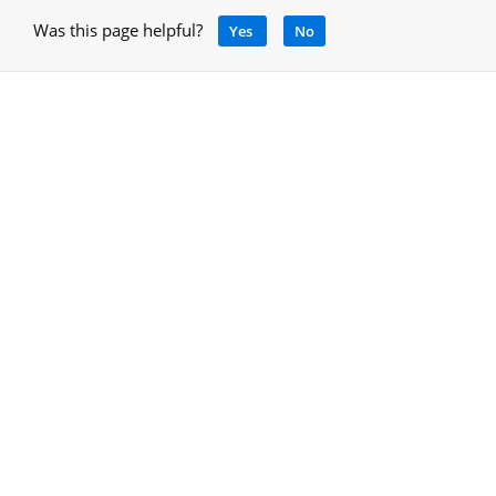
Was this page helpful?
Yes
No