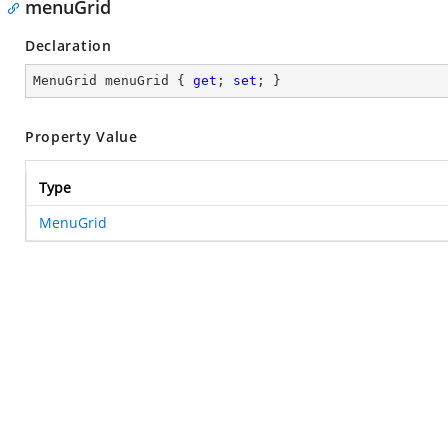
menuGrid
Declaration
MenuGrid menuGrid { 
get
; 
set
; }
Property Value
Type
MenuGrid