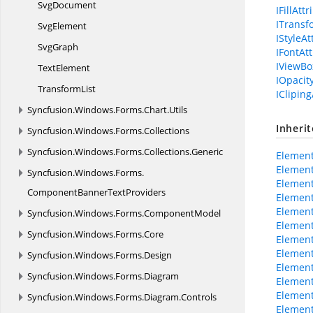
SvgDocument
IFillAtt
ITransf
SvgElement
IStyleAt
SvgGraph
IFontAt
IViewBo
TextElement
IOpacit
TransformList
ICliping
Syncfusion.
Windows.
Forms.
Chart.
Utils
Inheri
Syncfusion.
Windows.
Forms.
Collections
Syncfusion.
Windows.
Forms.
Collections.
Generic
Element
Element
Syncfusion.
Windows.
Forms.
Element
ComponentBannerTextProviders
Element
Element
Syncfusion.
Windows.
Forms.
ComponentModel
Element
Syncfusion.
Windows.
Forms.
Core
Elemen
Elemen
Syncfusion.
Windows.
Forms.
Design
Element
Syncfusion.
Windows.
Forms.
Diagram
Element
Element
Syncfusion.
Windows.
Forms.
Diagram.
Controls
Element