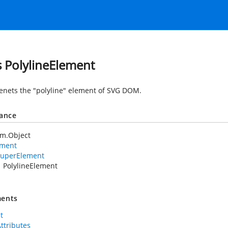
s PolylineElement
nets the "polyline" element of SVG DOM.
tance
em.Object
ement
uperElement
PolylineElement
ents
t
Attributes