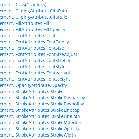
ement.Draw(Graphics)
ement.IClipingAttribute.ClipPath
ement.IClipingAttribute.ClipRule
ment.IFillAttributes.Fill
ment.IFillAttributes.FillOpacity
ement.IFontAttributes.Font
ement.IFontAttributes.FontFamily
ement.IFontAttributes.FontSize
ement.IFontAttributes.FontSizeAdjust
ement.IFontAttributes.FontStretch
ement.IFontAttributes.FontStyle
ement.IFontAttributes.FontVariant
ement.IFontAttributes.FontWeight
ement.IOpacityAttribute.Opacity
ement.IStrokeAttributes.Stroke
ement.IStrokeAttributes.StrokeDasharray
ement.IStrokeAttributes.StrokeDashoffset
ement.IStrokeAttributes.StrokeLinecap
ement.IStrokeAttributes.StrokeLinejoin
ement.IStrokeAttributes.StrokeMiterlimit
ement.IStrokeAttributes.StrokeOpacity
ement.IStrokeAttributes.StrokeWidth