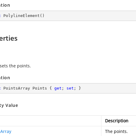
ation
c
PolylineElement
(
)
erties
s
sets the points.
ation
c
 PointsArray Points { 
get
; 
set
; }
ty Value
Description
sArray
The points.