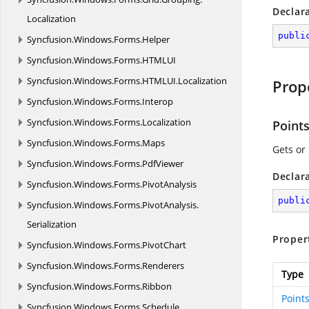
Declar
Localization
publi
Syncfusion.
Windows.
Forms.
Helper
Syncfusion.
Windows.
Forms.
HTMLUI
Syncfusion.
Windows.
Forms.
HTMLUI.
Localization
Prop
Syncfusion.
Windows.
Forms.
Interop
Syncfusion.
Windows.
Forms.
Localization
Point
Syncfusion.
Windows.
Forms.
Maps
Gets or 
Syncfusion.
Windows.
Forms.
PdfViewer
Declar
Syncfusion.
Windows.
Forms.
PivotAnalysis
publi
Syncfusion.
Windows.
Forms.
PivotAnalysis.
Serialization
Proper
Syncfusion.
Windows.
Forms.
PivotChart
Syncfusion.
Windows.
Forms.
Renderers
Type
Syncfusion.
Windows.
Forms.
Ribbon
Point
Syncfusion.
Windows.
Forms.
Schedule