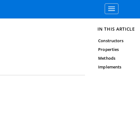
Toggle
navigation
IN THIS ARTICLE
Constructors
Properties
Methods
Implements