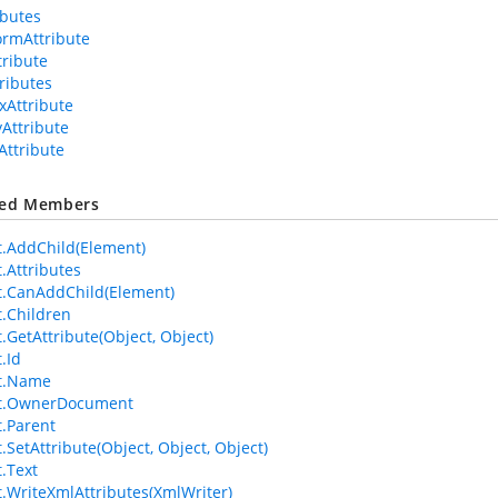
ributes
ormAttribute
tribute
tributes
xAttribute
yAttribute
Attribute
ted Members
.AddChild(Element)
.Attributes
.CanAddChild(Element)
.Children
.GetAttribute(Object, Object)
.Id
t.Name
t.OwnerDocument
.Parent
.SetAttribute(Object, Object, Object)
.Text
.WriteXmlAttributes(XmlWriter)