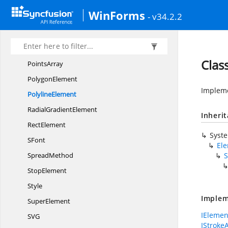
Number
WinForms
- v34.2.2
Opacity
PathElement
PatternElement
Clas
PointsArray
PolygonElement
Impleme
PolylineElement
Radial
GradientElement
Inheri
RectElement
Syst
SFont
El
SpreadMethod
S
StopElement
Style
Implem
SuperElement
IElemen
S
VG
IStroke