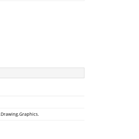
.Drawing.Graphics
.