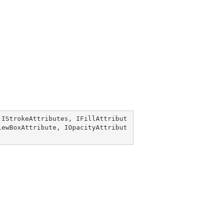
 
IStrokeAttributes
, 
IFillAttribut
iewBoxAttribute
, 
IOpacityAttribut