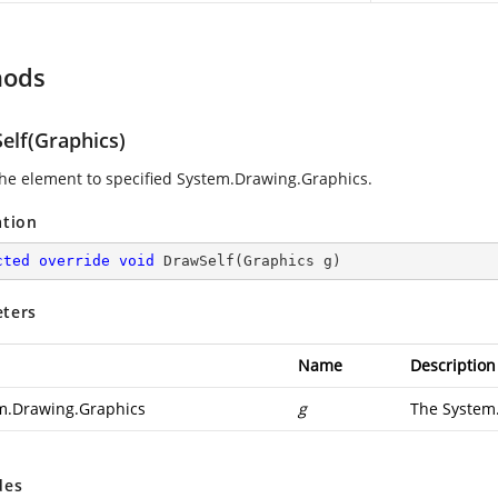
hods
elf(Graphics)
he element to specified
System.Drawing.Graphics
.
ation
cted
override
void
DrawSelf
(
Graphics g
)
ters
Name
Description
m.Drawing.Graphics
g
The
System
des