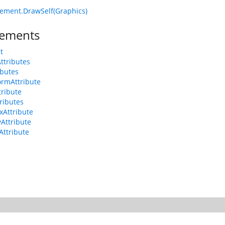
ement.DrawSelf(Graphics)
ements
t
Attributes
ributes
ormAttribute
tribute
tributes
xAttribute
yAttribute
Attribute