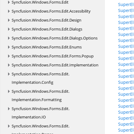
Syncfusion.
Windows.
Forms.
Edit
SuperEl
SuperEl
Syncfusion.
Windows.
Forms.
Edit.
Accessibility
SuperEl
Syncfusion.
Windows.
Forms.
Edit.
Design
SuperEle
SuperEle
Syncfusion.
Windows.
Forms.
Edit.
Dialogs
SuperEl
Syncfusion.
Windows.
Forms.
Edit.
Dialogs.
Options
SuperEl
SuperEl
Syncfusion.
Windows.
Forms.
Edit.
Enums
SuperEl
Syncfusion.
Windows.
Forms.
Edit.
Forms.
Popup
SuperEl
SuperEl
Syncfusion.
Windows.
Forms.
Edit.
Implementation
SuperEl
Syncfusion.
Windows.
Forms.
Edit.
SuperEl
SuperEl
Implementation.
Config
SuperEl
Syncfusion.
Windows.
Forms.
Edit.
SuperEl
Implementation.
Formatting
SuperEl
SuperEl
Syncfusion.
Windows.
Forms.
Edit.
SuperEl
Implementation.
IO
SuperEl
SuperEl
Syncfusion.
Windows.
Forms.
Edit.
SuperEl