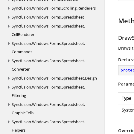
Syncfusion.
Windows.
Forms.
Scrolling.
Renderers
Syncfusion.
Windows.
Forms.
Spreadsheet
Met
Syncfusion.
Windows.
Forms.
Spreadsheet.
CellRenderer
DrawS
Syncfusion.
Windows.
Forms.
Spreadsheet.
Draws t
Commands
Declar
Syncfusion.
Windows.
Forms.
Spreadsheet.
Converter
prote
Syncfusion.
Windows.
Forms.
Spreadsheet.
Design
Parame
Syncfusion.
Windows.
Forms.
Spreadsheet.
Filtering
Type
Syncfusion.
Windows.
Forms.
Spreadsheet.
Syste
GraphicCells
Syncfusion.
Windows.
Forms.
Spreadsheet.
Helpers
Overri