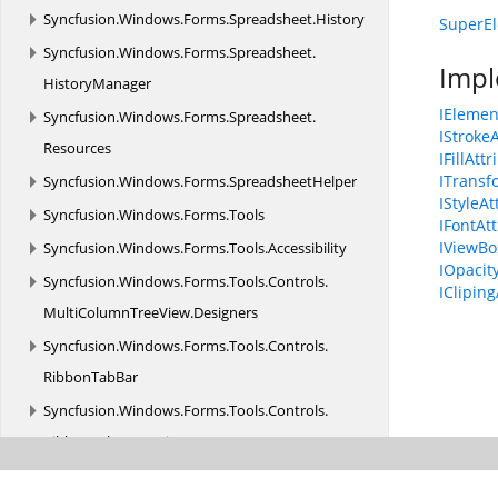
Syncfusion.
Windows.
Forms.
Spreadsheet.
History
SuperEl
Syncfusion.
Windows.
Forms.
Spreadsheet.
Impl
HistoryManager
IElemen
Syncfusion.
Windows.
Forms.
Spreadsheet.
IStroke
Resources
IFillAtt
ITransf
Syncfusion.
Windows.
Forms.
SpreadsheetHelper
IStyleAt
Syncfusion.
Windows.
Forms.
Tools
IFontAt
IViewBo
Syncfusion.
Windows.
Forms.
Tools.
Accessibility
IOpacit
Syncfusion.
Windows.
Forms.
Tools.
Controls.
ICliping
MultiColumnTreeView.
Designers
Syncfusion.
Windows.
Forms.
Tools.
Controls.
RibbonTabBar
Syncfusion.
Windows.
Forms.
Tools.
Controls.
RibbonTabBar.
Design
Syncfusion.
Windows.
Forms.
Tools.
Controls.