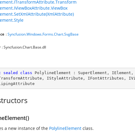
ement.ITransformAttribute.Transform
ement.IViewBoxAttribute.ViewBox
ement.SetXmlAttribute(XmlAttribute)
ement.Style
ce
:
Syncfusion.Windows.Forms.Chart.SvgBase
y
: Syncfusion.Chart.Base.dll
c
sealed
class
PolylineElement
 : 
SuperElement
, 
IElement
,
TransformAttribute
, 
IStyleAttribute
, 
IFontAttributes
, 
IV
lipingAttribute
tructors
neElement()
zes a new instance of the
PolylineElement
class.