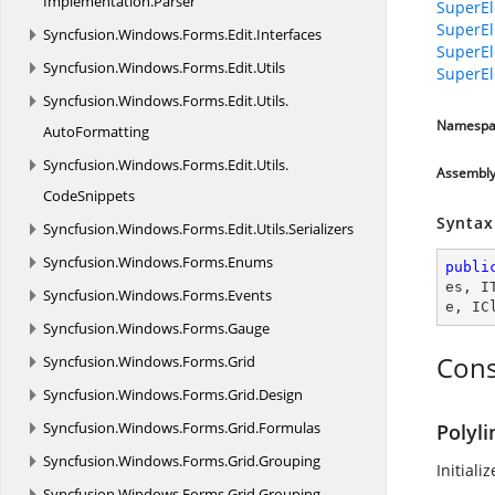
Implementation.
Parser
SuperEl
SuperEl
Syncfusion.
Windows.
Forms.
Edit.
Interfaces
SuperEl
Syncfusion.
Windows.
Forms.
Edit.
Utils
SuperEl
Syncfusion.
Windows.
Forms.
Edit.
Utils.
Namespa
AutoFormatting
Syncfusion.
Windows.
Forms.
Edit.
Utils.
Assembl
CodeSnippets
Syntax
Syncfusion.
Windows.
Forms.
Edit.
Utils.
Serializers
Syncfusion.
Windows.
Forms.
Enums
publi
es
, 
I
Syncfusion.
Windows.
Forms.
Events
e
, 
IC
Syncfusion.
Windows.
Forms.
Gauge
Cons
Syncfusion.
Windows.
Forms.
Grid
Syncfusion.
Windows.
Forms.
Grid.
Design
Syncfusion.
Windows.
Forms.
Grid.
Formulas
Polyli
Syncfusion.
Windows.
Forms.
Grid.
Grouping
Initiali
Syncfusion.
Windows.
Forms.
Grid.
Grouping.