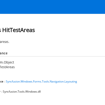
s HitTestAreas
 areas.
tance
em.Object
TestAreas
ce
:
Syncfusion.Windows.Forms.Tools.Navigation.Layouting
y
: Syncfusion.Tools.Windows.dll