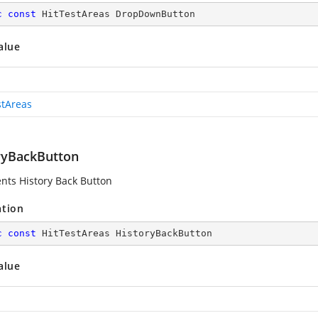
c
const
 HitTestAreas DropDownButton
alue
stAreas
ryBackButton
nts History Back Button
ation
c
const
 HitTestAreas HistoryBackButton
alue