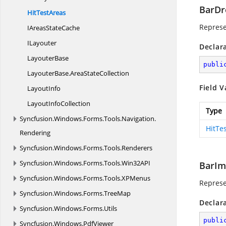
BarD
Hit
TestAreas
Repres
IAreas
StateCache
ILayouter
Declar
LayouterBase
publi
LayouterBase.
AreaStateCollection
Field V
LayoutInfo
Layout
InfoCollection
Type
Syncfusion.
Windows.
Forms.
Tools.
Navigation.
HitTe
Rendering
Syncfusion.
Windows.
Forms.
Tools.
Renderers
Syncfusion.
Windows.
Forms.
Tools.
Win32API
BarIm
Syncfusion.
Windows.
Forms.
Tools.
XPMenus
Repres
Syncfusion.
Windows.
Forms.
TreeMap
Declar
Syncfusion.
Windows.
Forms.
Utils
publi
Syncfusion.
Windows.
PdfViewer