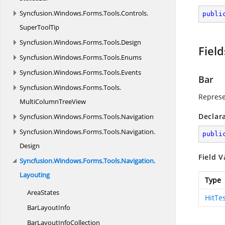
Syncfusion.
Windows.
Forms.
Tools.
Controls.
publi
SuperToolTip
Syncfusion.
Windows.
Forms.
Tools.
Design
Field
Syncfusion.
Windows.
Forms.
Tools.
Enums
Syncfusion.
Windows.
Forms.
Tools.
Events
Bar
Syncfusion.
Windows.
Forms.
Tools.
Represe
MultiColumnTreeView
Declar
Syncfusion.
Windows.
Forms.
Tools.
Navigation
Syncfusion.
Windows.
Forms.
Tools.
Navigation.
publi
Design
Field V
Syncfusion.
Windows.
Forms.
Tools.
Navigation.
Layouting
Type
AreaStates
HitTe
Bar
LayoutInfo
BarLayout
InfoCollection