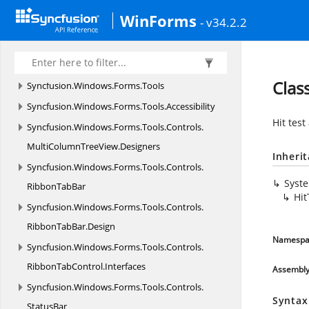
HistoryManager
WinForms
- v34.2.2
Syncfusion.
Windows.
Forms.
Spreadsheet.
Resources
Syncfusion.
Windows.
Forms.
SpreadsheetHelper
Clas
Syncfusion.
Windows.
Forms.
Tools
Syncfusion.
Windows.
Forms.
Tools.
Accessibility
Hit test
Syncfusion.
Windows.
Forms.
Tools.
Controls.
MultiColumnTreeView.
Designers
Inheri
Syncfusion.
Windows.
Forms.
Tools.
Controls.
Syst
RibbonTabBar
Hit
Syncfusion.
Windows.
Forms.
Tools.
Controls.
RibbonTabBar.
Design
Namespa
Syncfusion.
Windows.
Forms.
Tools.
Controls.
RibbonTabControl.
Interfaces
Assembl
Syncfusion.
Windows.
Forms.
Tools.
Controls.
Syntax
StatusBar