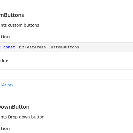
mButtons
nts custom buttons
ation
c
const
 HitTestAreas CustomButtons
alue
stAreas
DownButton
nts Drop down button
ation