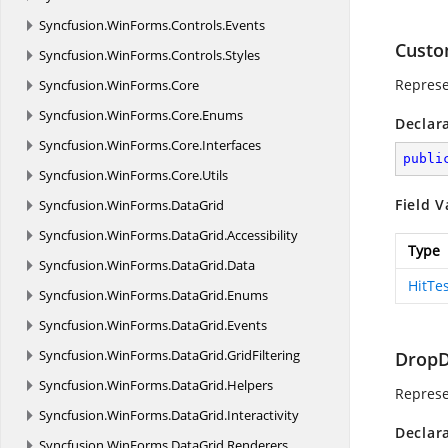
Syncfusion.
WinForms.
Controls.
Events
Custo
Syncfusion.
WinForms.
Controls.
Styles
Represe
Syncfusion.
WinForms.
Core
Syncfusion.
WinForms.
Core.
Enums
Declar
Syncfusion.
WinForms.
Core.
Interfaces
publi
Syncfusion.
WinForms.
Core.
Utils
Field V
Syncfusion.
WinForms.
DataGrid
Syncfusion.
WinForms.
DataGrid.
Accessibility
Type
Syncfusion.
WinForms.
DataGrid.
Data
HitTe
Syncfusion.
WinForms.
DataGrid.
Enums
Syncfusion.
WinForms.
DataGrid.
Events
Syncfusion.
WinForms.
DataGrid.
GridFiltering
Drop
Syncfusion.
WinForms.
DataGrid.
Helpers
Represe
Syncfusion.
WinForms.
DataGrid.
Interactivity
Declar
Syncfusion.
WinForms.
DataGrid.
Renderers