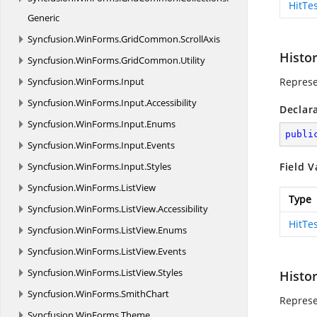
HitTe
Generic
Syncfusion.
WinForms.
GridCommon.
ScrollAxis
Histo
Syncfusion.
WinForms.
GridCommon.
Utility
Syncfusion.
WinForms.
Input
Represe
Syncfusion.
WinForms.
Input.
Accessibility
Declar
Syncfusion.
WinForms.
Input.
Enums
publi
Syncfusion.
WinForms.
Input.
Events
Syncfusion.
WinForms.
Input.
Styles
Field V
Syncfusion.
WinForms.
ListView
Type
Syncfusion.
WinForms.
ListView.
Accessibility
HitTe
Syncfusion.
WinForms.
ListView.
Enums
Syncfusion.
WinForms.
ListView.
Events
Syncfusion.
WinForms.
ListView.
Styles
Histo
Syncfusion.
WinForms.
SmithChart
Represe
Syncfusion.
WinForms.
Theme