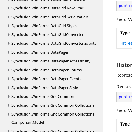
publi
Syncfusion.
WinForms.
DataGrid.
RowFilter
Syncfusion.
WinForms.
DataGrid.
Serialization
Field V
Syncfusion.
WinForms.
DataGrid.
Styles
Type
Syncfusion.
WinForms.
DataGridConverter
HitTe
Syncfusion.
WinForms.
DataGridConverter.
Events
Syncfusion.
WinForms.
DataPager
Syncfusion.
WinForms.
DataPager.
Accessibility
Histo
Syncfusion.
WinForms.
DataPager.
Enums
Represe
Syncfusion.
WinForms.
DataPager.
Events
Declar
Syncfusion.
WinForms.
DataPager.
Style
Syncfusion.
WinForms.
GridCommon
publi
Syncfusion.
WinForms.
GridCommon.
Collections
Field V
Syncfusion.
WinForms.
GridCommon.
Collections.
ComponentModel
Type
Syncfusion.
WinForms.
GridCommon.
Collections.