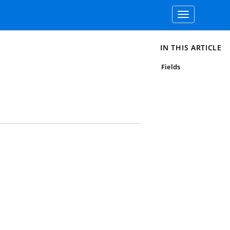
Toggle
navigation
IN THIS ARTICLE
Fields