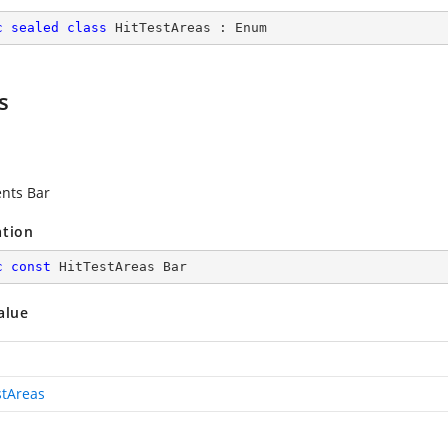
c
sealed
class
HitTestAreas
 : 
Enum
s
nts Bar
ation
c
const
 HitTestAreas Bar
alue
stAreas