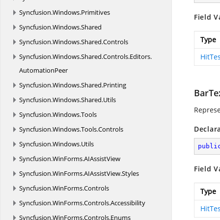
Syncfusion.
Windows.
Primitives
Field V
Syncfusion.
Windows.
Shared
Type
Syncfusion.
Windows.
Shared.
Controls
Syncfusion.
Windows.
Shared.
Controls.
Editors.
HitTe
AutomationPeer
Syncfusion.
Windows.
Shared.
Printing
BarTe
Syncfusion.
Windows.
Shared.
Utils
Represe
Syncfusion.
Windows.
Tools
Declar
Syncfusion.
Windows.
Tools.
Controls
Syncfusion.
Windows.
Utils
publi
Syncfusion.
WinForms.
AIAssistView
Field V
Syncfusion.
WinForms.
AIAssistView.
Styles
Syncfusion.
WinForms.
Controls
Type
Syncfusion.
WinForms.
Controls.
Accessibility
HitTe
Syncfusion.
WinForms.
Controls.
Enums