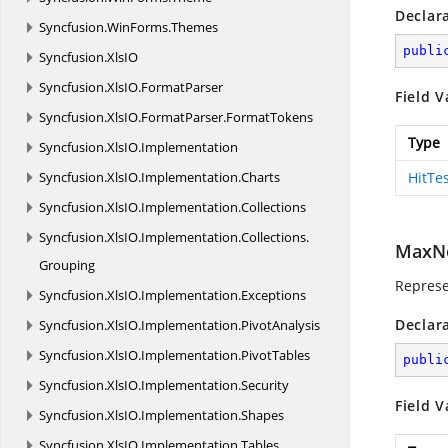
Declar
Syncfusion.
WinForms.
Themes
publi
Syncfusion.
XlsIO
Syncfusion.
XlsIO.
FormatParser
Field V
Syncfusion.
XlsIO.
FormatParser.
FormatTokens
Type
Syncfusion.
XlsIO.
Implementation
Syncfusion.
XlsIO.
Implementation.
Charts
HitTe
Syncfusion.
XlsIO.
Implementation.
Collections
Syncfusion.
XlsIO.
Implementation.
Collections.
MaxN
Grouping
Repres
Syncfusion.
XlsIO.
Implementation.
Exceptions
Declar
Syncfusion.
XlsIO.
Implementation.
PivotAnalysis
Syncfusion.
XlsIO.
Implementation.
PivotTables
publi
Syncfusion.
XlsIO.
Implementation.
Security
Field V
Syncfusion.
XlsIO.
Implementation.
Shapes
Syncfusion.
XlsIO.
Implementation.
Tables