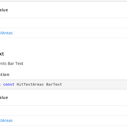
alue
stAreas
xt
nts Bar Text
ation
c
const
 HitTestAreas BarText
alue
stAreas