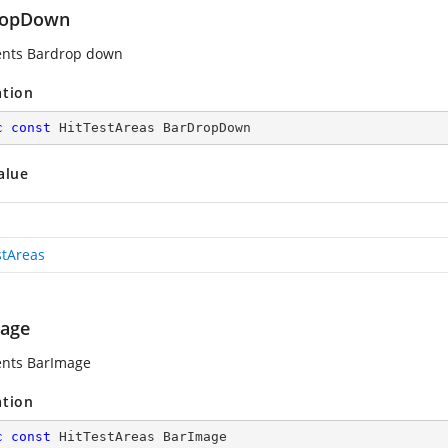
ropDown
ents Bardrop down
ation
c
const
 HitTestAreas BarDropDown
alue
stAreas
age
ents BarImage
ation
c
const
 HitTestAreas BarImage