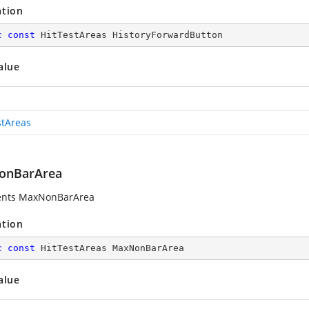
ation
c
const
 HitTestAreas HistoryForwardButton
alue
stAreas
onBarArea
ents MaxNonBarArea
ation
c
const
 HitTestAreas MaxNonBarArea
alue