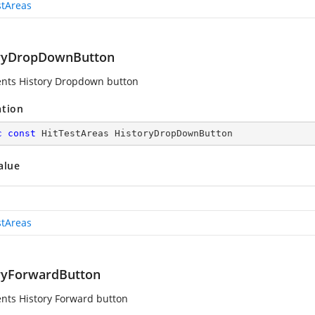
stAreas
ryDropDownButton
nts History Dropdown button
ation
c
const
 HitTestAreas HistoryDropDownButton
alue
stAreas
ryForwardButton
nts History Forward button