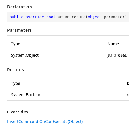
Declaration
public
override
bool
OnCanExecute
(
object
 parameter
)
Parameters
Type
Name
System.Object
parameter
Returns
Type
D
System.Boolean
r
Overrides
InsertCommand.OnCanExecute(Object)