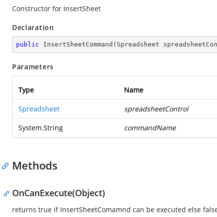
Constructor for InsertSheet
Declaration
public
InsertSheetCommand
(
Spreadsheet spreadsheetCo
Parameters
Type
Name
Spreadsheet
spreadsheetControl
System.String
commandName
Methods
OnCanExecute(Object)
returns true if InsertSheetComamnd can be executed else fals