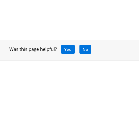
Was this page helpful?
Yes
No