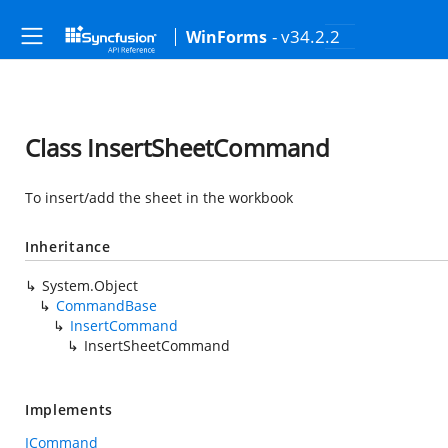
- v34.2.2
WinForms
Class InsertSheetCommand
To insert/add the sheet in the workbook
Inheritance
System.Object
CommandBase
InsertCommand
InsertSheetCommand
Implements
ICommand