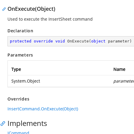
OnExecute(Object)
Used to execute the InsertSheet command
Declaration
protected
override
void
OnExecute
(
object
 parameter
)
Parameters
Type
Name
System.Object
paramete
Overrides
InsertCommand.OnExecute(Object)
Implements
ICommand