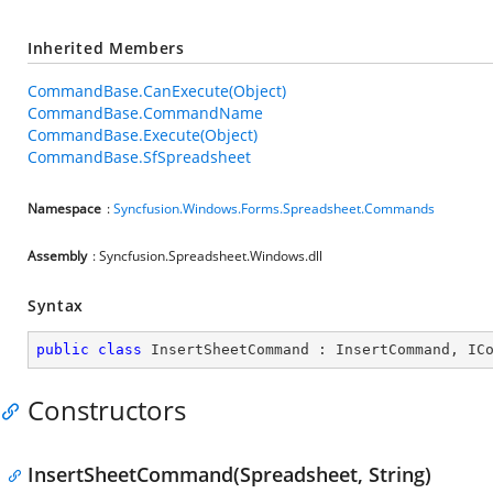
Inherited Members
CommandBase.CanExecute(Object)
CommandBase.CommandName
CommandBase.Execute(Object)
CommandBase.SfSpreadsheet
Namespace
:
Syncfusion.Windows.Forms.Spreadsheet.Commands
Assembly
: Syncfusion.Spreadsheet.Windows.dll
Syntax
public
class
InsertSheetCommand
 : 
InsertCommand
, 
IC
Constructors
InsertSheetCommand(Spreadsheet, String)