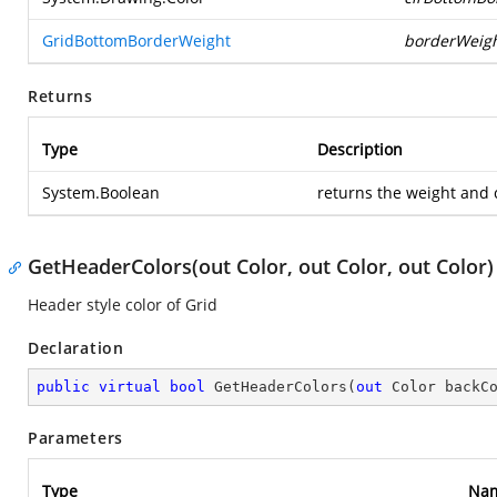
GridBottomBorderWeight
borderWeig
Returns
Type
Description
System.Boolean
returns the weight and 
GetHeaderColors(out Color, out Color, out Color)
Header style color of Grid
Declaration
public
virtual
bool
GetHeaderColors
(
out
 Color backC
Parameters
Type
Na