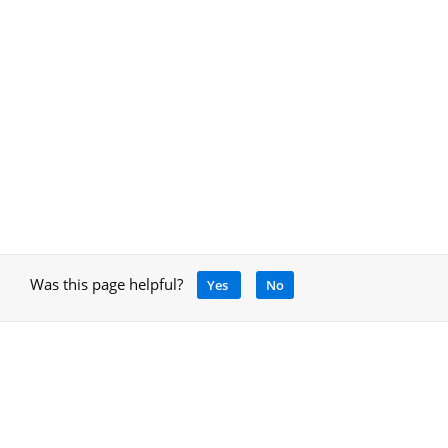
Was this page helpful?
Yes
No