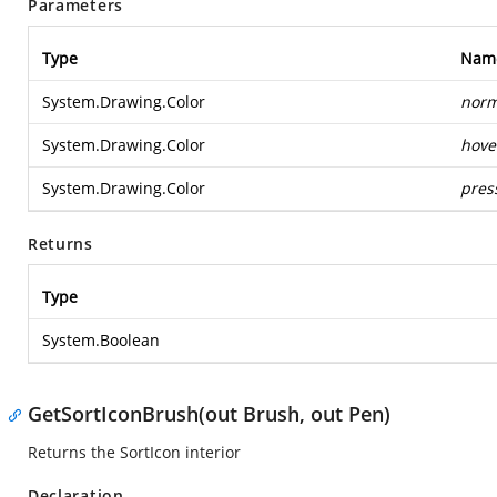
Parameters
Type
Nam
System.Drawing.Color
norm
System.Drawing.Color
hove
System.Drawing.Color
pres
Returns
Type
System.Boolean
GetSortIconBrush(out Brush, out Pen)
Returns the SortIcon interior
Declaration