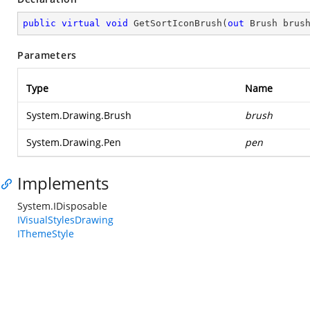
public
virtual
void
GetSortIconBrush
(
out
 Brush brus
Parameters
Type
Name
System.Drawing.Brush
brush
System.Drawing.Pen
pen
Implements
System.IDisposable
IVisualStylesDrawing
IThemeStyle