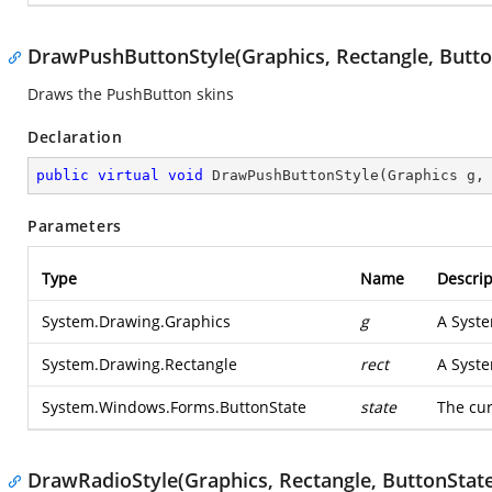
DrawPushButtonStyle(Graphics, Rectangle, Butto
Draws the PushButton skins
Declaration
public
virtual
void
DrawPushButtonStyle
(
Graphics g,
Parameters
Type
Name
Descrip
System.Drawing.Graphics
g
A
Syst
System.Drawing.Rectangle
rect
A
Syst
System.Windows.Forms.ButtonState
state
The cur
DrawRadioStyle(Graphics, Rectangle, ButtonState