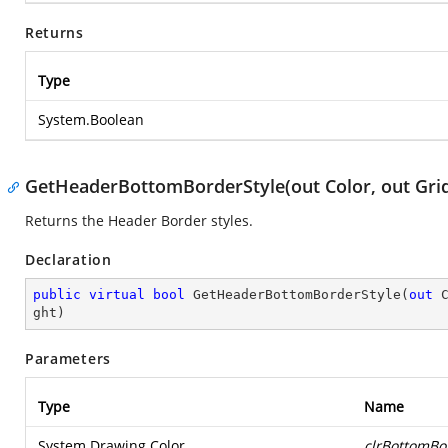
Returns
Type
System.Boolean
GetHeaderBottomBorderStyle(out Color, out Gr
Returns the Header Border styles.
Declaration
public
virtual
bool
GetHeaderBottomBorderStyle
(
out
 
ght
)
Parameters
Type
Name
System.Drawing.Color
clrBottomBo