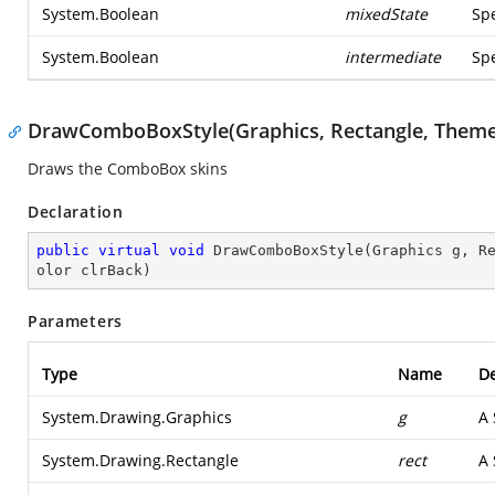
System.Boolean
mixedState
Spe
System.Boolean
intermediate
Spe
DrawComboBoxStyle(Graphics, Rectangle, The
Draws the ComboBox skins
Declaration
public
virtual
void
DrawComboBoxStyle
(
Graphics g, R
olor clrBack
)
Parameters
Type
Name
De
System.Drawing.Graphics
g
A
System.Drawing.Rectangle
rect
A