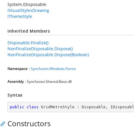
System.IDisposable
IVisualStylesDrawing
IThemeStyle
Inherited Members
Disposable.Finalize()
NonFinalizeDisposable.Dispose()
NonFinalizeDisposable.Dispose(Boolean)
Namespace
:
Syncfusion.Windows.Forms
Assembly
: Syncfusion.Shared.Base.dll
Syntax
public
class
GridMetroStyle
 : 
Disposable
, 
IDisposab
Constructors