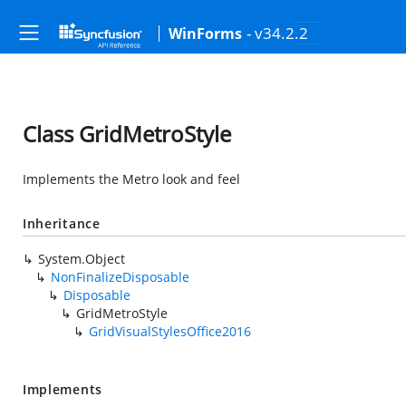
- v34.2.2
WinForms
Class GridMetroStyle
Implements the Metro look and feel
Inheritance
System.Object
NonFinalizeDisposable
Disposable
GridMetroStyle
GridVisualStylesOffice2016
Implements