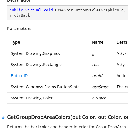
Declaration
public
virtual
void
DrawSpinButtonStyle
(
Graphics g,
r clrBack
)
Parameters
Type
Name
Descr
System.Drawing.Graphics
g
A
Sys
System.Drawing.Rectangle
rect
A
Sys
ButtonID
btnId
An int
System.Windows.Forms.ButtonState
btnState
The cu
System.Drawing.Color
clrBack
GetGroupDropAreaColors(out Color, out Color, ou
Returns the backcolor and header interior for GroupDropArea.