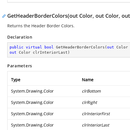
GetHeaderBorderColors(out Color, out Color, out 
Returns the Header Border Colors.
Declaration
public
virtual
bool
GetHeaderBorderColors
(
out
 Color
out
 Color clrInteriorLast
)
Parameters
Type
Name
System.Drawing.Color
clrBottom
System.Drawing.Color
clrRight
System.Drawing.Color
clrInteriorFirst
System.Drawing.Color
clrInteriorLast