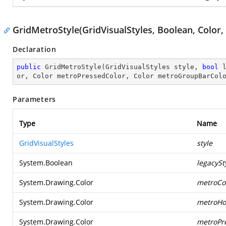
GridMetroStyle(GridVisualStyles, Boolean, Color, 
Declaration
public
GridMetroStyle
(
GridVisualStyles style, 
bool
 
or, Color metroPressedColor, Color metroGroupBarCol
Parameters
Type
Name
GridVisualStyles
style
System.Boolean
legacySt
System.Drawing.Color
metroCol
System.Drawing.Color
metroHo
System.Drawing.Color
metroPr