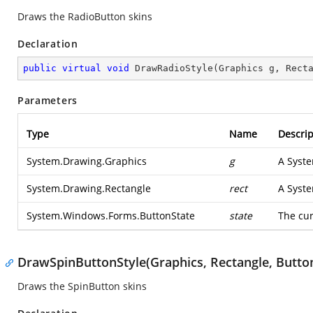
Draws the RadioButton skins
Declaration
public
virtual
void
DrawRadioStyle
(
Graphics g, Rect
Parameters
Type
Name
Descrip
System.Drawing.Graphics
g
A
Syst
System.Drawing.Rectangle
rect
A
Syst
System.Windows.Forms.ButtonState
state
The cur
DrawSpinButtonStyle(Graphics, Rectangle, Button
Draws the SpinButton skins