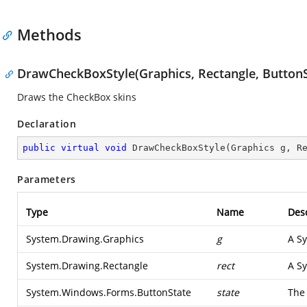
Methods
DrawCheckBoxStyle(Graphics, Rectangle, ButtonS
Draws the CheckBox skins
Declaration
public
virtual
void
DrawCheckBoxStyle
(
Graphics g, R
Parameters
Type
Name
Desc
System.Drawing.Graphics
g
A
Sy
System.Drawing.Rectangle
rect
A
Sy
System.Windows.Forms.ButtonState
state
The 