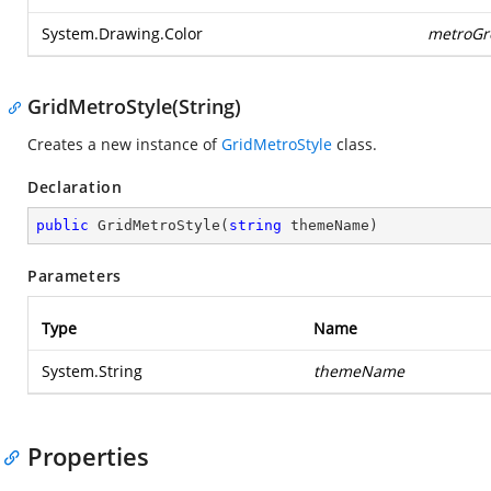
System.Drawing.Color
metroGr
GridMetroStyle(String)
Creates a new instance of
GridMetroStyle
class.
Declaration
public
GridMetroStyle
(
string
 themeName
)
Parameters
Type
Name
System.String
themeName
Properties