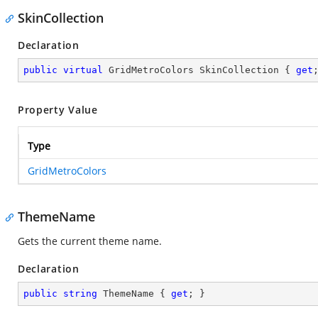
SkinCollection
Declaration
public
virtual
 GridMetroColors SkinCollection { 
get
Property Value
Type
GridMetroColors
ThemeName
Gets the current theme name.
Declaration
public
string
 ThemeName { 
get
; }