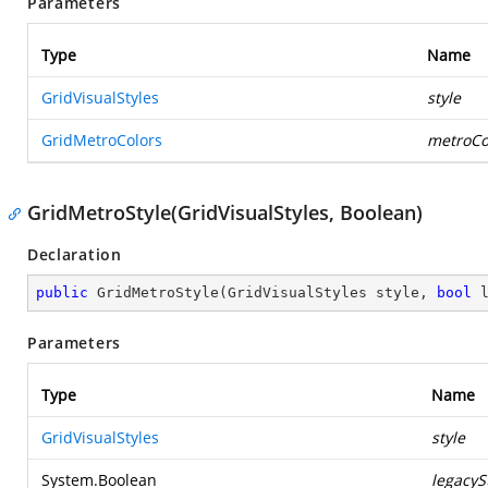
Parameters
Type
Name
GridVisualStyles
style
GridMetroColors
metroCo
GridMetroStyle(GridVisualStyles, Boolean)
Declaration
public
GridMetroStyle
(
GridVisualStyles style, 
bool
 
Parameters
Type
Name
GridVisualStyles
style
System.Boolean
legacyS