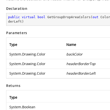
Declaration
public
virtual
bool
GetGroupDropAreaColors
(
out
 Colo
derLeft
)
Parameters
Type
Name
System.Drawing.Color
backColor
System.Drawing.Color
headerBorderTop
System.Drawing.Color
headerBorderLeft
Returns
Type
System.Boolean