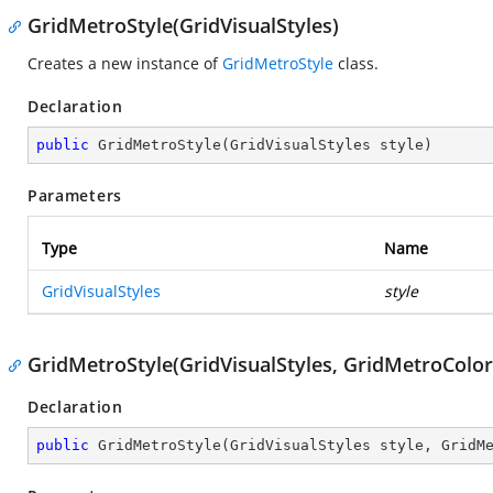
GridMetroStyle(GridVisualStyles)
Creates a new instance of
GridMetroStyle
class.
Declaration
public
GridMetroStyle
(
GridVisualStyles style
)
Parameters
Type
Name
GridVisualStyles
style
GridMetroStyle(GridVisualStyles, GridMetroColor
Declaration
public
GridMetroStyle
(
GridVisualStyles style, GridM