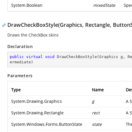
System.Boolean
mixedState
Spec
DrawCheckBoxStyle(Graphics, Rectangle, ButtonS
Draws the CheckBox skins
Declaration
public
virtual
void
DrawCheckBoxStyle
(
Graphics g, R
ermediate
)
Parameters
Type
Name
Des
System.Drawing.Graphics
g
A
S
System.Drawing.Rectangle
rect
A
S
System.Windows.Forms.ButtonState
state
The