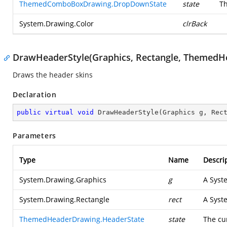
ThemedComboBoxDrawing.DropDownState
state
Th
System.Drawing.Color
clrBack
DrawHeaderStyle(Graphics, Rectangle, ThemedH
Draws the header skins
Declaration
public
virtual
void
DrawHeaderStyle
(
Graphics g, Rec
Parameters
Type
Name
Descri
System.Drawing.Graphics
g
A
Syst
System.Drawing.Rectangle
rect
A
Syst
ThemedHeaderDrawing.HeaderState
state
The cu