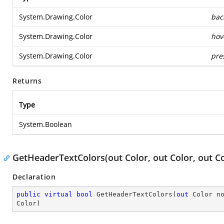
System.Drawing.Color
bac
System.Drawing.Color
hov
System.Drawing.Color
pre
Returns
Type
System.Boolean
GetHeaderTextColors(out Color, out Color, out Co
Declaration
public
virtual
bool
GetHeaderTextColors
(
out
 Color n
Color
)