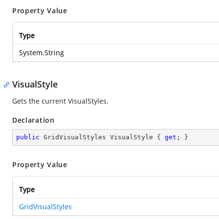
Property Value
Type
System.String
VisualStyle
Gets the current VisualStyles.
Declaration
public
 GridVisualStyles VisualStyle { 
get
; }
Property Value
Type
GridVisualStyles