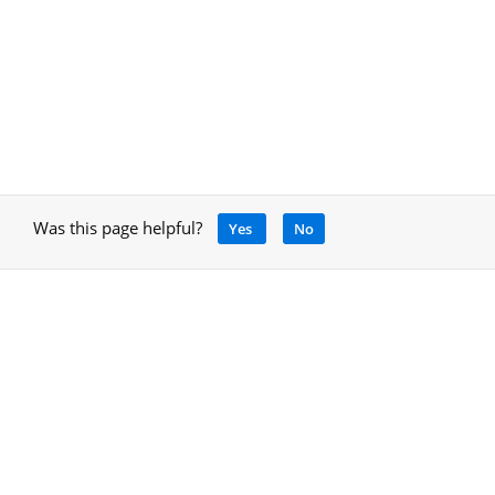
Was this page helpful?
Yes
No