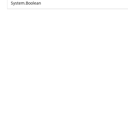
System.Boolean