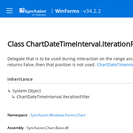
- v34.2.2
WinForms
Class ChartDateTimeInterval.IterationF
Delegate that is to be used during interaction on the range ass
returns False, then that position is not used.
ChartDateTimeInt
Inheritance
System.Object
ChartDateTimeInterval.IterationFilter
Namespace
:
Syncfusion.Windows.Forms.Chart
Assembly
: Syncfusion.Chart.Base.dll