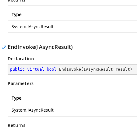
Type
System.IAsyncResult
EndInvoke(IAsyncResult)
Declaration
public
virtual
bool
EndInvoke
(
IAsyncResult result
)
Parameters
Type
System.IAsyncResult
Returns