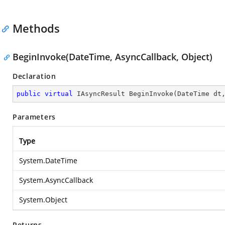
Methods
BeginInvoke(DateTime, AsyncCallback, Object)
Declaration
public
virtual
 IAsyncResult 
BeginInvoke
(
DateTime dt
Parameters
Type
System.DateTime
System.AsyncCallback
System.Object
Returns