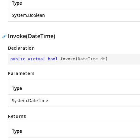
Type
System.Boolean
Invoke(DateTime)
Declaration
public
virtual
bool
Invoke
(
DateTime dt
)
Parameters
Type
System.DateTime
Returns
Type