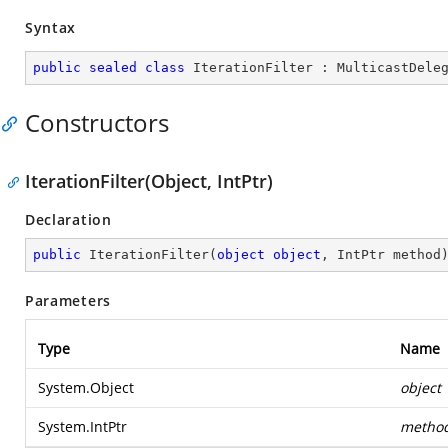
Syntax
public
sealed
class
IterationFilter
 : 
MulticastDele
Constructors
IterationFilter(Object, IntPtr)
Declaration
public
IterationFilter
(
object
object
, IntPtr method
Parameters
Type
Name
System.Object
object
System.IntPtr
metho