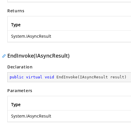
Returns
Type
System.IAsyncResult
EndInvoke(IAsyncResult)
Declaration
public
virtual
void
EndInvoke
(
IAsyncResult result
)
Parameters
Type
System.IAsyncResult