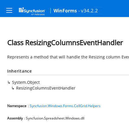
- v34.2.2
WinForms
Class ResizingColumnsEventHandler
Represents a method that will handle the Resizing column Eve
Inheritance
System.Object
ResizingColumnsEventHandler
Namespace
:
Syncfusion.Windows.Forms.CellGrid.Helpers
Assembly
: Syncfusion.Spreadsheet.Windows.dll