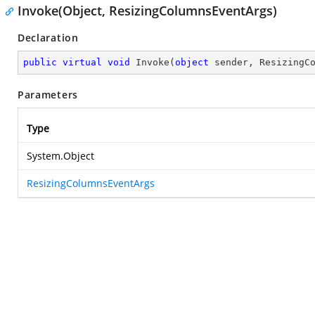
Invoke(Object, ResizingColumnsEventArgs)
Declaration
public
virtual
void
Invoke
(
object
 sender, ResizingC
Parameters
Type
System.Object
ResizingColumnsEventArgs