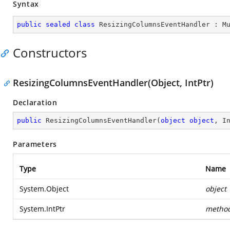
Syntax
public
sealed
class
ResizingColumnsEventHandler
 : 
M
Constructors
ResizingColumnsEventHandler(Object, IntPtr)
Declaration
public
ResizingColumnsEventHandler
(
object
object
, I
Parameters
Type
Name
System.Object
object
System.IntPtr
metho