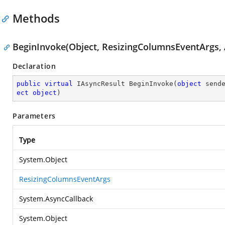
Methods
BeginInvoke(Object, ResizingColumnsEventArgs, 
Declaration
public
virtual
 IAsyncResult 
BeginInvoke
(
object
 send
ect
object
)
Parameters
Type
System.Object
ResizingColumnsEventArgs
System.AsyncCallback
System.Object