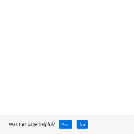
Was this page helpful?
Yes
No