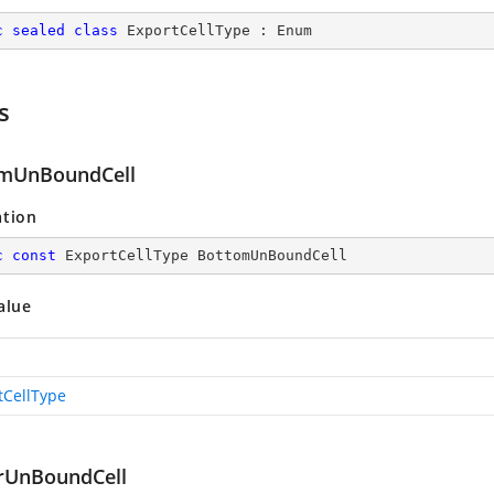
c
sealed
class
ExportCellType
 : 
Enum
s
mUnBoundCell
ation
c
const
 ExportCellType BottomUnBoundCell
alue
tCellType
rUnBoundCell