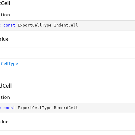
Cell
ation
c
const
 ExportCellType IndentCell
alue
tCellType
dCell
ation
c
const
 ExportCellType RecordCell
alue