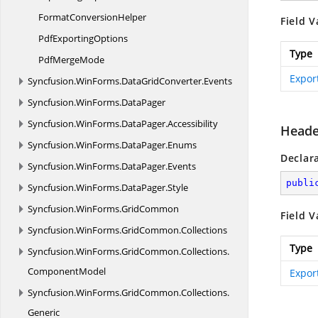
Format
ConversionHelper
Field V
Pdf
ExportingOptions
Type
Pdf
MergeMode
Expor
Syncfusion.
WinForms.
DataGridConverter.
Events
Syncfusion.
WinForms.
DataPager
Syncfusion.
WinForms.
DataPager.
Accessibility
Heade
Syncfusion.
WinForms.
DataPager.
Enums
Declar
Syncfusion.
WinForms.
DataPager.
Events
publi
Syncfusion.
WinForms.
DataPager.
Style
Syncfusion.
WinForms.
GridCommon
Field V
Syncfusion.
WinForms.
GridCommon.
Collections
Type
Syncfusion.
WinForms.
GridCommon.
Collections.
ComponentModel
Expor
Syncfusion.
WinForms.
GridCommon.
Collections.
Generic