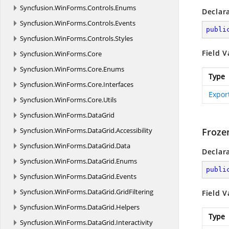
Syncfusion.
WinForms.
Controls.
Enums
Declar
Syncfusion.
WinForms.
Controls.
Events
publi
Syncfusion.
WinForms.
Controls.
Styles
Field V
Syncfusion.
WinForms.
Core
Syncfusion.
WinForms.
Core.
Enums
Type
Syncfusion.
WinForms.
Core.
Interfaces
Expor
Syncfusion.
WinForms.
Core.
Utils
Syncfusion.
WinForms.
DataGrid
Syncfusion.
WinForms.
DataGrid.
Accessibility
Froze
Syncfusion.
WinForms.
DataGrid.
Data
Declar
Syncfusion.
WinForms.
DataGrid.
Enums
publi
Syncfusion.
WinForms.
DataGrid.
Events
Syncfusion.
WinForms.
DataGrid.
GridFiltering
Field V
Syncfusion.
WinForms.
DataGrid.
Helpers
Type
Syncfusion.
WinForms.
DataGrid.
Interactivity