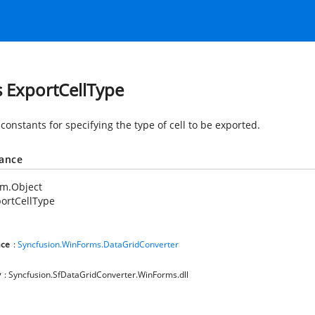
s ExportCellType
constants for specifying the type of cell to be exported.
tance
em.Object
ortCellType
ce
:
Syncfusion.WinForms.DataGridConverter
y
: Syncfusion.SfDataGridConverter.WinForms.dll