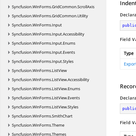
Indent
Syncfusion.
WinForms.
GridCommon.
ScrollAxis
Declar
Syncfusion.
WinForms.
GridCommon.
Utility
Syncfusion.
WinForms.
Input
publi
Syncfusion.
WinForms.
Input.
Accessibility
Field V
Syncfusion.
WinForms.
Input.
Enums
Syncfusion.
WinForms.
Input.
Events
Type
Syncfusion.
WinForms.
Input.
Styles
Expor
Syncfusion.
WinForms.
ListView
Syncfusion.
WinForms.
ListView.
Accessibility
Recor
Syncfusion.
WinForms.
ListView.
Enums
Syncfusion.
WinForms.
ListView.
Events
Declar
Syncfusion.
WinForms.
ListView.
Styles
publi
Syncfusion.
WinForms.
SmithChart
Field V
Syncfusion.
WinForms.
Theme
Syncfusion.
WinForms.
Themes