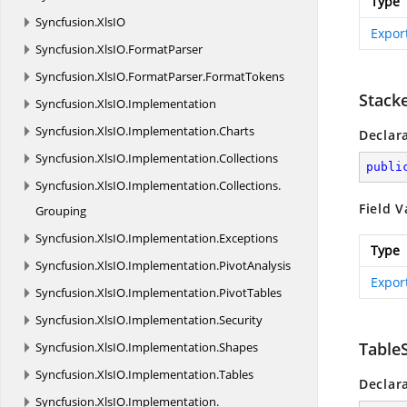
Type
Syncfusion.
XlsIO
Expor
Syncfusion.
XlsIO.
FormatParser
Syncfusion.
XlsIO.
FormatParser.
FormatTokens
Stack
Syncfusion.
XlsIO.
Implementation
Syncfusion.
XlsIO.
Implementation.
Charts
Declar
Syncfusion.
XlsIO.
Implementation.
Collections
publi
Syncfusion.
XlsIO.
Implementation.
Collections.
Field V
Grouping
Syncfusion.
XlsIO.
Implementation.
Exceptions
Type
Syncfusion.
XlsIO.
Implementation.
PivotAnalysis
Expor
Syncfusion.
XlsIO.
Implementation.
PivotTables
Syncfusion.
XlsIO.
Implementation.
Security
Table
Syncfusion.
XlsIO.
Implementation.
Shapes
Syncfusion.
XlsIO.
Implementation.
Tables
Declar
Syncfusion.
XlsIO.
Implementation.