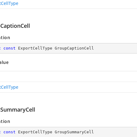
tCellType
CaptionCell
ation
c
const
 ExportCellType GroupCaptionCell
alue
tCellType
SummaryCell
ation
c
const
 ExportCellType GroupSummaryCell