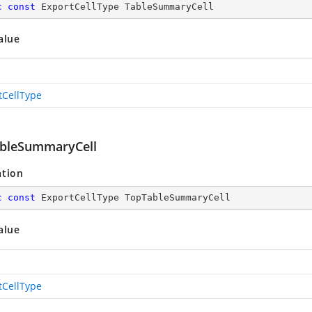
c
const
 ExportCellType TableSummaryCell
alue
tCellType
bleSummaryCell
ation
c
const
 ExportCellType TopTableSummaryCell
alue
tCellType