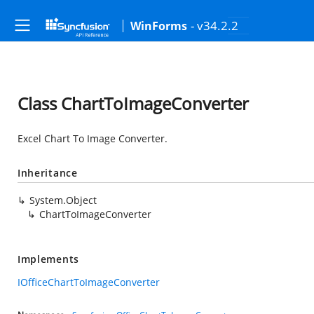
- v34.2.2
WinForms
Class ChartToImageConverter
Excel Chart To Image Converter.
Inheritance
System.Object
ChartToImageConverter
Implements
IOfficeChartToImageConverter