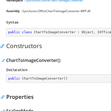
Namespace
:
Syncfusion.OfficeChartToImageConverter
Assembly
: Syncfusion.OfficeChartToImageConverter.WPF.dll
Syntax
public
class
ChartToImageConverter
 : 
Object
, 
IOffic
Constructors
ChartToImageConverter()
Declaration
public
ChartToImageConverter
(
)
Properties
ScalingMode