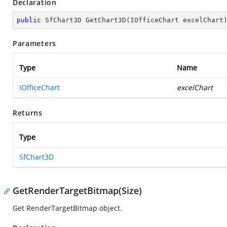
Declaration
public
 SfChart3D 
GetChart3D
(
IOfficeChart excelChart
Parameters
Type
Name
IOfficeChart
excelChart
Returns
Type
SfChart3D
GetRenderTargetBitmap(Size)
Get RenderTargetBitmap object.