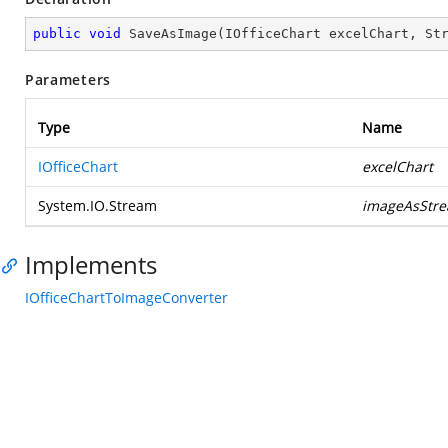
public
void
SaveAsImage
(
IOfficeChart excelChart, St
Parameters
Type
Name
IOfficeChart
excelChart
System.IO.Stream
imageAsStr
Implements
IOfficeChartToImageConverter