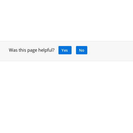
Was this page helpful?
Yes
No