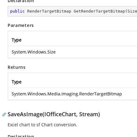
Declaration
public
 RenderTargetBitmap 
GetRenderTargetBitmap
(
Siz
Parameters
Type
System.Windows.Size
Returns
Type
System.Windows.Media.Imaging.RenderTargetBitmap
SaveAsImage(IOfficeChart, Stream)
Excel chart to sf Chart conversion.
Declaration