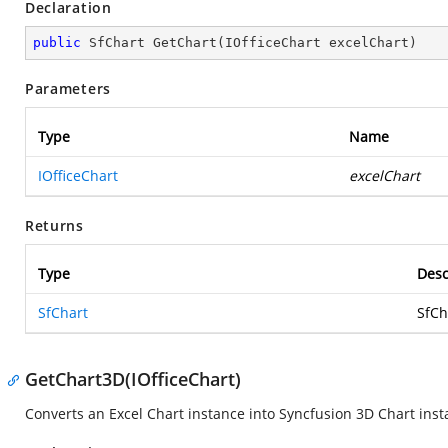
Declaration
public
 SfChart 
GetChart
(
IOfficeChart excelChart
)
Parameters
Type
Name
IOfficeChart
excelChart
Returns
Type
Desc
SfChart
SfCh
GetChart3D(IOfficeChart)
Converts an Excel Chart instance into Syncfusion 3D Chart inst