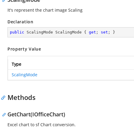
It's represent the chart image Scaling
Declaration
public
 ScalingMode ScalingMode { 
get
; 
set
; }
Property Value
Type
ScalingMode
Methods
GetChart(IOfficeChart)
Excel chart to sf Chart conversion.