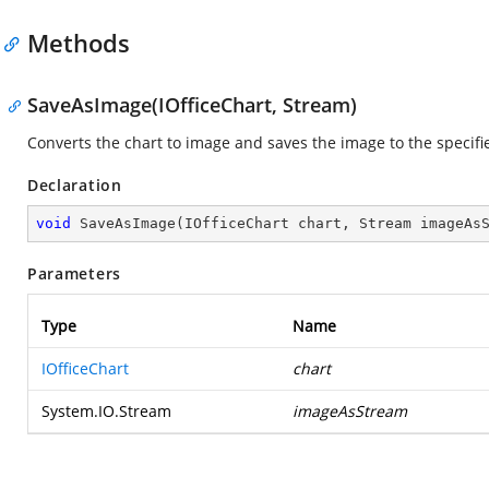
Methods
SaveAsImage(IOfficeChart, Stream)
Converts the chart to image and saves the image to the specifi
Declaration
void
SaveAsImage
(
IOfficeChart chart, Stream imageAs
Parameters
Type
Name
IOfficeChart
chart
System.IO.Stream
imageAsStream