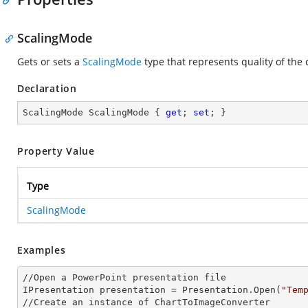
ScalingMode
Gets or sets a
ScalingMode
type that represents quality of the
Declaration
ScalingMode ScalingMode { 
get
; 
set
; }
Property Value
Type
ScalingMode
Examples
//Open a PowerPoint presentation file

IPresentation presentation = Presentation.Open(
"Tem
//Create an
 instance 
of ChartToImageConverter
