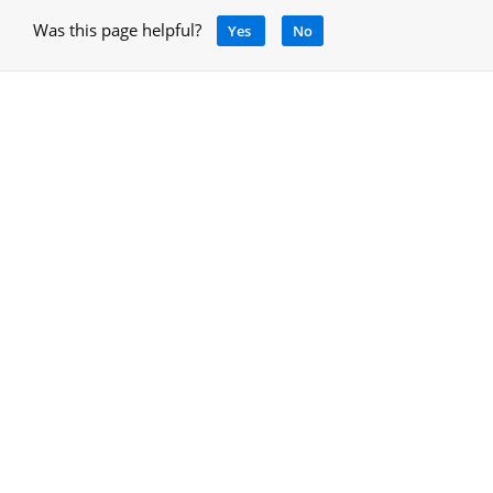
Was this page helpful?
Yes
No