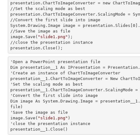
presentation.ChartToImageConverter =
 new 
ChartToImag
//Set the scaling mode as best

presentation.ChartToImageConverter.ScalingMode = Syn
//Convert the first slide into image

System.Drawing.Image image = presentation.Slides[0].
//Save the image as file

image.Save(
"slide1.png"
);          

//close the presentation
presentation.Close();
'Open a PowerPoint presentation file

Dim presentation__1 As IPresentation = Presentation
'Create an
 instance 
of ChartToImageConverter

presentation__1.ChartToImageConverter = New ChartToI
'Set the scaling mode as best

presentation__1.ChartToImageConverter.ScalingMode = 
'Convert the first slide into image

Dim image As System.Drawing.Image = presentation__1
file)

'Save the image as file

image.Save(
"slide1.png"
)

'close the presentation
presentation__1.Close()