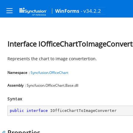
- v34.2.2
WinForms
Interface IOfficeChartToImageConvert
Represents the chart to image convertertion.
Namespace
:
Syncfusion.OfficeChart
Assembly
: Syncfusion.OfficeChart.Base.dll
Syntax
public
interface
IOfficeChartToImageConverter
Properties