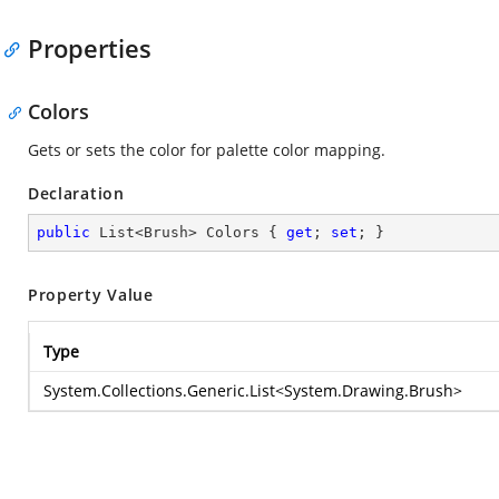
Properties
Colors
Gets or sets the color for palette color mapping.
Declaration
public
 List<Brush> Colors { 
get
; 
set
; }
Property Value
Type
System.Collections.Generic.List
<
System.Drawing.Brush
>