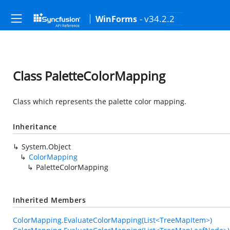
- v34.2.2
WinForms
Class PaletteColorMapping
Class which represents the palette color mapping.
Inheritance
System.Object
ColorMapping
PaletteColorMapping
Inherited Members
ColorMapping.EvaluateColorMapping(List<TreeMapItem>)