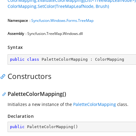
ColorMapping.EvaluateColorMapping(List<TreeMapLeafNode>)
ColorMapping.SetColor(TreeMapLeafNode, Brush)
Namespace
:
Syncfusion.Windows.Forms.TreeMap
Assembly
: Syncfusion.TreeMap.Windows.dll
Syntax
public
class
PaletteColorMapping
 : 
ColorMapping
Constructors
PaletteColorMapping()
Initializes a new instance of the
PaletteColorMapping
class.
Declaration
public
PaletteColorMapping
(
)