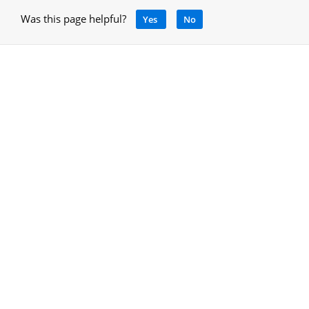
Was this page helpful?
Yes
No