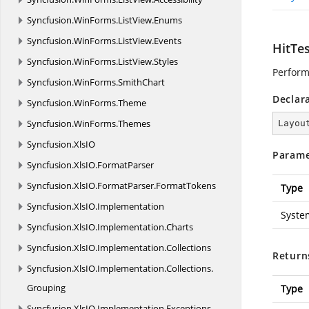
Syncfusion.
WinForms.
ListView.
Enums
Syncfusion.
WinForms.
ListView.
Events
HitTes
Syncfusion.
WinForms.
ListView.
Styles
Performs
Syncfusion.
WinForms.
SmithChart
Declar
Syncfusion.
WinForms.
Theme
Syncfusion.
WinForms.
Themes
Layou
Syncfusion.
XlsIO
Parame
Syncfusion.
XlsIO.
FormatParser
Syncfusion.
XlsIO.
FormatParser.
FormatTokens
Type
Syncfusion.
XlsIO.
Implementation
Syste
Syncfusion.
XlsIO.
Implementation.
Charts
Syncfusion.
XlsIO.
Implementation.
Collections
Return
Syncfusion.
XlsIO.
Implementation.
Collections.
Grouping
Type
Syncfusion.
XlsIO.
Implementation.
Exceptions