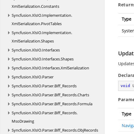
Return
XmlSerialization.
Constants
Syncfusion.
XlsIO.
Implementation.
Type
XmlSerialization.
PivotTables
Syste
Syncfusion.
XlsIO.
Implementation.
XmlSerialization.
Shapes
Syncfusion.
XlsIO.
Interfaces
Updat
Syncfusion.
XlsIO.
Interfaces.
Shapes
Updates
Syncfusion.
XlsIO.
Interfaces.
XmlSerialization
Declar
Syncfusion.
XlsIO.
Parser
Syncfusion.
XlsIO.
Parser.
Biff_Records
void
Syncfusion.
XlsIO.
Parser.
Biff_Records.
Charts
Parame
Syncfusion.
XlsIO.
Parser.
Biff_Records.
Formula
Syncfusion.
XlsIO.
Parser.
Biff_Records.
Type
MsoDrawing
Navig
Syncfusion.
XlsIO.
Parser.
Biff_Records.
ObjRecords