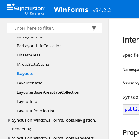
Syncfusion.
Windows.
Forms.
WinForms
Tools.
Navigation.
- v34.2.2
Layouting
AreaStates
Bar
LayoutInfo
Inte
BarLayout
InfoCollection
Hit
TestAreas
Specifi
IAreas
StateCache
Namespa
ILayouter
LayouterBase
Assembl
LayouterBase.
AreaStateCollection
Syntax
LayoutInfo
publi
Layout
InfoCollection
Syncfusion.
Windows.
Forms.
Tools.
Navigation.
Rendering
Prop
Syncfusion.
Windows.
Forms.
Tools.
Renderers