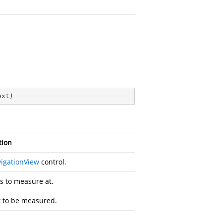
ext
)
tion
igationView
control.
s to measure at.
t to be measured.