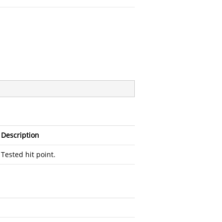
Description
Tested hit point.