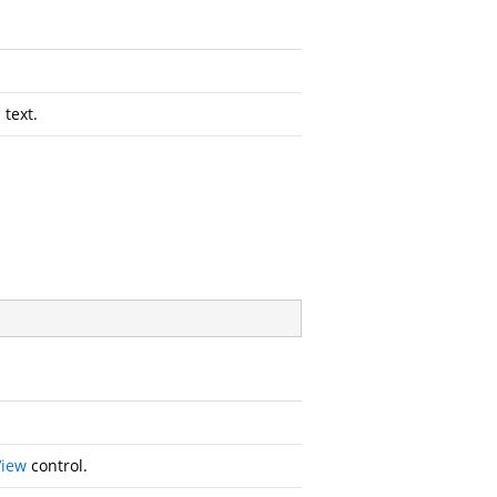
 text.
View
control.