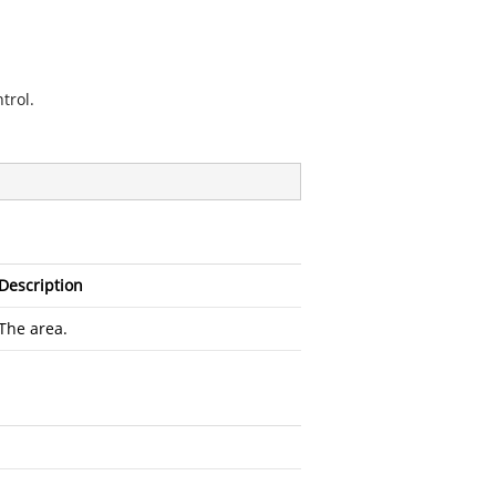
trol.
Description
The area.