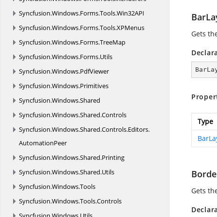
Syncfusion.
Windows.
Forms.
Tools.
Win32API
BarLa
Syncfusion.
Windows.
Forms.
Tools.
XPMenus
Gets th
Syncfusion.
Windows.
Forms.
TreeMap
Declar
Syncfusion.
Windows.
Forms.
Utils
BarLa
Syncfusion.
Windows.
PdfViewer
Syncfusion.
Windows.
Primitives
Proper
Syncfusion.
Windows.
Shared
Syncfusion.
Windows.
Shared.
Controls
Type
Syncfusion.
Windows.
Shared.
Controls.
Editors.
BarLa
AutomationPeer
Syncfusion.
Windows.
Shared.
Printing
Syncfusion.
Windows.
Shared.
Utils
Borde
Syncfusion.
Windows.
Tools
Gets th
Syncfusion.
Windows.
Tools.
Controls
Declar
Syncfusion.
Windows.
Utils