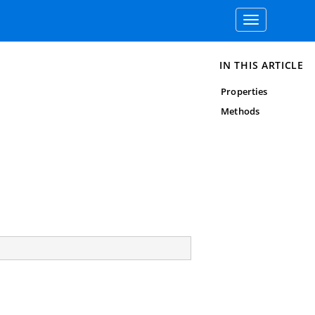
Toggle
navigation
IN THIS ARTICLE
Properties
Methods