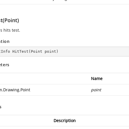
t(Point)
 hits test.
ation
tInfo 
HitTest
(
Point point
)
ters
Name
m.Drawing.Point
point
s
Description