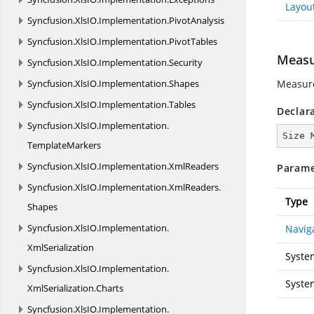
Layou
Syncfusion.
XlsIO.
Implementation.
PivotAnalysis
Syncfusion.
XlsIO.
Implementation.
PivotTables
Measu
Syncfusion.
XlsIO.
Implementation.
Security
Syncfusion.
XlsIO.
Implementation.
Shapes
Measure
Syncfusion.
XlsIO.
Implementation.
Tables
Declar
Syncfusion.
XlsIO.
Implementation.
Size 
TemplateMarkers
Syncfusion.
XlsIO.
Implementation.
XmlReaders
Parame
Syncfusion.
XlsIO.
Implementation.
XmlReaders.
Type
Shapes
Syncfusion.
XlsIO.
Implementation.
Navig
XmlSerialization
Syste
Syncfusion.
XlsIO.
Implementation.
Syste
XmlSerialization.
Charts
Syncfusion.
XlsIO.
Implementation.