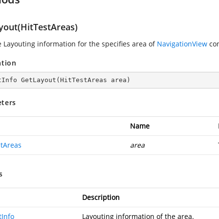
yout(HitTestAreas)
e Layouting information for the specifies area of
NavigationView
con
ation
tInfo 
GetLayout
(
HitTestAreas area
)
ters
Name
stAreas
area
s
Description
tInfo
Layouting information of the area.