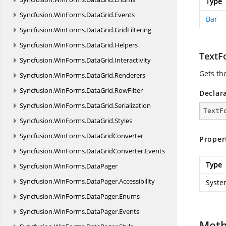
Type
Syncfusion.
WinForms.
DataGrid.
Events
Bar
Syncfusion.
WinForms.
DataGrid.
GridFiltering
Syncfusion.
WinForms.
DataGrid.
Helpers
TextF
Syncfusion.
WinForms.
DataGrid.
Interactivity
Gets th
Syncfusion.
WinForms.
DataGrid.
Renderers
Syncfusion.
WinForms.
DataGrid.
RowFilter
Declar
Syncfusion.
WinForms.
DataGrid.
Serialization
TextF
Syncfusion.
WinForms.
DataGrid.
Styles
Syncfusion.
WinForms.
DataGridConverter
Proper
Syncfusion.
WinForms.
DataGridConverter.
Events
Type
Syncfusion.
WinForms.
DataPager
Syncfusion.
WinForms.
DataPager.
Accessibility
Syste
Syncfusion.
WinForms.
DataPager.
Enums
Syncfusion.
WinForms.
DataPager.
Events
Met