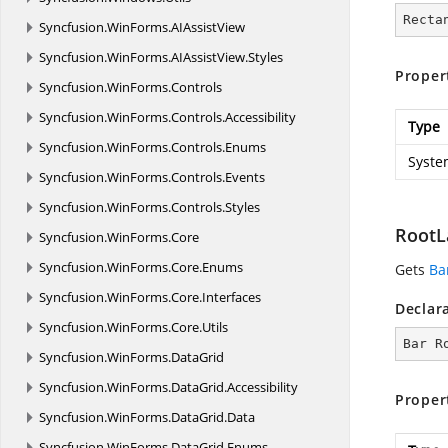
Recta
Syncfusion.
WinForms.
AIAssistView
Syncfusion.
WinForms.
AIAssistView.
Styles
Proper
Syncfusion.
WinForms.
Controls
Syncfusion.
WinForms.
Controls.
Accessibility
Type
Syncfusion.
WinForms.
Controls.
Enums
Syste
Syncfusion.
WinForms.
Controls.
Events
Syncfusion.
WinForms.
Controls.
Styles
RootL
Syncfusion.
WinForms.
Core
Syncfusion.
WinForms.
Core.
Enums
Gets
Ba
Syncfusion.
WinForms.
Core.
Interfaces
Declar
Syncfusion.
WinForms.
Core.
Utils
Bar R
Syncfusion.
WinForms.
DataGrid
Syncfusion.
WinForms.
DataGrid.
Accessibility
Proper
Syncfusion.
WinForms.
DataGrid.
Data
Syncfusion.
WinForms.
DataGrid.
Enums