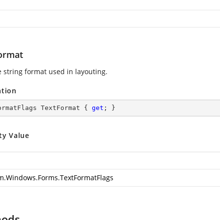
ormat
e string format used in layouting.
ation
ormatFlags TextFormat { 
get
; }
ty Value
m.Windows.Forms.TextFormatFlags
hods