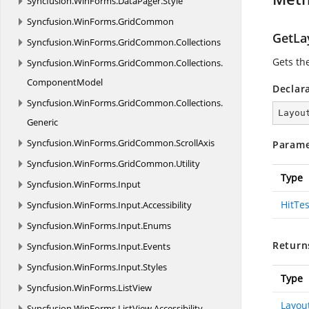
Syncfusion.
WinForms.
DataPager.
Style
Syncfusion.
WinForms.
GridCommon
GetLa
Syncfusion.
WinForms.
GridCommon.
Collections
Gets th
Syncfusion.
WinForms.
GridCommon.
Collections.
ComponentModel
Declar
Syncfusion.
WinForms.
GridCommon.
Collections.
Layou
Generic
Syncfusion.
WinForms.
GridCommon.
ScrollAxis
Parame
Syncfusion.
WinForms.
GridCommon.
Utility
Type
Syncfusion.
WinForms.
Input
HitTe
Syncfusion.
WinForms.
Input.
Accessibility
Syncfusion.
WinForms.
Input.
Enums
Return
Syncfusion.
WinForms.
Input.
Events
Syncfusion.
WinForms.
Input.
Styles
Type
Syncfusion.
WinForms.
ListView
Layou
Syncfusion.
WinForms.
ListView.
Accessibility