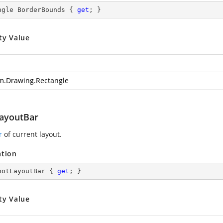
ngle BorderBounds { 
get
; }
ty Value
m.Drawing.Rectangle
ayoutBar
r
of current layout.
ation
ootLayoutBar { 
get
; }
ty Value