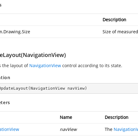
s
Description
m.Drawing.Size
Size of measured
eLayout(NavigationView)
 the layout of
NavigationView
control according to its state.
ation
UpdateLayout
(
NavigationView navView
)
ters
Name
Description
ationView
navView
The
Navigation