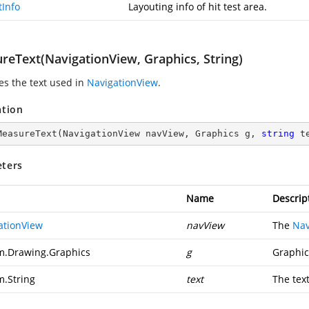
tInfo
Layouting info of hit test area.
reText(NavigationView, Graphics, String)
s the text used in
NavigationView
.
ation
MeasureText
(
NavigationView navView, Graphics g, 
string
 t
ters
Name
Descrip
ationView
navView
The
Nav
m.Drawing.Graphics
g
Graphic
m.String
text
The tex