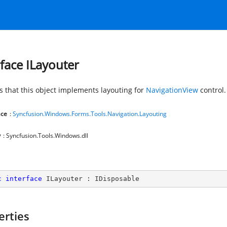
rface ILayouter
es that this object implements layouting for
NavigationView
control.
ce
:
Syncfusion.Windows.Forms.Tools.Navigation.Layouting
y
: Syncfusion.Tools.Windows.dll
c
interface
ILayouter
 : 
IDisposable
erties