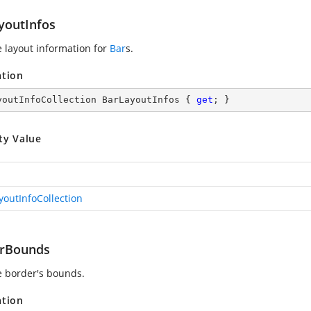
youtInfos
e layout information for
Bar
s.
ation
youtInfoCollection BarLayoutInfos { 
get
; }
ty Value
youtInfoCollection
rBounds
e border's bounds.
ation