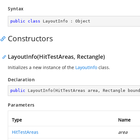
Syntax
public
class
LayoutInfo
 : 
Object
Constructors
LayoutInfo(HitTestAreas, Rectangle)
Initializes a new instance of the
LayoutInfo
class.
Declaration
public
LayoutInfo
(
HitTestAreas area, Rectangle boun
Parameters
Type
Name
HitTestAreas
area