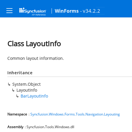
- v34.2.2
WinForms
Class LayoutInfo
Common layout information.
Inheritance
System.Object
LayoutInfo
BarLayoutInfo
Namespace
:
Syncfusion.Windows.Forms.Tools.Navigation.Layouting
Assembly
: Syncfusion.Tools.Windows.dll