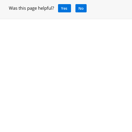
Was this page helpful?
Yes
No