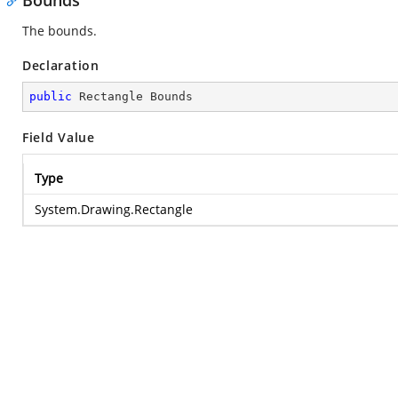
Bounds
The bounds.
Declaration
public
 Rectangle Bounds
Field Value
Type
System.Drawing.Rectangle