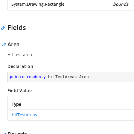
System.Drawing.Rectangle
bounds
Fields
Area
Hit test area.
Declaration
public
readonly
 HitTestAreas Area
Field Value
Type
HitTestAreas