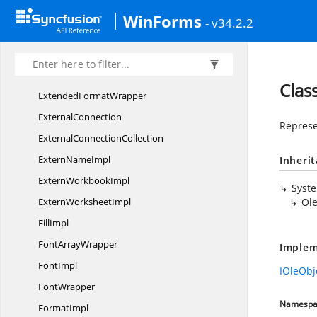
Evaluate
EventArgs
WinForms
- v34.2.2
ExcelTo
HtmlConverter
ExportDataTable
EventArgs
Extended
FormatImpl
Clas
Extended
FormatWrapper
ExternalConnection
Represe
External
ConnectionCollection
Extern
NameImpl
Inheri
Extern
WorkbookImpl
Syst
Extern
WorksheetImpl
Ol
FillImpl
Font
ArrayWrapper
Implem
FontImpl
IOleObj
FontWrapper
Namespa
FormatImpl