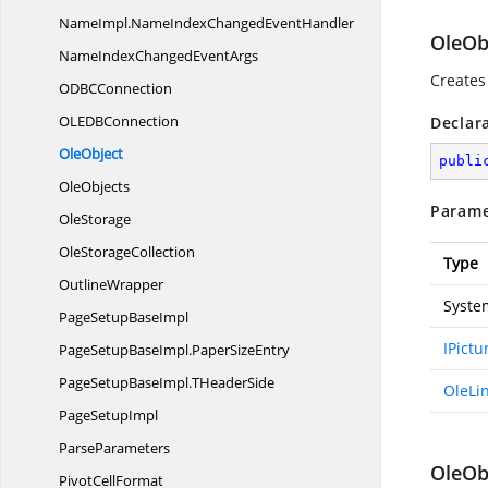
NameImpl.
NameIndexChangedEventHandler
OleObj
NameIndexChanged
EventArgs
Creates
ODB
CConnection
OLED
BConnection
Declar
OleObject
publi
OleObjects
Parame
OleStorage
Ole
StorageCollection
Type
OutlineWrapper
Syste
PageSetup
BaseImpl
IPict
PageSetupBaseImpl.
PaperSizeEntry
PageSetupBaseImpl.
THeaderSide
OleLi
Page
SetupImpl
ParseParameters
OleObj
Pivot
CellFormat