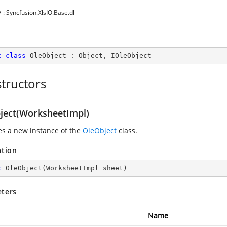
y
: Syncfusion.XlsIO.Base.dll
c
class
OleObject
 : 
Object
, 
IOleObject
tructors
ject(WorksheetImpl)
zes a new instance of the
OleObject
class.
ation
c
OleObject
(
WorksheetImpl sheet
)
ters
Name