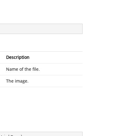
Description
Name of the file.
The image.