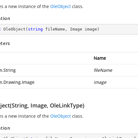
zes a new instance of the
OleObject
class.
ation
c
OleObject
(
string
 fileName, Image image
)
ters
Name
m.String
fileName
m.Drawing.Image
image
ject(String, Image, OleLinkType)
zes a new instance of the
OleObject
class.
ation