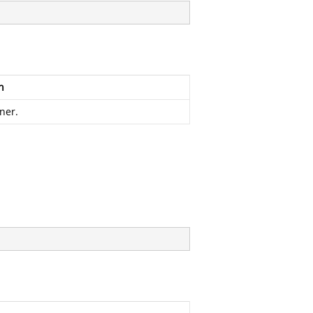
n
ner.