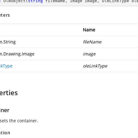
c
OleObject
(
string
 fileName, Image image, OleLinkType ol
ters
Name
m.String
fileName
m.Drawing.Image
image
nkType
oleLinkType
erties
iner
sets the container.
ation