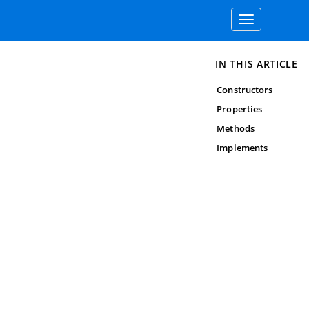
Toggle
navigation
IN THIS ARTICLE
Constructors
Properties
Methods
Implements