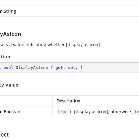
m.String
ayAsIcon
sets a value indicating whether [display as icon].
ation
c
bool
 DisplayAsIcon { 
get
; 
set
; }
ty Value
Description
m.Boolean
if [display as icon]; otherwise,
true
f
ect