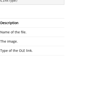
eLinkType
)
Description
Name of the file.
The image.
Type of the OLE link.