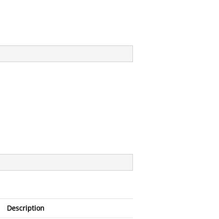
Description