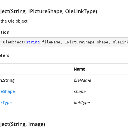
ect(String, IPictureShape, OleLinkType)
 the Ole object
ation
c
OleObject
(
string
 fileName, IPictureShape shape, OleLin
ters
Name
m.String
fileName
ureShape
shape
nkType
linkType
ect(String, Image)