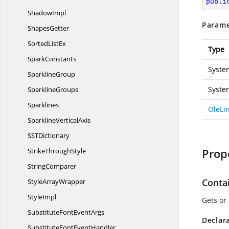
publi
ShadowImpl
Parame
ShapesGetter
Sorted
ListEx
Type
SparkConstants
Syste
SparklineGroup
Syste
SparklineGroups
Sparklines
OleLi
Sparkline
VerticalAxis
SS
TDictionary
Prop
Strike
ThroughStyle
StringComparer
Conta
Style
ArrayWrapper
StyleImpl
Gets or 
SubstituteFont
EventArgs
Declar
SubstituteFont
EventHandler