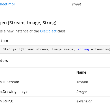
heetImpl
sheet
ject(Stream, Image, String)
zes a new instance of the
OleObject
class.
ation
c
OleObject
(
Stream stream, Image image, 
string
 extension
ters
Name
m.IO.Stream
stream
m.Drawing.Image
image
m.String
extension