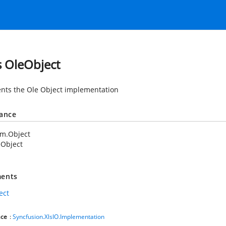
s OleObject
nts the Ole Object implementation
tance
em.Object
eObject
ents
ect
ce
:
Syncfusion.XlsIO.Implementation