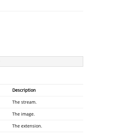
)
Description
The stream.
The image.
The extension.