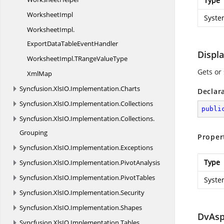
Type
WorksheetImpl
Syste
WorksheetImpl.
ExportDataTableEventHandler
Displ
WorksheetImpl.
TRangeValueType
Gets or 
XmlMap
Syncfusion.
XlsIO.
Implementation.
Charts
Declar
Syncfusion.
XlsIO.
Implementation.
Collections
publi
Syncfusion.
XlsIO.
Implementation.
Collections.
Grouping
Proper
Syncfusion.
XlsIO.
Implementation.
Exceptions
Type
Syncfusion.
XlsIO.
Implementation.
PivotAnalysis
Syncfusion.
XlsIO.
Implementation.
PivotTables
Syste
Syncfusion.
XlsIO.
Implementation.
Security
Syncfusion.
XlsIO.
Implementation.
Shapes
DvAsp
Syncfusion.
XlsIO.
Implementation.
Tables