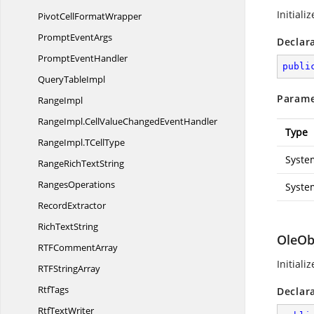
Initiali
PivotCell
FormatWrapper
Prompt
EventArgs
Declar
Prompt
EventHandler
publi
Query
TableImpl
Parame
RangeImpl
RangeImpl.
CellValueChangedEventHandler
Type
RangeImpl.
TCellType
Syste
RangeRich
TextString
RangesOperations
Syste
RecordExtractor
Rich
TextString
OleOb
RTF
CommentArray
Initiali
RTF
StringArray
RtfTags
Declar
Rtf
TextWriter