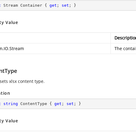
c
 Stream Container { 
get
; 
set
; }
ty Value
Descriptio
m.IO.Stream
The contai
ntType
sets xlsx content type.
ation
c
string
 ContentType { 
get
; 
set
; }
ty Value