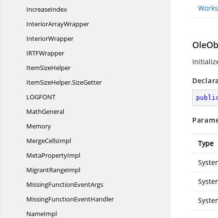
Works
IncreaseIndex
Interior
ArrayWrapper
InteriorWrapper
OleOb
IRT
FWrapper
Initiali
Item
SizeHelper
Declar
ItemSizeHelper.
SizeGetter
LOGFO
NT
publi
MathGeneral
Parame
Memory
Merge
CellsImpl
Type
Meta
PropertyImpl
Syste
Migrant
RangeImpl
Syste
MissingFunction
EventArgs
MissingFunction
EventHandler
Syste
NameImpl