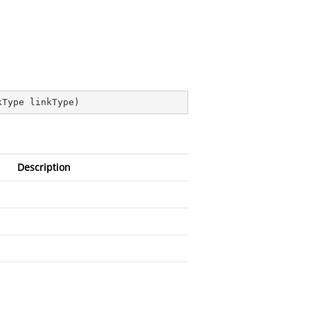
kType linkType
)
Description