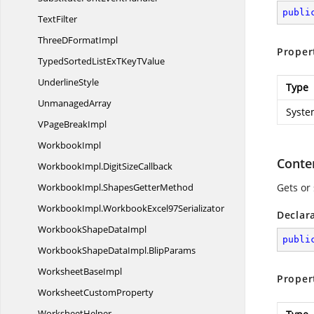
publi
TextFilter
ThreeD
FormatImpl
Proper
TypedSortedListExTKey
TValue
UnderlineStyle
Type
UnmanagedArray
Syste
VPage
BreakImpl
WorkbookImpl
Conte
WorkbookImpl.
DigitSizeCallback
WorkbookImpl.
ShapesGetterMethod
Gets or 
WorkbookImpl.
WorkbookExcel97Serializator
Declar
WorkbookShape
DataImpl
publi
WorkbookShapeDataImpl.
BlipParams
Worksheet
BaseImpl
Proper
Worksheet
CustomProperty
WorksheetHelper