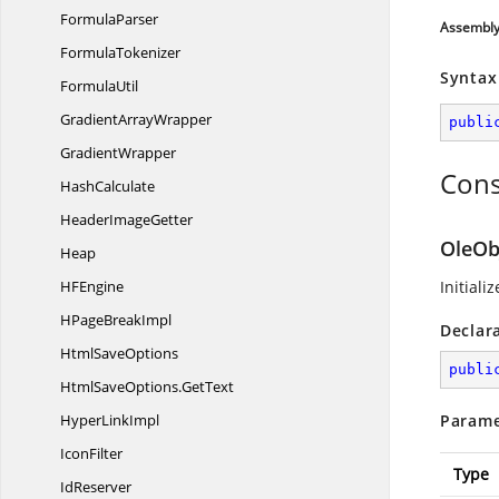
FormulaParser
Assembl
FormulaTokenizer
Syntax
FormulaUtil
Gradient
ArrayWrapper
publi
GradientWrapper
Cons
HashCalculate
Header
ImageGetter
OleOb
Heap
H
FEngine
Initiali
HPage
BreakImpl
Declar
Html
SaveOptions
publi
HtmlSaveOptions.
GetText
Hyper
LinkImpl
Parame
IconFilter
Type
IdReserver