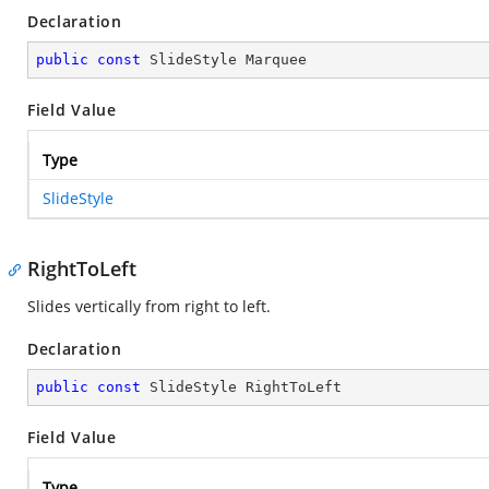
Declaration
public
const
 SlideStyle Marquee
Field Value
Type
SlideStyle
RightToLeft
Slides vertically from right to left.
Declaration
public
const
 SlideStyle RightToLeft
Field Value
Type