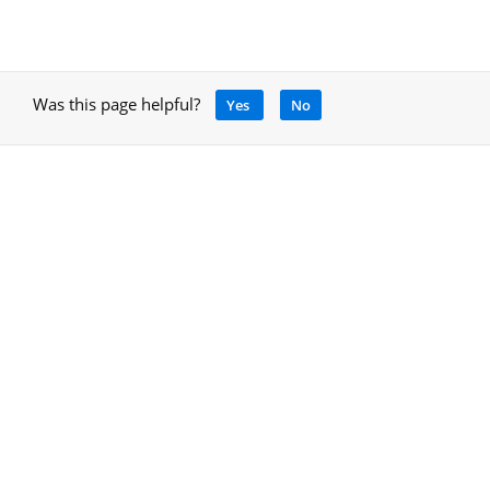
Was this page helpful?
Yes
No