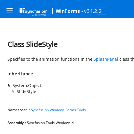
- v34.2.2
WinForms
Class SlideStyle
Specifies to the animation functions in the
SplashPanel
class t
Inheritance
System.Object
SlideStyle
Namespace
:
Syncfusion.Windows.Forms.Tools
Assembly
: Syncfusion.Tools.Windows.dll