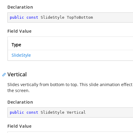
Declaration
public
const
 SlideStyle TopToBottom
Field Value
Type
SlideStyle
Vertical
Slides vertically from bottom to top. This slide animation effect
the screen.
Declaration
public
const
 SlideStyle Vertical
Field Value