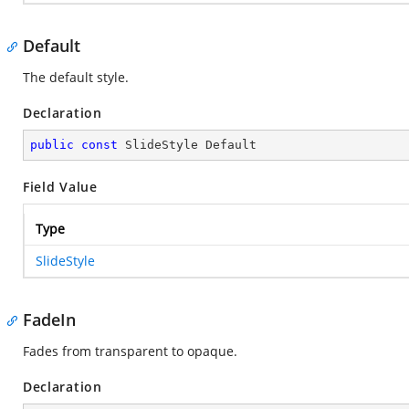
Default
The default style.
Declaration
public
const
 SlideStyle Default
Field Value
Type
SlideStyle
FadeIn
Fades from transparent to opaque.
Declaration