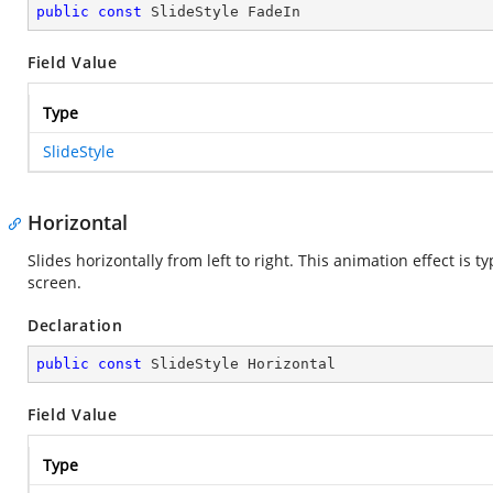
public
const
 SlideStyle FadeIn
Field Value
Type
SlideStyle
Horizontal
Slides horizontally from left to right. This animation effect is 
screen.
Declaration
public
const
 SlideStyle Horizontal
Field Value
Type