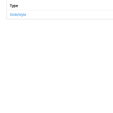
Type
SlideStyle