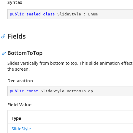
Syntax
public
sealed
class
SlideStyle
 : 
Enum
Fields
BottomToTop
Slides vertically from bottom to top. This slide animation effect
the screen.
Declaration
public
const
 SlideStyle BottomToTop
Field Value
Type
SlideStyle