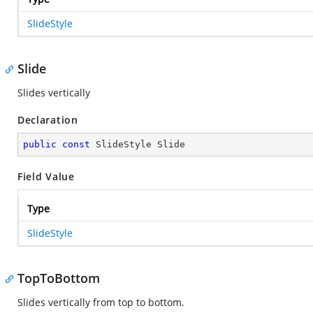
SlideStyle
Slide
Slides vertically
Declaration
public
const
 SlideStyle Slide
Field Value
Type
SlideStyle
TopToBottom
Slides vertically from top to bottom.