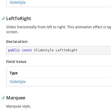
SlideStyle
LeftToRight
Slides horizontally from left to right. This animation effect is 
screen.
Declaration
public
const
 SlideStyle LeftToRight
Field Value
Type
SlideStyle
Marquee
Marquee style.