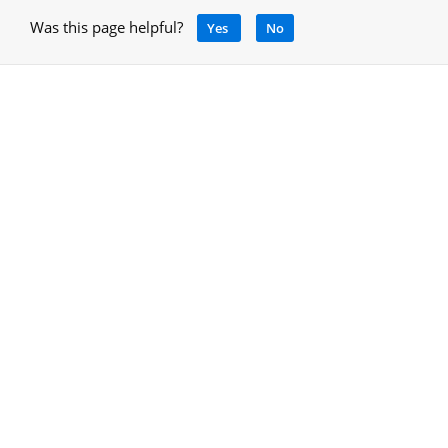
Was this page helpful?
Yes
No