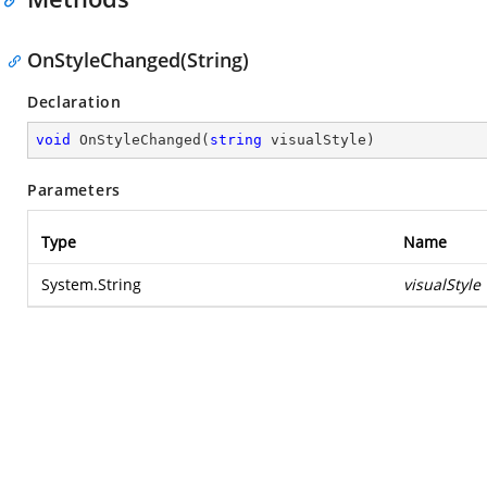
OnStyleChanged(String)
Declaration
void
OnStyleChanged
(
string
 visualStyle
)
Parameters
Type
Name
System.String
visualStyle