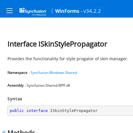
- v34.2.2
WinForms
Interface ISkinStylePropagator
Provides the functionality for style progator of skin manager.
Namespace
:
Syncfusion.Windows.Shared
Assembly
: Syncfusion.Shared.WPF.dll
Syntax
public
interface
ISkinStylePropagator
Methods