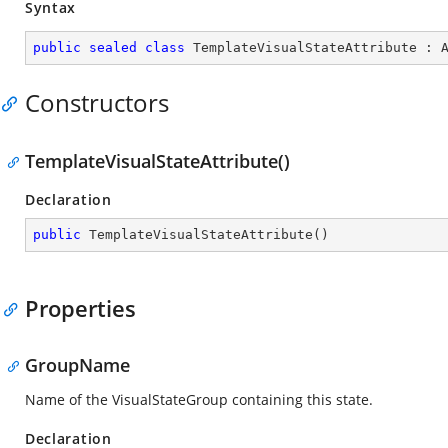
Syntax
public
sealed
class
TemplateVisualStateAttribute
 : 
Constructors
TemplateVisualStateAttribute()
Declaration
public
TemplateVisualStateAttribute
(
)
Properties
GroupName
Name of the VisualStateGroup containing this state.
Declaration