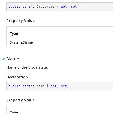
public
string
 GroupName { 
get
; 
set
; }
Property Value
Type
System.String
Name
Name of the VisualState.
Declaration
public
string
 Name { 
get
; 
set
; }
Property Value
Type