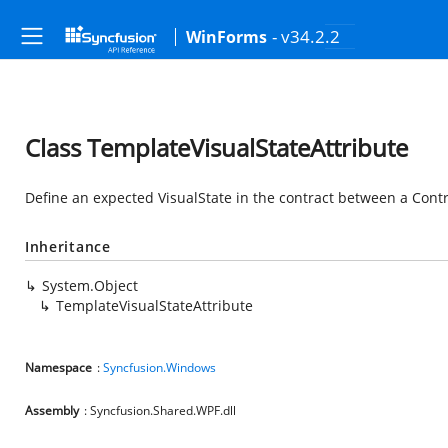
- v34.2.2
WinForms
Class TemplateVisualStateAttribute
Define an expected VisualState in the contract between a Cont
Inheritance
System.Object
TemplateVisualStateAttribute
Namespace
:
Syncfusion.Windows
Assembly
: Syncfusion.Shared.WPF.dll