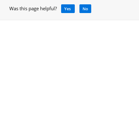
Was this page helpful?
Yes
No