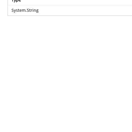
System.String