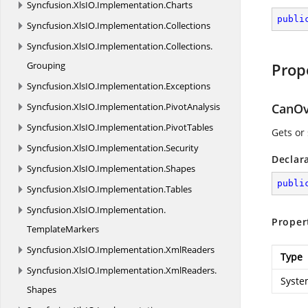
Syncfusion.
XlsIO.
Implementation.
Charts
publi
Syncfusion.
XlsIO.
Implementation.
Collections
Syncfusion.
XlsIO.
Implementation.
Collections.
Grouping
Prop
Syncfusion.
XlsIO.
Implementation.
Exceptions
Syncfusion.
XlsIO.
Implementation.
PivotAnalysis
CanOv
Syncfusion.
XlsIO.
Implementation.
PivotTables
Gets or
Syncfusion.
XlsIO.
Implementation.
Security
Declar
Syncfusion.
XlsIO.
Implementation.
Shapes
publi
Syncfusion.
XlsIO.
Implementation.
Tables
Syncfusion.
XlsIO.
Implementation.
Proper
TemplateMarkers
Syncfusion.
XlsIO.
Implementation.
XmlReaders
Type
Syncfusion.
XlsIO.
Implementation.
XmlReaders.
Syste
Shapes