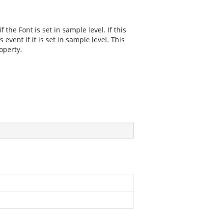
f the Font is set in sample level. If this
 event if it is set in sample level. This
operty.