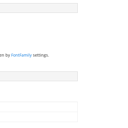
den by
FontFamily
settings.