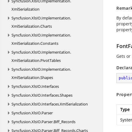
Syncfusion.
XlsIO.
Implementation.
Remar
XmlSerialization
By defau
Syncfusion.
XlsIO.
Implementation.
propert
XmlSerialization.
Charts
propert
Syncfusion.
XlsIO.
Implementation.
XmlSerialization.
Constants
FontF
Syncfusion.
XlsIO.
Implementation.
Gets or 
XmlSerialization.
PivotTables
Declar
Syncfusion.
XlsIO.
Implementation.
XmlSerialization.
Shapes
publi
Syncfusion.
XlsIO.
Interfaces
Proper
Syncfusion.
XlsIO.
Interfaces.
Shapes
Syncfusion.
XlsIO.
Interfaces.
XmlSerialization
Type
Syncfusion.
XlsIO.
Parser
Syste
Syncfusion.
XlsIO.
Parser.
Biff_Records
Syncfusion.
XlsIO.
Parser.
Biff_Records.
Charts