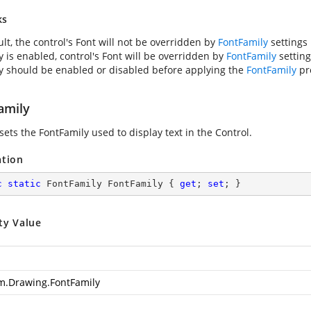
ks
lt, the control's Font will not be overridden by
FontFamily
settings i
y is enabled, control's Font will be overridden by
FontFamily
settings
y should be enabled or disabled before applying the
FontFamily
pr
amily
sets the FontFamily used to display text in the Control.
ation
c
static
 FontFamily FontFamily { 
get
; 
set
; }
ty Value
m.Drawing.FontFamily