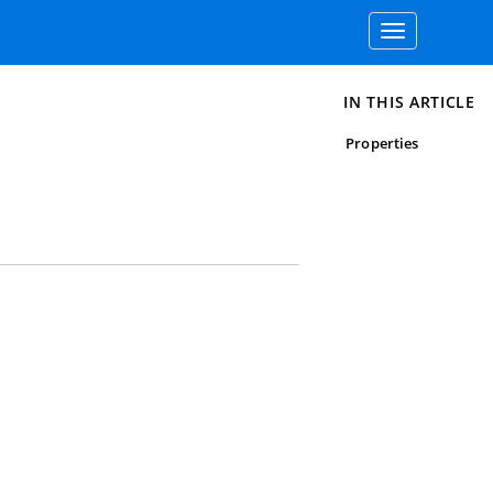
Toggle
navigation
IN THIS ARTICLE
Properties