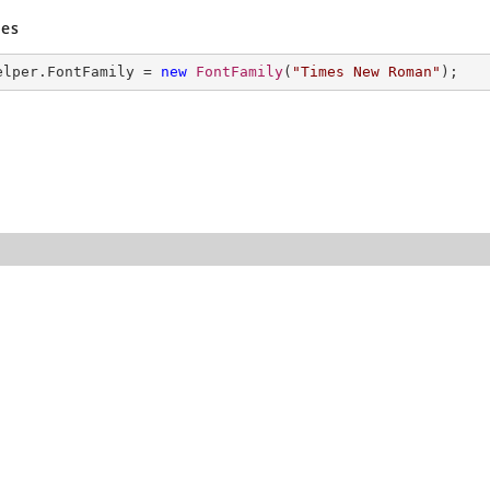
es
elper.FontFamily = 
new
FontFamily
(
"Times New Roman"
); 