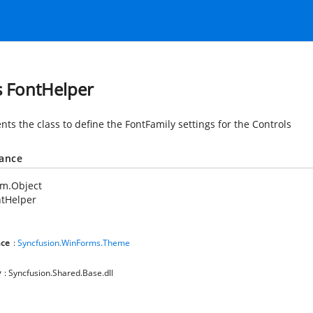
s FontHelper
ts the class to define the FontFamily settings for the Controls
tance
em.Object
ntHelper
ce
:
Syncfusion.WinForms.Theme
y
: Syncfusion.Shared.Base.dll