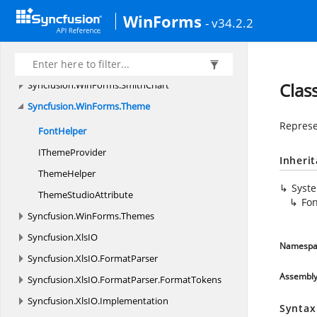
Syncfusion.
WinForms.
ListView.
Accessibility
WinForms
Syncfusion.
WinForms.
ListView.
Enums
- v34.2.2
Syncfusion.
WinForms.
ListView.
Events
Syncfusion.
WinForms.
ListView.
Styles
Syncfusion.
WinForms.
SmithChart
Clas
Syncfusion.
WinForms.
Theme
Represen
FontHelper
I
ThemeProvider
Inheri
ThemeHelper
Syst
Theme
StudioAttribute
Fo
Syncfusion.
WinForms.
Themes
Syncfusion.
XlsIO
Namespa
Syncfusion.
XlsIO.
FormatParser
Assembl
Syncfusion.
XlsIO.
FormatParser.
FormatTokens
Syncfusion.
XlsIO.
Implementation
Syntax