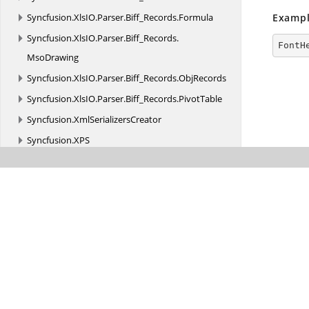
Syncfusion.
XlsIO.
Parser.
Biff_Records.
Formula
Exampl
Syncfusion.
XlsIO.
Parser.
Biff_Records.
FontH
MsoDrawing
Syncfusion.
XlsIO.
Parser.
Biff_Records.
ObjRecords
Syncfusion.
XlsIO.
Parser.
Biff_Records.
PivotTable
Syncfusion.
XmlSerializersCreator
Syncfusion.
XPS
Transition