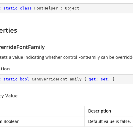
c
static
class
FontHelper
 : 
Object
erties
errideFontFamily
 sets a value indicating whether control FontFamily can be overrid
ation
c
static
bool
 CanOverrideFontFamily { 
get
; 
set
; }
ty Value
Description
m.Boolean
Default value is false.