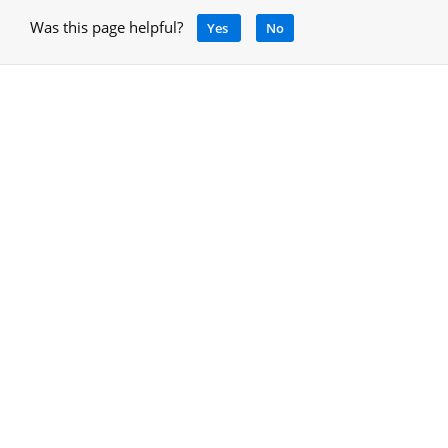
Was this page helpful?
Yes
No