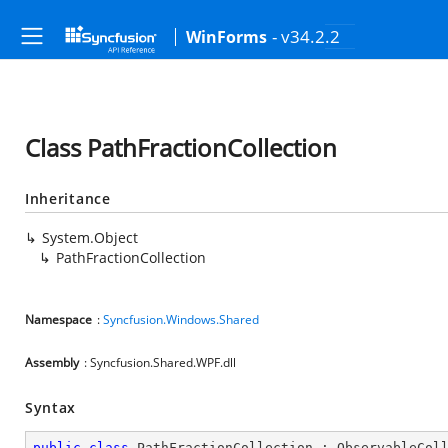
- v34.2.2
WinForms
Class PathFractionCollection
Inheritance
System.Object
PathFractionCollection
Namespace
:
Syncfusion.Windows.Shared
Assembly
: Syncfusion.Shared.WPF.dll
Syntax
public
class
PathFractionCollection
 : 
ObservableCol