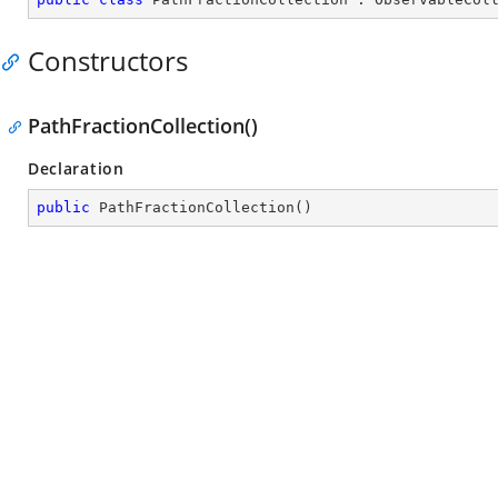
Constructors
PathFractionCollection()
Declaration
public
PathFractionCollection
(
)